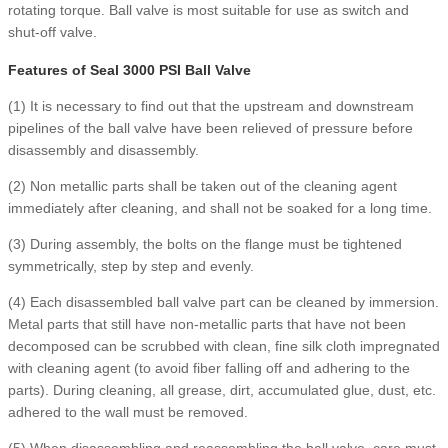
rotating torque. Ball valve is most suitable for use as switch and
shut-off valve.
Features of Seal 3000 PSI Ball Valve
(1) It is necessary to find out that the upstream and downstream
pipelines of the ball valve have been relieved of pressure before
disassembly and disassembly.
(2) Non metallic parts shall be taken out of the cleaning agent
immediately after cleaning, and shall not be soaked for a long time.
(3) During assembly, the bolts on the flange must be tightened
symmetrically, step by step and evenly.
(4) Each disassembled ball valve part can be cleaned by immersion.
Metal parts that still have non-metallic parts that have not been
decomposed can be scrubbed with clean, fine silk cloth impregnated
with cleaning agent (to avoid fiber falling off and adhering to the
parts). During cleaning, all grease, dirt, accumulated glue, dust, etc.
adhered to the wall must be removed.
(5) When disassembling and reassembling the ball valve, care must