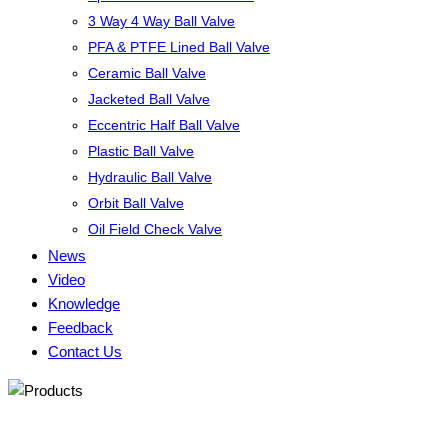
3 Way 4 Way Ball Valve
PFA & PTFE Lined Ball Valve
Ceramic Ball Valve
Jacketed Ball Valve
Eccentric Half Ball Valve
Plastic Ball Valve
Hydraulic Ball Valve
Orbit Ball Valve
Oil Field Check Valve
News
Video
Knowledge
Feedback
Contact Us