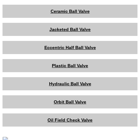
Ceramic Ball Valve
Jacketed Ball Valve
Eccentric Half Ball Valve
Plastic Ball Valve
Hydraulic Ball Valve
Orbit Ball Valve
Oil Field Check Valve