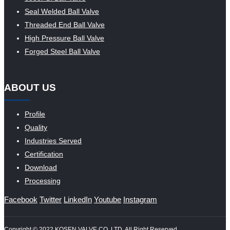
Seal Welded Ball Valve
Threaded End Ball Valve
High Pressure Ball Valve
Forged Steel Ball Valve
ABOUT US
Profile
Quality
Industries Served
Certification
Download
Processing
Facebook
Twitter
LinkedIn
Youtube
Instagram
Copyright © 2022 KOSEN VALVE CO.,LTD. All Right Reserved