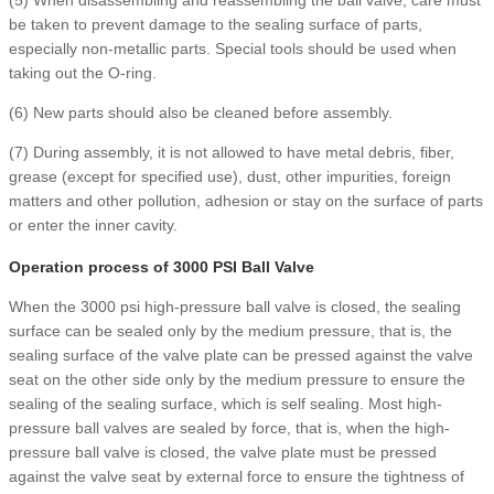
be taken to prevent damage to the sealing surface of parts,
especially non-metallic parts. Special tools should be used when
taking out the O-ring.
(6) New parts should also be cleaned before assembly.
(7) During assembly, it is not allowed to have metal debris, fiber,
grease (except for specified use), dust, other impurities, foreign
matters and other pollution, adhesion or stay on the surface of parts
or enter the inner cavity.
Operation process of 3000 PSI Ball Valve
When the 3000 psi high-pressure ball valve is closed, the sealing
surface can be sealed only by the medium pressure, that is, the
sealing surface of the valve plate can be pressed against the valve
seat on the other side only by the medium pressure to ensure the
sealing of the sealing surface, which is self sealing. Most high-
pressure ball valves are sealed by force, that is, when the high-
pressure ball valve is closed, the valve plate must be pressed
against the valve seat by external force to ensure the tightness of