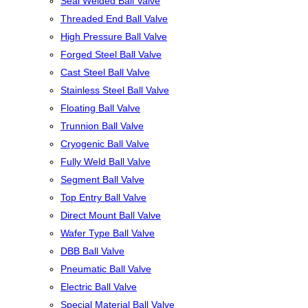
Seal Welded Ball Valve
Threaded End Ball Valve
High Pressure Ball Valve
Forged Steel Ball Valve
Cast Steel Ball Valve
Stainless Steel Ball Valve
Floating Ball Valve
Trunnion Ball Valve
Cryogenic Ball Valve
Fully Weld Ball Valve
Segment Ball Valve
Top Entry Ball Valve
Direct Mount Ball Valve
Wafer Type Ball Valve
DBB Ball Valve
Pneumatic Ball Valve
Electric Ball Valve
Special Material Ball Valve