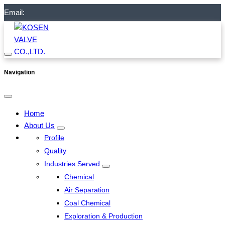
Email:
Navigation
Home
About Us
Profile
Quality
Industries Served
Chemical
Air Separation
Coal Chemical
Exploration & Production