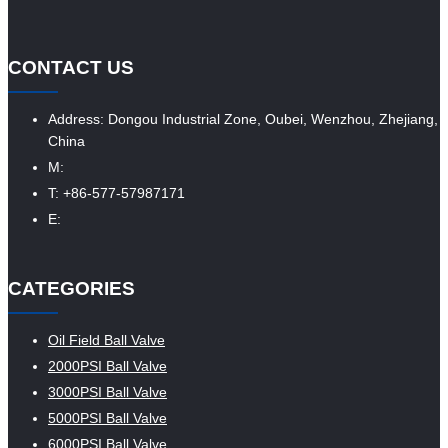
CONTACT US
Address: Dongou Industrial Zone, Oubei, Wenzhou, Zhejiang,
China
M:
T: +86-577-57987171
E:
CATEGORIES
Oil Field Ball Valve
2000PSI Ball Valve
3000PSI Ball Valve
5000PSI Ball Valve
6000PSI Ball Valve