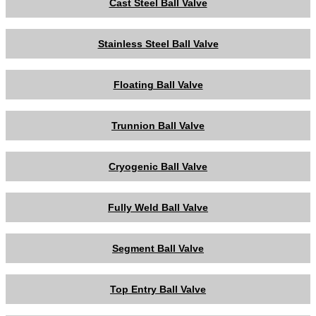
Cast Steel Ball Valve
Stainless Steel Ball Valve
Floating Ball Valve
Trunnion Ball Valve
Cryogenic Ball Valve
Fully Weld Ball Valve
Segment Ball Valve
Top Entry Ball Valve