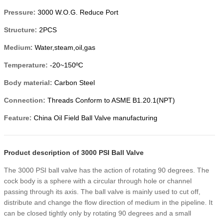
Pressure:
3000 W.O.G. Reduce Port
Structure:
2PCS
Medium:
Water,steam,oil,gas
Temperature:
-20~150ºC
Body material:
Carbon Steel
Connection:
Threads Conform to ASME B1.20.1(NPT)
Feature:
China Oil Field Ball Valve manufacturing
Product description of 3000 PSI Ball Valve
The 3000 PSI ball valve has the action of rotating 90 degrees. The
cock body is a sphere with a circular through hole or channel
passing through its axis. The ball valve is mainly used to cut off,
distribute and change the flow direction of medium in the pipeline. It
can be closed tightly only by rotating 90 degrees and a small