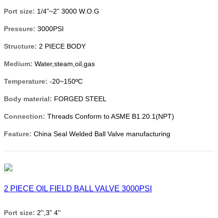
Port size:
1/4”~2” 3000 W.O.G
Pressure:
3000PSI
Structure:
2 PIECE BODY
Medium:
Water,steam,oil,gas
Temperature:
-20~150ºC
Body material:
FORGED STEEL
Connection:
Threads Conform to ASME B1.20.1(NPT)
Feature:
China Seal Welded Ball Valve manufacturing
2 PIECE OIL FIELD BALL VALVE 3000PSI
Port size:
2'',3” 4''