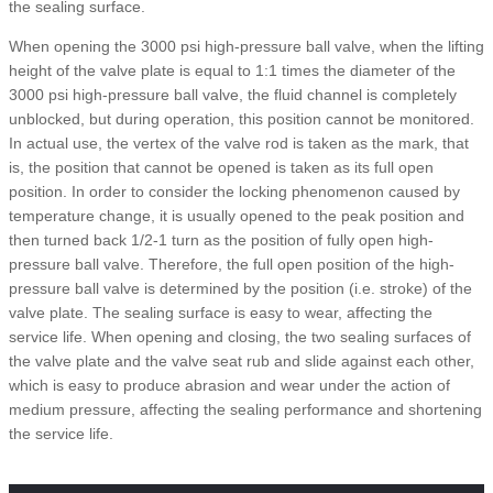
the sealing surface.
When opening the 3000 psi high-pressure ball valve, when the lifting
height of the valve plate is equal to 1:1 times the diameter of the
3000 psi high-pressure ball valve, the fluid channel is completely
unblocked, but during operation, this position cannot be monitored.
In actual use, the vertex of the valve rod is taken as the mark, that
is, the position that cannot be opened is taken as its full open
position. In order to consider the locking phenomenon caused by
temperature change, it is usually opened to the peak position and
then turned back 1/2-1 turn as the position of fully open high-
pressure ball valve. Therefore, the full open position of the high-
pressure ball valve is determined by the position (i.e. stroke) of the
valve plate. The sealing surface is easy to wear, affecting the
service life. When opening and closing, the two sealing surfaces of
the valve plate and the valve seat rub and slide against each other,
which is easy to produce abrasion and wear under the action of
medium pressure, affecting the sealing performance and shortening
the service life.