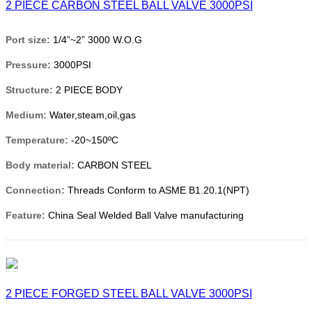
2 PIECE CARBON STEEL BALL VALVE 3000PSI
Port size:
1/4”~2” 3000 W.O.G
Pressure:
3000PSI
Structure:
2 PIECE BODY
Medium:
Water,steam,oil,gas
Temperature:
-20~150ºC
Body material:
CARBON STEEL
Connection:
Threads Conform to ASME B1.20.1(NPT)
Feature:
China Seal Welded Ball Valve manufacturing
2 PIECE FORGED STEEL BALL VALVE 3000PSI