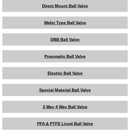
Direct Mount Ball Valve
Wafer Type Ball Valve
DBB Ball Valve
Pneumatic Ball Valve
Electric Ball Valve
Special Material Ball Valve
3 Way 4 Way Ball Valve
PFA & PTFE Lined Ball Valve