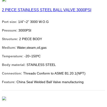
2 PIECE STAINLESS STEEL BALL VALVE 3000PSI
Port size:
1/4”~2” 3000 W.O.G
Pressure:
3000PSI
Structure:
2 PIECE BODY
Medium:
Water,steam,oil,gas
Temperature:
-20~150ºC
Body material:
STAINLESS STEEL
Connection:
Threads Conform to ASME B1.20.1(NPT)
Feature:
China Seal Welded Ball Valve manufacturing