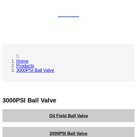
3000PSI BALL VALVE
Home
Products
3000PSI Ball Valve
3000PSI Ball Valve
Oil Field Ball Valve
2000PSI Ball Valve