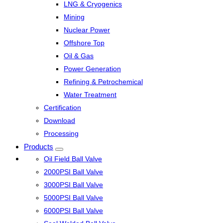
LNG & Cryogenics
Mining
Nuclear Power
Offshore Top
Oil & Gas
Power Generation
Refining & Petrochemical
Water Treatment
Certification
Download
Processing
Products
Oil Field Ball Valve
2000PSI Ball Valve
3000PSI Ball Valve
5000PSI Ball Valve
6000PSI Ball Valve