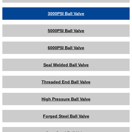
3000PSI Ball Valve
5000PSI Ball Valve
6000PSI Ball Valve
Seal Welded Ball Valve
Threaded End Ball Valve
High Pressure Ball Valve
Forged Steel Ball Valve