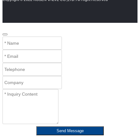
Send Message