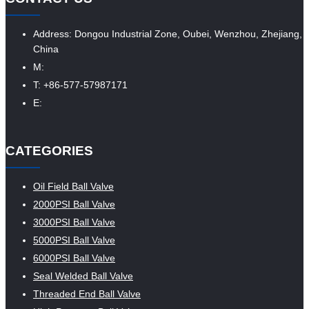
Address: Dongou Industrial Zone, Oubei, Wenzhou, Zhejiang,
China
M:
T: +86-577-57987171
E:
CATEGORIES
Oil Field Ball Valve
2000PSI Ball Valve
3000PSI Ball Valve
5000PSI Ball Valve
6000PSI Ball Valve
Seal Welded Ball Valve
Threaded End Ball Valve