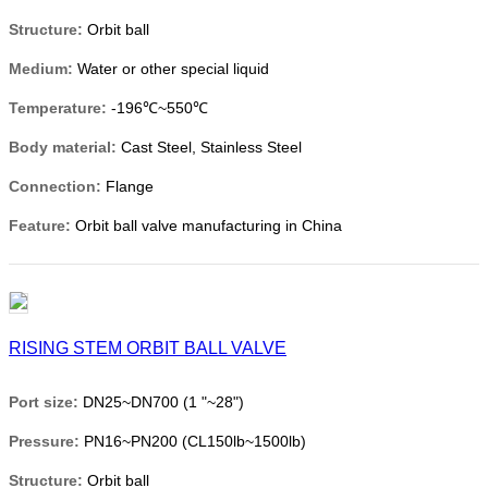
Structure:
Orbit ball
Medium:
Water or other special liquid
Temperature:
-196℃~550℃
Body material:
Cast Steel, Stainless Steel
Connection:
Flange
Feature:
Orbit ball valve manufacturing in China
RISING STEM ORBIT BALL VALVE
Port size:
DN25~DN700 (1 "~28")
Pressure:
PN16~PN200 (CL150lb~1500lb)
Structure:
Orbit ball