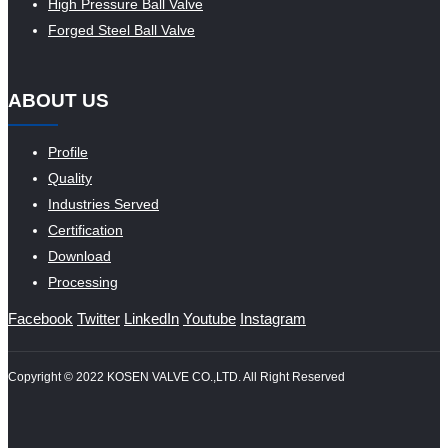
High Pressure Ball Valve
Forged Steel Ball Valve
ABOUT US
Profile
Quality
Industries Served
Certification
Download
Processing
Facebook
Twitter
LinkedIn
Youtube
Instagram
Copyright © 2022 KOSEN VALVE CO.,LTD. All Right Reserved