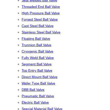
Seal Welded Ball Valve
Threaded End Ball Valve
High Pressure Ball Valve
Forged Steel Ball Valve
Cast Steel Ball Valve
Stainless Steel Ball Valve
Floating Ball Valve
Trunnion Ball Valve
Cryogenic Ball Valve
Fully Weld Ball Valve
Segment Ball Valve
Top Entry Ball Valve
Direct Mount Ball Valve
Wafer Type Ball Valve
DBB Ball Valve
Pneumatic Ball Valve
Electric Ball Valve
Special Material Ball Valve