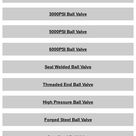
3000PSI Ball Valve
5000PSI Ball Valve
6000PSI Ball Valve
Seal Welded Ball Valve
Threaded End Ball Valve
High Pressure Ball Valve
Forged Steel Ball Valve