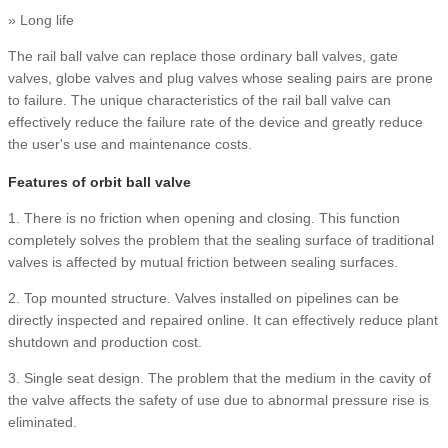
» Long life
The rail ball valve can replace those ordinary ball valves, gate
valves, globe valves and plug valves whose sealing pairs are prone
to failure. The unique characteristics of the rail ball valve can
effectively reduce the failure rate of the device and greatly reduce
the user's use and maintenance costs.
Features of orbit ball valve
1. There is no friction when opening and closing. This function
completely solves the problem that the sealing surface of traditional
valves is affected by mutual friction between sealing surfaces.
2. Top mounted structure. Valves installed on pipelines can be
directly inspected and repaired online. It can effectively reduce plant
shutdown and production cost.
3. Single seat design. The problem that the medium in the cavity of
the valve affects the safety of use due to abnormal pressure rise is
eliminated.