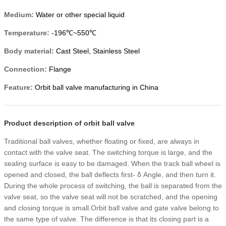
Medium:
Water or other special liquid
Temperature:
-196℃~550℃
Body material:
Cast Steel, Stainless Steel
Connection:
Flange
Feature:
Orbit ball valve manufacturing in China
Product description of orbit ball valve
Traditional ball valves, whether floating or fixed, are always in
contact with the valve seat. The switching torque is large, and the
sealing surface is easy to be damaged. When the track ball wheel is
opened and closed, the ball deflects first- δ Angle, and then turn it.
During the whole process of switching, the ball is separated from the
valve seat, so the valve seat will not be scratched, and the opening
and closing torque is small.Orbit ball valve and gate valve belong to
the same type of valve. The difference is that its closing part is a