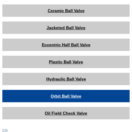
Ceramic Ball Valve
Jacketed Ball Valve
Eccentric Half Ball Valve
Plastic Ball Valve
Hydraulic Ball Valve
Orbit Ball Valve
Oil Field Check Valve