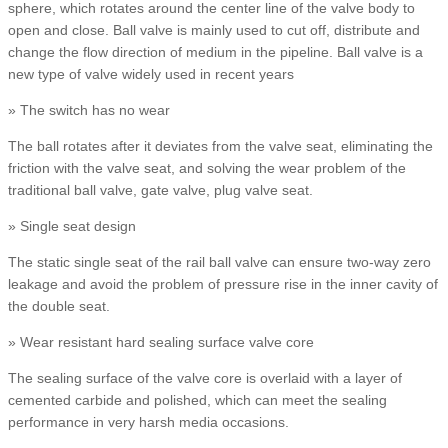
sphere, which rotates around the center line of the valve body to
open and close. Ball valve is mainly used to cut off, distribute and
change the flow direction of medium in the pipeline. Ball valve is a
new type of valve widely used in recent years
» The switch has no wear
The ball rotates after it deviates from the valve seat, eliminating the
friction with the valve seat, and solving the wear problem of the
traditional ball valve, gate valve, plug valve seat.
» Single seat design
The static single seat of the rail ball valve can ensure two-way zero
leakage and avoid the problem of pressure rise in the inner cavity of
the double seat.
» Wear resistant hard sealing surface valve core
The sealing surface of the valve core is overlaid with a layer of
cemented carbide and polished, which can meet the sealing
performance in very harsh media occasions.