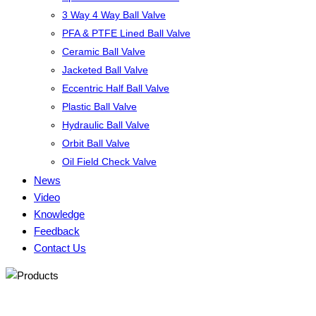
3 Way 4 Way Ball Valve
PFA & PTFE Lined Ball Valve
Ceramic Ball Valve
Jacketed Ball Valve
Eccentric Half Ball Valve
Plastic Ball Valve
Hydraulic Ball Valve
Orbit Ball Valve
Oil Field Check Valve
News
Video
Knowledge
Feedback
Contact Us