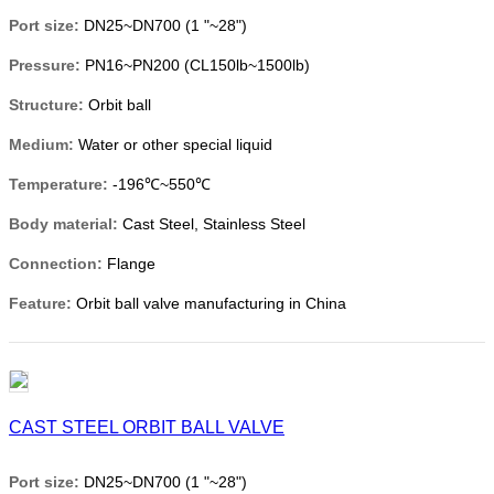
Port size:
DN25~DN700 (1 "~28")
Pressure:
PN16~PN200 (CL150lb~1500lb)
Structure:
Orbit ball
Medium:
Water or other special liquid
Temperature:
-196℃~550℃
Body material:
Cast Steel, Stainless Steel
Connection:
Flange
Feature:
Orbit ball valve manufacturing in China
CAST STEEL ORBIT BALL VALVE
Port size:
DN25~DN700 (1 "~28")