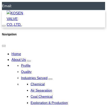
Email:
Navigation
Home
About Us
Profile
Quality
Industries Served
Chemical
Air Separation
Coal Chemical
Exploration & Production