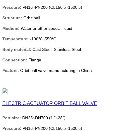
Pressure:
PN16~PN200 (CL150lb~1500lb)
Structure:
Orbit ball
Medium:
Water or other special liquid
Temperature:
-196℃~550℃
Body material:
Cast Steel, Stainless Steel
Connection:
Flange
Feature:
Orbit ball valve manufacturing in China
ELECTRIC ACTUATOR ORBIT BALL VALVE
Port size:
DN25~DN700 (1 "~28")
Pressure:
PN16~PN200 (CL150lb~1500lb)