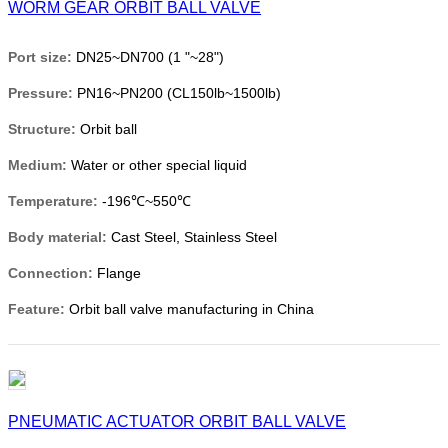
WORM GEAR ORBIT BALL VALVE
Port size:
DN25~DN700 (1 "~28")
Pressure:
PN16~PN200 (CL150lb~1500lb)
Structure:
Orbit ball
Medium:
Water or other special liquid
Temperature:
-196℃~550℃
Body material:
Cast Steel, Stainless Steel
Connection:
Flange
Feature:
Orbit ball valve manufacturing in China
PNEUMATIC ACTUATOR ORBIT BALL VALVE