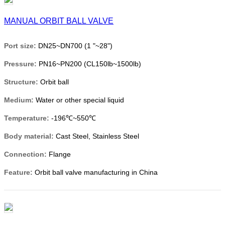
MANUAL ORBIT BALL VALVE
Port size:
DN25~DN700 (1 "~28")
Pressure:
PN16~PN200 (CL150lb~1500lb)
Structure:
Orbit ball
Medium:
Water or other special liquid
Temperature:
-196℃~550℃
Body material:
Cast Steel, Stainless Steel
Connection:
Flange
Feature:
Orbit ball valve manufacturing in China