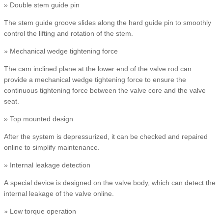
» Double stem guide pin
The stem guide groove slides along the hard guide pin to smoothly
control the lifting and rotation of the stem.
» Mechanical wedge tightening force
The cam inclined plane at the lower end of the valve rod can
provide a mechanical wedge tightening force to ensure the
continuous tightening force between the valve core and the valve
seat.
» Top mounted design
After the system is depressurized, it can be checked and repaired
online to simplify maintenance.
» Internal leakage detection
A special device is designed on the valve body, which can detect the
internal leakage of the valve online.
» Low torque operation