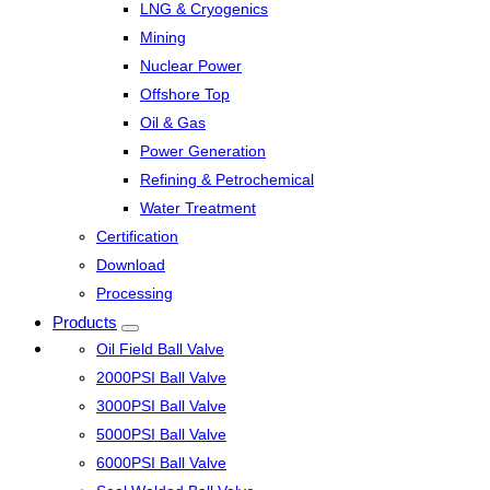
LNG & Cryogenics
Mining
Nuclear Power
Offshore Top
Oil & Gas
Power Generation
Refining & Petrochemical
Water Treatment
Certification
Download
Processing
Products
Oil Field Ball Valve
2000PSI Ball Valve
3000PSI Ball Valve
5000PSI Ball Valve
6000PSI Ball Valve