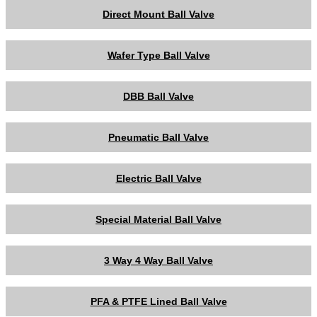
Direct Mount Ball Valve
Wafer Type Ball Valve
DBB Ball Valve
Pneumatic Ball Valve
Electric Ball Valve
Special Material Ball Valve
3 Way 4 Way Ball Valve
PFA & PTFE Lined Ball Valve