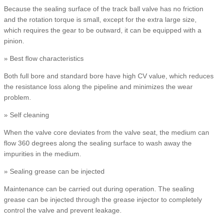
Because the sealing surface of the track ball valve has no friction
and the rotation torque is small, except for the extra large size,
which requires the gear to be outward, it can be equipped with a
pinion.
» Best flow characteristics
Both full bore and standard bore have high CV value, which reduces
the resistance loss along the pipeline and minimizes the wear
problem.
» Self cleaning
When the valve core deviates from the valve seat, the medium can
flow 360 degrees along the sealing surface to wash away the
impurities in the medium.
» Sealing grease can be injected
Maintenance can be carried out during operation. The sealing
grease can be injected through the grease injector to completely
control the valve and prevent leakage.