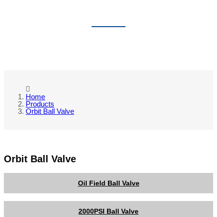
ORBIT BALL VALVE
Home
Products
Orbit Ball Valve
Orbit Ball Valve
Oil Field Ball Valve
2000PSI Ball Valve