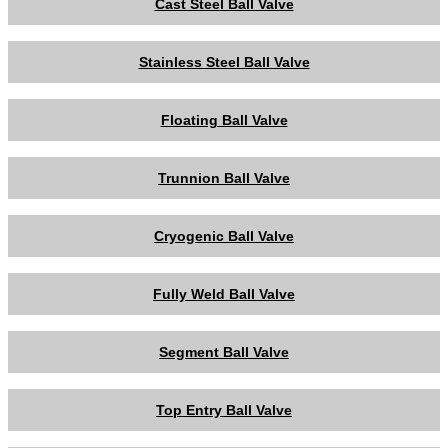
Cast Steel Ball Valve
Stainless Steel Ball Valve
Floating Ball Valve
Trunnion Ball Valve
Cryogenic Ball Valve
Fully Weld Ball Valve
Segment Ball Valve
Top Entry Ball Valve