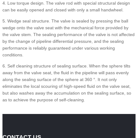
4. Low torque design. The valve rod with special structural design
can be easily opened and closed with only a small handwheel.
5. Wedge seal structure. The valve is sealed by pressing the ball
wedge onto the valve seat with the mechanical force provided by
the valve stem. The sealing performance of the valve is not affected
by the change of pipeline differential pressure, and the sealing
performance is reliably guaranteed under various working
conditions.
6. Self cleaning structure of sealing surface. When the sphere tilts
away from the valve seat, the fluid in the pipeline will pass evenly
along the sealing surface of the sphere at 360 °. It not only
eliminates the local scouring of high-speed fluid on the valve seat,
but also washes away the accumulation on the sealing surface, so
as to achieve the purpose of self-cleaning.
CONTACT US