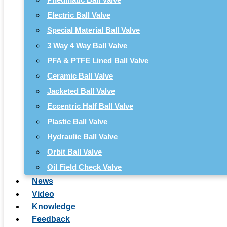
Electric Ball Valve
Special Material Ball Valve
3 Way 4 Way Ball Valve
PFA & PTFE Lined Ball Valve
Ceramic Ball Valve
Jacketed Ball Valve
Eccentric Half Ball Valve
Plastic Ball Valve
Hydraulic Ball Valve
Orbit Ball Valve
Oil Field Check Valve
News
Video
Knowledge
Feedback