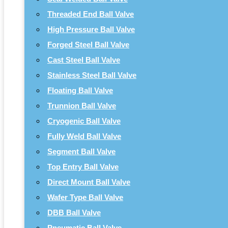
Threaded End Ball Valve
High Pressure Ball Valve
Forged Steel Ball Valve
Cast Steel Ball Valve
Stainless Steel Ball Valve
Floating Ball Valve
Trunnion Ball Valve
Cryogenic Ball Valve
Fully Weld Ball Valve
Segment Ball Valve
Top Entry Ball Valve
Direct Mount Ball Valve
Wafer Type Ball Valve
DBB Ball Valve
Pneumatic Ball Valve