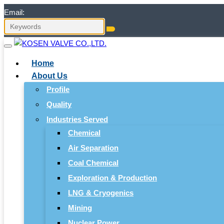
Email:
Home
About Us
Profile
Quality
Industries Served
Chemical
Air Separation
Coal Chemical
Exploration & Production
LNG & Cryogenics
Mining
Nuclear Power