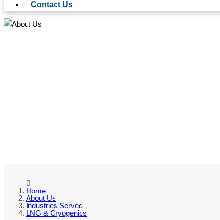
Contact Us
LN
Home
About Us
Industries Served
LNG & Cryogenics