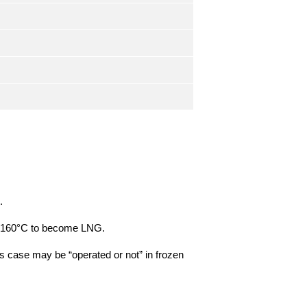
.
t -160°C to become LNG.
is case may be “operated or not” in frozen