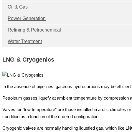
Oil & Gas
Power Generation
Refining & Petrochemical
Water Treatment
LNG & Cryogenics
In the absence of pipelines, gaseous hydrocarbons may be efficiently
Petroleum gasses liquefy at ambient temperature by compression a
Valves for “low temperature” are those installed in arctic climates 
condition as a function of the ordered configuration.
Cryogenic valves are normally handling liquefied gas, which like L