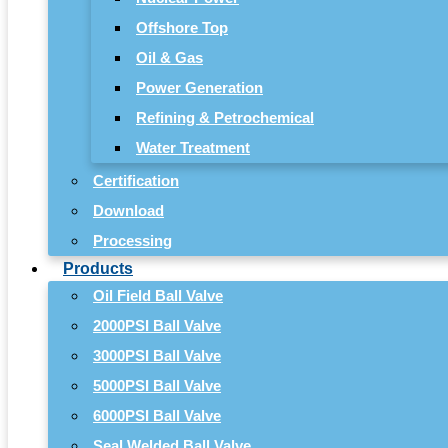
Offshore Top
Oil & Gas
Power Generation
Refining & Petrochemical
Water Treatment
Certification
Download
Processing
Products
Oil Field Ball Valve
2000PSI Ball Valve
3000PSI Ball Valve
5000PSI Ball Valve
6000PSI Ball Valve
Seal Welded Ball Valve