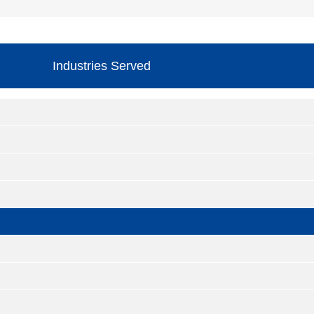
Industries Served