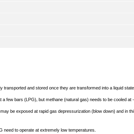
 transported and stored once they are transformed into a liquid state
t a few bars (LPG), but methane (natural gas) needs to be cooled a
or may be exposed at rapid gas depressurization (blow down) and in th
NG need to operate at extremely low temperatures.