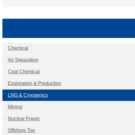
Chemical
Air Separation
Coal Chemical
Exploration & Production
LNG & Cryogenics
Mining
Nuclear Power
Offshore Top