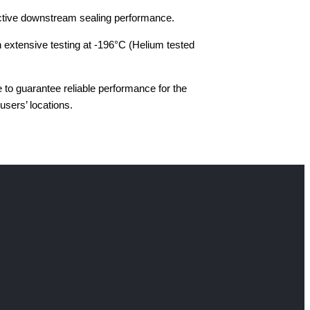
fective downstream sealing performance.
 extensive testing at -196°C (Helium tested
to guarantee reliable performance for the
users’ locations.