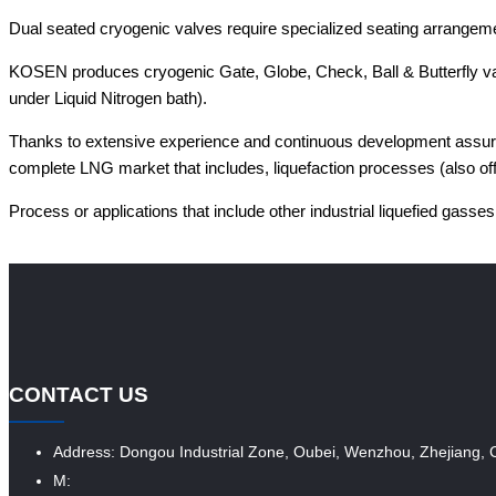
Dual seated cryogenic valves require specialized seating arrangeme
KOSEN produces cryogenic Gate, Globe, Check, Ball & Butterfly valv
under Liquid Nitrogen bath).
Thanks to extensive experience and continuous development assured 
complete LNG market that includes, liquefaction processes (also off
Process or applications that include other industrial liquefied gasses
CONTACT US
Address: Dongou Industrial Zone, Oubei, Wenzhou, Zhejiang, 
M: