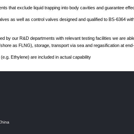
nts that exclude liquid trapping into body cavities and guarantee ef
es as well as control valves designed and qualified to BS-6364 with
by our R&D departments with relevant testing facilities we are able 
shore as FLNG), storage, transport via sea and regasification at end-
 (e.g. Ethylene) are included in actual capability
China