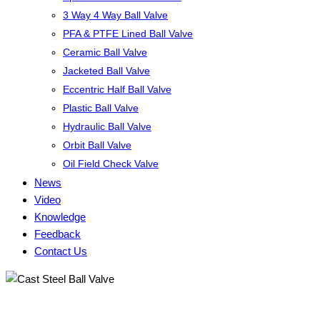
3 Way 4 Way Ball Valve
PFA & PTFE Lined Ball Valve
Ceramic Ball Valve
Jacketed Ball Valve
Eccentric Half Ball Valve
Plastic Ball Valve
Hydraulic Ball Valve
Orbit Ball Valve
Oil Field Check Valve
News
Video
Knowledge
Feedback
Contact Us