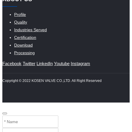
Profile
Quality
Industries Served
Certification
Download
Processing
Facebook
Twitter
LinkedIn
Youtube
Instagram
Copyright © 2022 KOSEN VALVE CO.,LTD. All Right Reserved