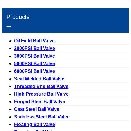
Products
Oil Field Ball Valve
2000PSI Ball Valve
3000PSI Ball Valve
5000PSI Ball Valve
6000PSI Ball Valve
Seal Welded Ball Valve
Threaded End Ball Valve
High Pressure Ball Valve
Forged Steel Ball Valve
Cast Steel Ball Valve
Stainless Steel Ball Valve
Floating Ball Valve