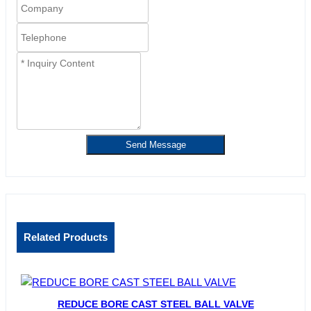
Send Message
Related Products
REDUCE BORE CAST STEEL BALL VALVE