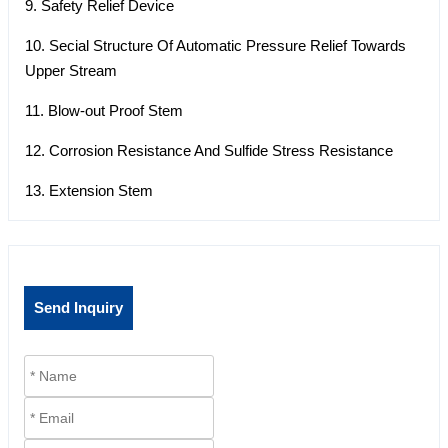
9. Safety Relief Device
10. Secial Structure Of Automatic Pressure Relief Towards
Upper Stream
11. Blow-out Proof Stem
12. Corrosion Resistance And Sulfide Stress Resistance
13. Extension Stem
Send Inquiry