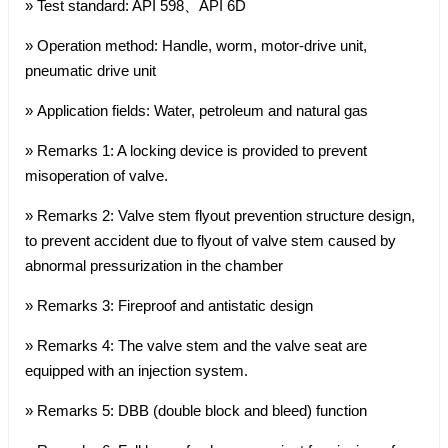
» Test standard: API 598、API 6D
» Operation method: Handle, worm, motor-drive unit,
pneumatic drive unit
» Application fields: Water, petroleum and natural gas
» Remarks 1: A locking device is provided to prevent
misoperation of valve.
» Remarks 2: Valve stem flyout prevention structure design,
to prevent accident due to flyout of valve stem caused by
abnormal pressurization in the chamber
» Remarks 3: Fireproof and antistatic design
» Remarks 4: The valve stem and the valve seat are
equipped with an injection system.
» Remarks 5: DBB (double block and bleed) function