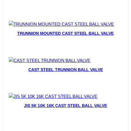
TRUNNION MOUNTED CAST STEEL BALL VALVE
CAST STEEL TRUNNION BALL VALVE
JIS 5K 10K 16K CAST STEEL BALL VALVE