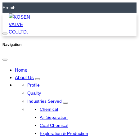
Email:
Navigation
Home
About Us
Profile
Quality
Industries Served
Chemical
Air Separation
Coal Chemical
Exploration & Production