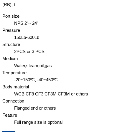
(RB), t
Port size
NPS 2”~ 24”
Pressure
150Lb-600Lb
Structure
2PCS or 3 PCS
Medium
Water,steam,oil,gas
Temperature
-20~150ºC, -40~450ºC
Body material
WCB CF8 CF3 CF8M CF3M or others
Connection
Flanged end or others
Feature
Full range size is optional