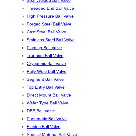
Seal Welded Ball Valve
Threaded End Ball Valve
High Pressure Ball Valve
Forged Steel Ball Valve
Cast Steel Ball Valve
Stainless Steel Ball Valve
Floating Ball Valve
Trunnion Ball Valve
Cryogenic Ball Valve
Fully Weld Ball Valve
Segment Ball Valve
Top Entry Ball Valve
Direct Mount Ball Valve
Wafer Type Ball Valve
DBB Ball Valve
Pneumatic Ball Valve
Electric Ball Valve
Special Material Ball Valve