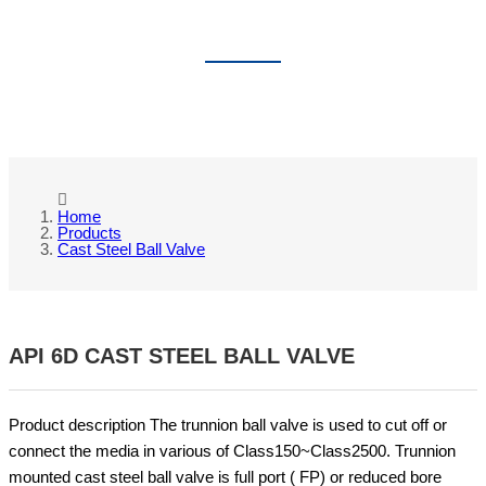
CAST STEEL BALL VALVE
Home
Products
Cast Steel Ball Valve
API 6D CAST STEEL BALL VALVE
Product description The trunnion ball valve is used to cut off or
connect the media in various of Class150~Class2500. Trunnion
mounted cast steel ball valve is full port ( FP) or reduced bore