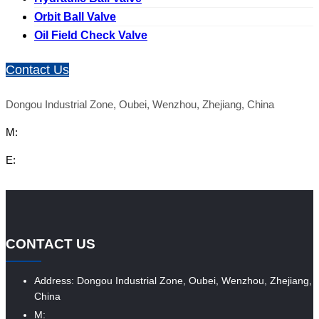
Orbit Ball Valve
Oil Field Check Valve
Contact Us
Dongou Industrial Zone, Oubei, Wenzhou, Zhejiang, China
M:
E:
CONTACT US
Address: Dongou Industrial Zone, Oubei, Wenzhou, Zhejiang,
China
M: