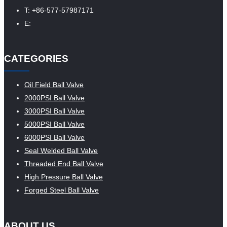
T: +86-577-57987171
E:
CATEGORIES
Oil Field Ball Valve
2000PSI Ball Valve
3000PSI Ball Valve
5000PSI Ball Valve
6000PSI Ball Valve
Seal Welded Ball Valve
Threaded End Ball Valve
High Pressure Ball Valve
Forged Steel Ball Valve
ABOUT US