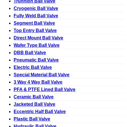
Trunnion Ball Valve
Cryogenic Ball Valve
Fully Weld Ball Valve
Segment Ball Valve
Top Entry Ball Valve
Direct Mount Ball Valve
Wafer Type Ball Valve
DBB Ball Valve
Pneumatic Ball Valve
Electric Ball Valve
Special Material Ball Valve
3 Way 4 Way Ball Valve
PFA & PTFE Lined Ball Valve
Ceramic Ball Valve
Jacketed Ball Valve
Eccentric Half Ball Valve
Plastic Ball Valve
Hydraulic Ball Valve