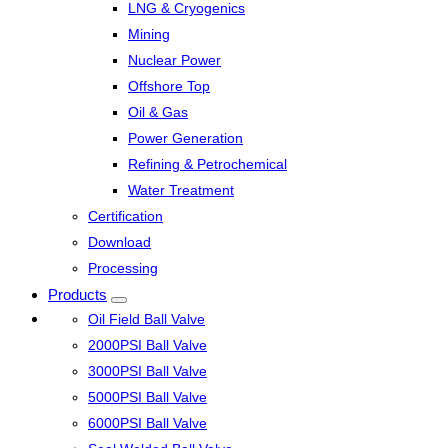
LNG & Cryogenics
Mining
Nuclear Power
Offshore Top
Oil & Gas
Power Generation
Refining & Petrochemical
Water Treatment
Certification
Download
Processing
Products
Oil Field Ball Valve
2000PSI Ball Valve
3000PSI Ball Valve
5000PSI Ball Valve
6000PSI Ball Valve