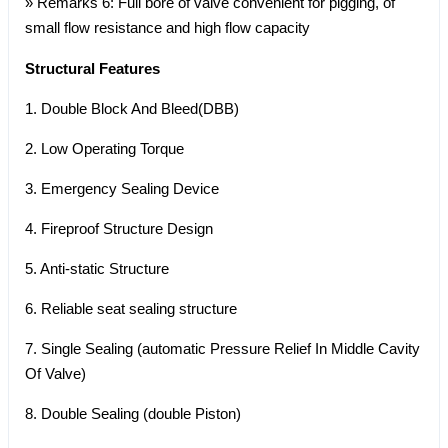
» Remarks 6: Full bore of valve convenient for pigging, of
small flow resistance and high flow capacity
Structural Features
1. Double Block And Bleed(DBB)
2. Low Operating Torque
3. Emergency Sealing Device
4. Fireproof Structure Design
5. Anti-static Structure
6. Reliable seat sealing structure
7. Single Sealing (automatic Pressure Relief In Middle Cavity
Of Valve)
8. Double Sealing (double Piston)