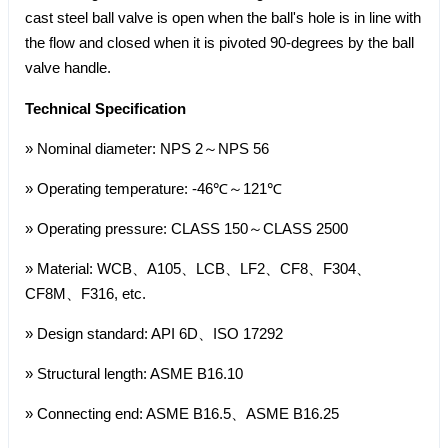
cast steel ball valve is open when the ball's hole is in line with
the flow and closed when it is pivoted 90-degrees by the ball
valve handle.
Technical Specification
» Nominal diameter: NPS 2～NPS 56
» Operating temperature: -46℃～121℃
» Operating pressure: CLASS 150～CLASS 2500
» Material: WCB、A105、LCB、LF2、CF8、F304、
CF8M、F316, etc.
» Design standard: API 6D、ISO 17292
» Structural length: ASME B16.10
» Connecting end: ASME B16.5、ASME B16.25