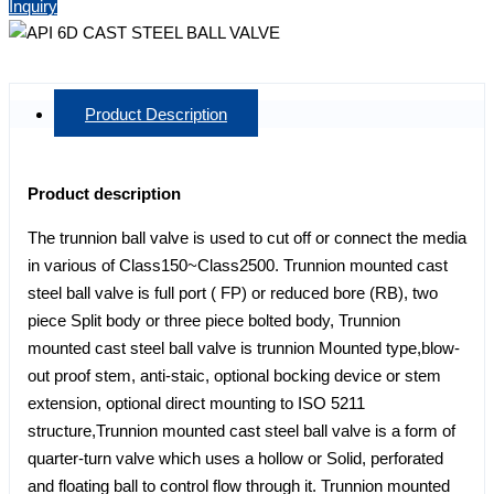
Inquiry
Product Description
Product description
The trunnion ball valve is used to cut off or connect the media
in various of Class150~Class2500. Trunnion mounted cast
steel ball valve is full port ( FP) or reduced bore (RB), two
piece Split body or three piece bolted body, Trunnion
mounted cast steel ball valve is trunnion Mounted type,blow-
out proof stem, anti-staic, optional bocking device or stem
extension, optional direct mounting to ISO 5211
structure,Trunnion mounted cast steel ball valve is a form of
quarter-turn valve which uses a hollow or Solid, perforated
and floating ball to control flow through it. Trunnion mounted