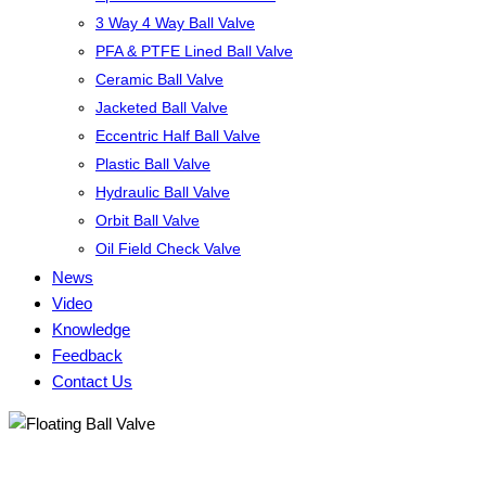
3 Way 4 Way Ball Valve
PFA & PTFE Lined Ball Valve
Ceramic Ball Valve
Jacketed Ball Valve
Eccentric Half Ball Valve
Plastic Ball Valve
Hydraulic Ball Valve
Orbit Ball Valve
Oil Field Check Valve
News
Video
Knowledge
Feedback
Contact Us