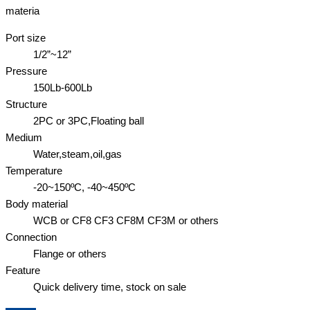
materia
Port size
1/2”~12”
Pressure
150Lb-600Lb
Structure
2PC or 3PC,Floating ball
Medium
Water,steam,oil,gas
Temperature
-20~150ºC, -40~450ºC
Body material
WCB or CF8 CF3 CF8M CF3M or others
Connection
Flange or others
Feature
Quick delivery time, stock on sale