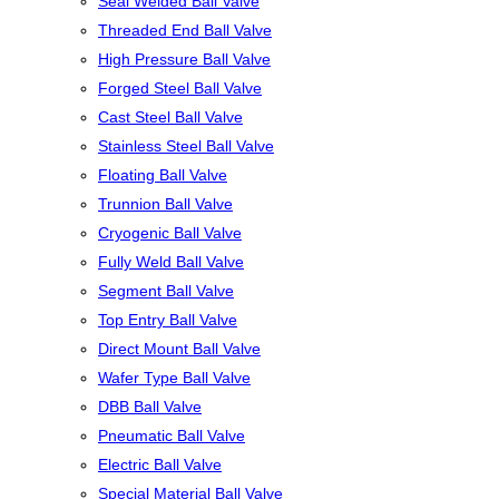
Seal Welded Ball Valve
Threaded End Ball Valve
High Pressure Ball Valve
Forged Steel Ball Valve
Cast Steel Ball Valve
Stainless Steel Ball Valve
Floating Ball Valve
Trunnion Ball Valve
Cryogenic Ball Valve
Fully Weld Ball Valve
Segment Ball Valve
Top Entry Ball Valve
Direct Mount Ball Valve
Wafer Type Ball Valve
DBB Ball Valve
Pneumatic Ball Valve
Electric Ball Valve
Special Material Ball Valve