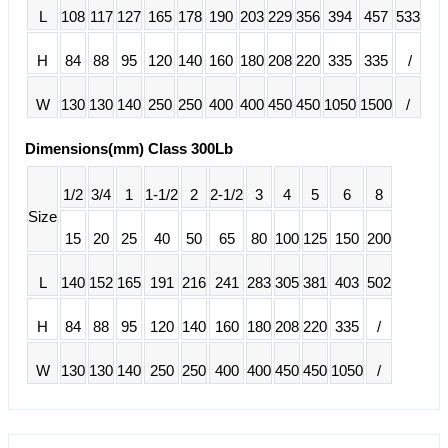
L
108
117
127
165
178
190
203
229
356
394
457
533
H
84
88
95
120
140
160
180
208
220
335
335
/
W
130
130
140
250
250
400
400
450
450
1050
1500
/
Dimensions(mm) Class 300Lb
1/2
3/4
1
1-1/2
2
2-1/2
3
4
5
6
8
Size
15
20
25
40
50
65
80
100
125
150
200
L
140
152
165
191
216
241
283
305
381
403
502
H
84
88
95
120
140
160
180
208
220
335
/
W
130
130
140
250
250
400
400
450
450
1050
/