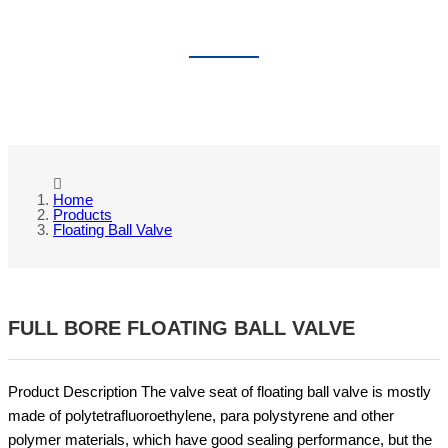
FLOATING BALL VALVE
Home
Products
Floating Ball Valve
FULL BORE FLOATING BALL VALVE
Product Description The valve seat of floating ball valve is mostly
made of polytetrafluoroethylene, para polystyrene and other
polymer materials, which have good sealing performance, but the