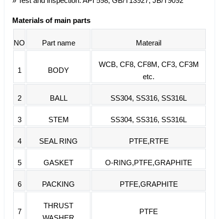
» Test and inspection: API 598, GB/T13927, JB/T9092
Materials of main parts
NO
Part name
Materail
WCB, CF8, CF8M, CF3, CF3M
1
BODY
etc.
2
BALL
SS304, SS316, SS316L
3
STEM
SS304, SS316, SS316L
4
SEAL RING
PTFE,RTFE
5
GASKET
O-RING,PTFE,GRAPHITE
6
PACKING
PTFE,GRAPHITE
THRUST
7
PTFE
WASHER