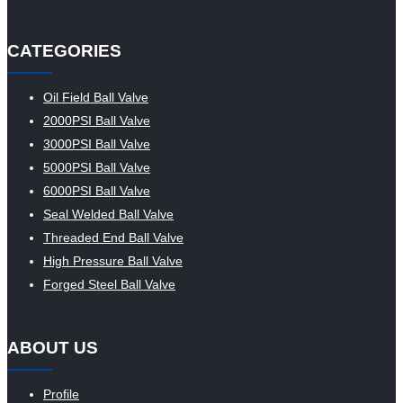
CATEGORIES
Oil Field Ball Valve
2000PSI Ball Valve
3000PSI Ball Valve
5000PSI Ball Valve
6000PSI Ball Valve
Seal Welded Ball Valve
Threaded End Ball Valve
High Pressure Ball Valve
Forged Steel Ball Valve
ABOUT US
Profile