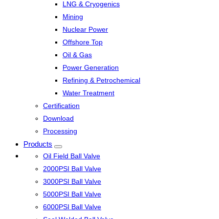
LNG & Cryogenics
Mining
Nuclear Power
Offshore Top
Oil & Gas
Power Generation
Refining & Petrochemical
Water Treatment
Certification
Download
Processing
Products
Oil Field Ball Valve
2000PSI Ball Valve
3000PSI Ball Valve
5000PSI Ball Valve
6000PSI Ball Valve