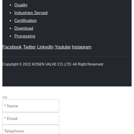
Quality
Industries Served
Certification
Download
Processing
Facebook
Twitter
LinkedIn
Youtube
Instagram
Copyright © 2022 KOSEN VALVE CO.,LTD. All Right Reserved