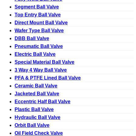
Segment Ball Valve
Top Entry Ball Valve
Direct Mount Ball Valve
Wafer Type Ball Valve
DBB Ball Valve
Pneumatic Ball Valve
Electric Ball Valve
Special Material Ball Valve
3 Way 4 Way Ball Valve
PFA & PTFE Lined Ball Valve
Ceramic Ball Valve
Jacketed Ball Valve
Eccentric Half Ball Valve
Plastic Ball Valve
Hydraulic Ball Valve
Orbit Ball Valve
Oil Field Check Valve