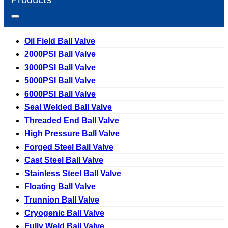
Oil Field Ball Valve
2000PSI Ball Valve
3000PSI Ball Valve
5000PSI Ball Valve
6000PSI Ball Valve
Seal Welded Ball Valve
Threaded End Ball Valve
High Pressure Ball Valve
Forged Steel Ball Valve
Cast Steel Ball Valve
Stainless Steel Ball Valve
Floating Ball Valve
Trunnion Ball Valve
Cryogenic Ball Valve
Fully Weld Ball Valve