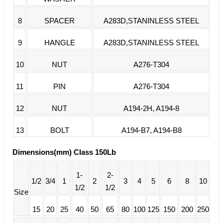
8
SPACER
A283D,STANINLESS STEEL
9
HANGLE
A283D,STANINLESS STEEL
10
NUT
A276-T304
11
PIN
A276-T304
12
NUT
A194-2H, A194-8
13
BOLT
A194-B7, A194-B8
Dimensions(mm) Class 150Lb
1-
2-
1/2
3/4
1
2
3
4
5
6
8
10
1/2
1/2
Size
15
20
25
40
50
65
80
100
125
150
200
250