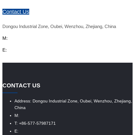
Contact Us
Dongou Industrial Zone, Oubei, Wenzhou, Zhejiang, China
M:
E:
CONTACT US
Address: Dongou Industrial Zone, Oubei, Wenzhou, Zhejiang,
China
M:
T: +86-577-57987171
E: