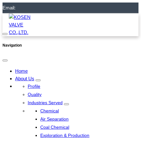
Email:
Navigation
Home
About Us
Profile
Quality
Industries Served
Chemical
Air Separation
Coal Chemical
Exploration & Production