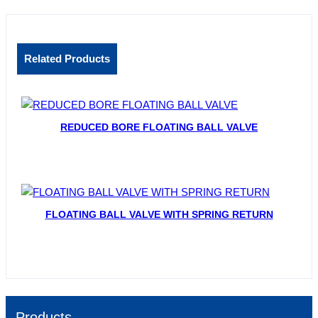
Related Products
REDUCED BORE FLOATING BALL VALVE
FLOATING BALL VALVE WITH SPRING RETURN
Products