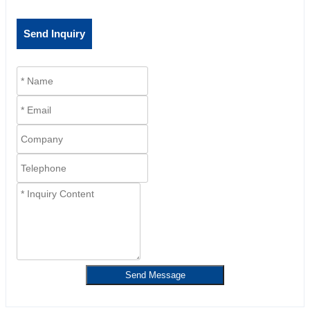
Send Inquiry
Send Message