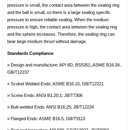
pressure is small, the contact area between the sealing ring
and the ball is small, so there is a large sealing specific
pressure to ensure reliable sealing. When the medium
pressure is high, the contact area between the sealing ring
and the sphere increases. Therefore, the sealing ring can
bear large medium thrust without damage.
Standards Compliance
» Design and manufacture: API 6D, BS5351,,ASME B16.34,
GB/T12237
» Scoket Welded Ends: ASME B16.10, GB/T12221
» Screw Ends: ANSI B1.20.1; JB/T7306
» Butt-welded Ends: ANSI B16.25; JB/T12224
» Flanged Ends: ASME B16.5, GB/T9113