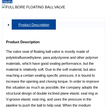
Inquiry
Product Description
Product Description
The valve seat of floating ball valve is mostly made of
polytetrafluoroethylene, para polystyrene and other polymer
materials, which have good sealing performance, but the
material is relatively soft. Due to the soft material, but also
reaching a certain sealing specific pressure, it is bound to
increase the opening and closing torque. In order to improve
this situation as much as possible, the company adopts the
structural design of double inclined plane elastic seal ring or
V-groove elastic seal ring, and uses the pressure in the
pipeline to push the ball to help seal. When the medium