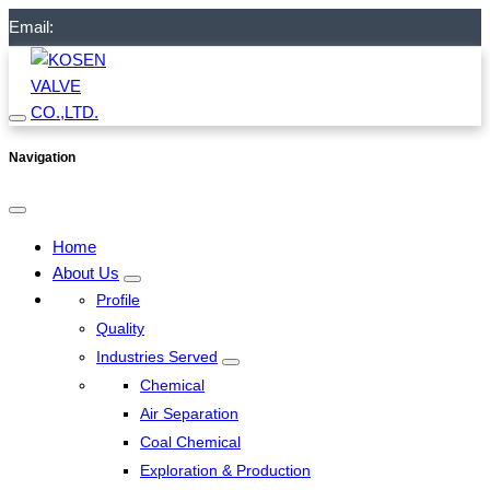
Email:
Navigation
Home
About Us
Profile
Quality
Industries Served
Chemical
Air Separation
Coal Chemical
Exploration & Production