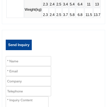
2.3
2.4
2.5
3.4
5.4
6.4
11
13
Weight(kg)
2.3
2.4
2.5
3.7
5.8
6.8
11.5
13.7
Send Inquiry