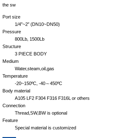
the sw
Port size
1/4”~2” (DN10~DN50)
Pressure
800Lb, 1500Lb
Structure
3 PIECE BODY
Medium
Water,steam,oil,gas
Temperature
-20~150ºC, -40～450ºC
Body material
A105 LF2 F304 F316 F316L or others
Connection
Thread,SW,BW is optional
Feature
Special material is customized