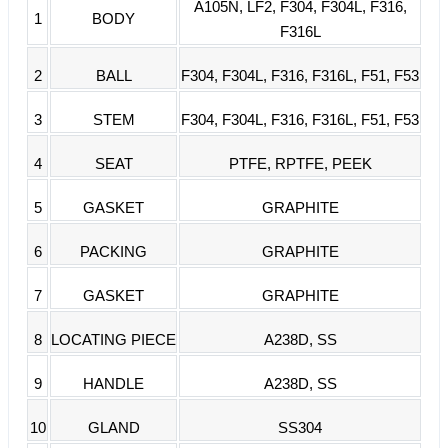
A105N, LF2, F304, F304L, F316,
1
BODY
F316L
2
BALL
F304, F304L, F316, F316L, F51, F53
3
STEM
F304, F304L, F316, F316L, F51, F53
4
SEAT
PTFE, RPTFE, PEEK
5
GASKET
GRAPHITE
6
PACKING
GRAPHITE
7
GASKET
GRAPHITE
8
LOCATING PIECE
A238D, SS
9
HANDLE
A238D, SS
10
GLAND
SS304