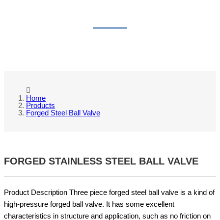
FORGED STEEL BALL VALVE
Home
Products
Forged Steel Ball Valve
FORGED STAINLESS STEEL BALL VALVE
Product Description Three piece forged steel ball valve is a kind of
high-pressure forged ball valve. It has some excellent
characteristics in structure and application, such as no friction on