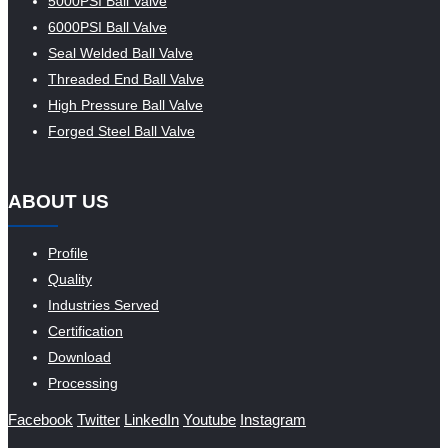
5000PSI Ball Valve
6000PSI Ball Valve
Seal Welded Ball Valve
Threaded End Ball Valve
High Pressure Ball Valve
Forged Steel Ball Valve
ABOUT US
Profile
Quality
Industries Served
Certification
Download
Processing
Facebook
Twitter
LinkedIn
Youtube
Instagram