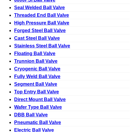
Seal Welded Ball Valve
Threaded End Ball Valve
High Pressure Ball Valve
Forged Steel Ball Valve
Cast Steel Ball Valve
Stainless Steel Ball Valve
Floating Ball Valve
Trunnion Ball Valve
Cryogenic Ball Valve
Fully Weld Ball Valve
Segment Ball Valve
Top Entry Ball Valve
Direct Mount Ball Valve
Wafer Type Ball Valve
DBB Ball Valve
Pneumatic Ball Valve
Electric Ball Valve