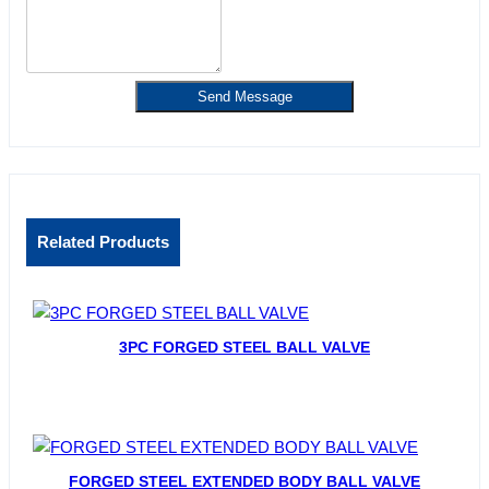
Send Message
Related Products
3PC FORGED STEEL BALL VALVE
FORGED STEEL EXTENDED BODY BALL VALVE