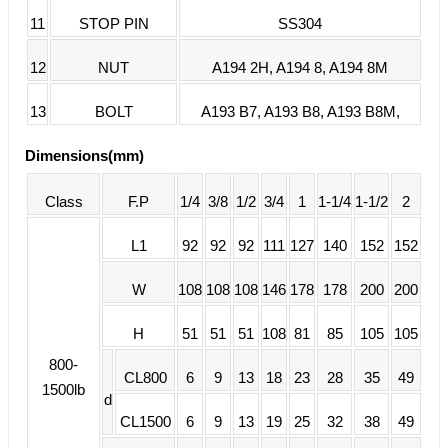
11
STOP PIN
SS304
12
NUT
A194 2H, A194 8, A194 8M
13
BOLT
A193 B7, A193 B8, A193 B8M,
Dimensions(mm)
Class
F.P
1/4
3/8
1/2
3/4
1
1-1/4
1-1/2
2
L1
92
92
92
111
127
140
152
152
W
108
108
108
146
178
178
200
200
H
51
51
51
108
81
85
105
105
800-
CL800
6
9
13
18
23
28
35
49
1500lb
d
CL1500
6
9
13
19
25
32
38
49