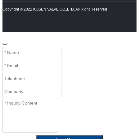
Copyright © 2022 KOSEN VALVE CO.,LTD. All Right Reserved