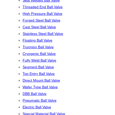
Seal Welded Ball Valve
Threaded End Ball Valve
High Pressure Ball Valve
Forged Steel Ball Valve
Cast Steel Ball Valve
Stainless Steel Ball Valve
Floating Ball Valve
Trunnion Ball Valve
Cryogenic Ball Valve
Fully Weld Ball Valve
Segment Ball Valve
Top Entry Ball Valve
Direct Mount Ball Valve
Wafer Type Ball Valve
DBB Ball Valve
Pneumatic Ball Valve
Electric Ball Valve
Special Material Ball Valve