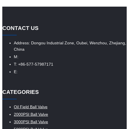
CONTACT US
Address: Dongou Industrial Zone, Oubei, Wenzhou, Zhejiang,
China
M:
T: +86-577-57987171
E:
CATEGORIES
Oil Field Ball Valve
2000PSI Ball Valve
3000PSI Ball Valve