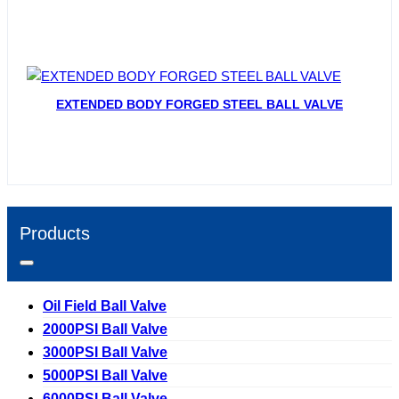
EXTENDED BODY FORGED STEEL BALL VALVE
Products
Oil Field Ball Valve
2000PSI Ball Valve
3000PSI Ball Valve
5000PSI Ball Valve
6000PSI Ball Valve