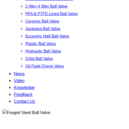
3 Way 4 Way Ball Valve
PFA & PTFE Lined Ball Valve
Ceramic Ball Valve
Jacketed Ball Valve
Eccentric Half Ball Valve
Plastic Ball Valve
Hydraulic Ball Valve
Orbit Ball Valve
Oil Field Check Valve
News
Video
Knowledge
Feedback
Contact Us