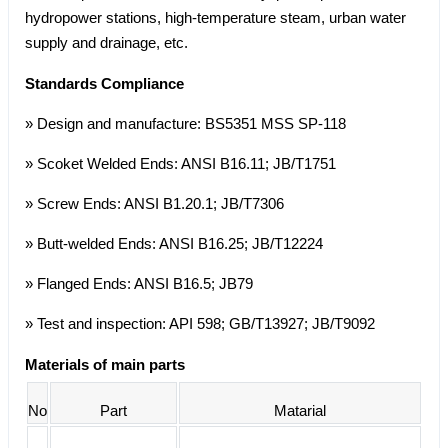
hydropower stations, high-temperature steam, urban water
supply and drainage, etc.
Standards Compliance
» Design and manufacture: BS5351 MSS SP-118
» Scoket Welded Ends: ANSI B16.11; JB/T1751
» Screw Ends: ANSI B1.20.1; JB/T7306
» Butt-welded Ends: ANSI B16.25; JB/T12224
» Flanged Ends: ANSI B16.5; JB79
» Test and inspection: API 598; GB/T13927; JB/T9092
Materials of main parts
No
Part
Matarial