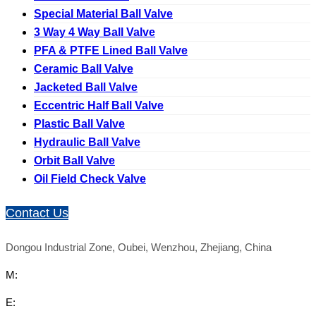
Special Material Ball Valve
3 Way 4 Way Ball Valve
PFA & PTFE Lined Ball Valve
Ceramic Ball Valve
Jacketed Ball Valve
Eccentric Half Ball Valve
Plastic Ball Valve
Hydraulic Ball Valve
Orbit Ball Valve
Oil Field Check Valve
Contact Us
Dongou Industrial Zone, Oubei, Wenzhou, Zhejiang, China
M:
E: