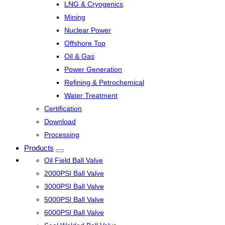
LNG & Cryogenics
Mining
Nuclear Power
Offshore Top
Oil & Gas
Power Generation
Refining & Petrochemical
Water Treatment
Certification
Download
Processing
Products
Oil Field Ball Valve
2000PSI Ball Valve
3000PSI Ball Valve
5000PSI Ball Valve
6000PSI Ball Valve