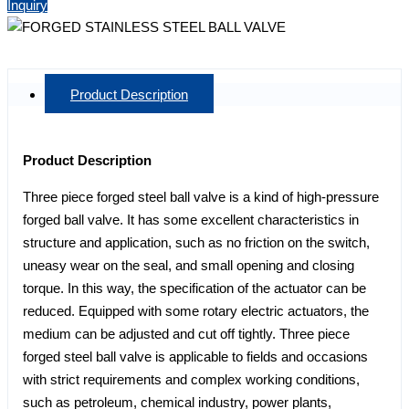
Inquiry
Product Description
Product Description
Three piece forged steel ball valve is a kind of high-pressure
forged ball valve. It has some excellent characteristics in
structure and application, such as no friction on the switch,
uneasy wear on the seal, and small opening and closing
torque. In this way, the specification of the actuator can be
reduced. Equipped with some rotary electric actuators, the
medium can be adjusted and cut off tightly. Three piece
forged steel ball valve is applicable to fields and occasions
with strict requirements and complex working conditions,
such as petroleum, chemical industry, power plants,