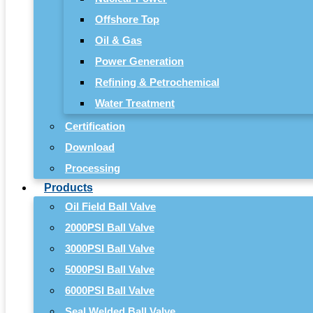
Offshore Top
Oil & Gas
Power Generation
Refining & Petrochemical
Water Treatment
Certification
Download
Processing
Products
Oil Field Ball Valve
2000PSI Ball Valve
3000PSI Ball Valve
5000PSI Ball Valve
6000PSI Ball Valve
Seal Welded Ball Valve