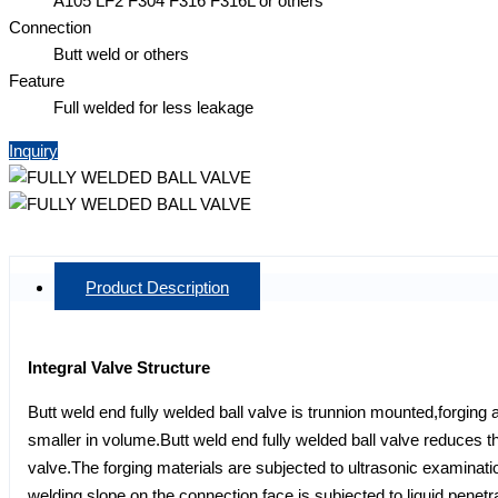
A105 LF2 F304 F316 F316L or others
Connection
Butt weld or others
Feature
Full welded for less leakage
Inquiry
Product Description
Integral Valve Structure
Butt weld end fully welded ball valve is trunnion mounted,forging 
smaller in volume.Butt weld end fully welded ball valve reduces the
valve.The forging materials are subjected to ultrasonic examina
welding slope on the connection face is subjected to liquid penet