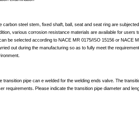
e carbon steel stem, fixed shaft, ball, seat and seat ring are subjected
ion, various corrosion resistance materials are available for users t
als can be selected according to NACE MR 0175/ISO 15156 or NACE 
arried out during the manufacturing so as to fully meet the requirement
vironment.
he transition pipe can e welded for the welding ends valve. The transiti
r requirements. Please indicate the transition pipe diameter and leng