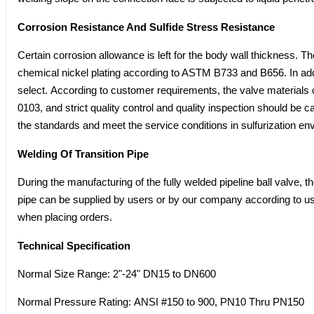
Corrosion Resistance And Sulfide Stress Resistance
Certain corrosion allowance is left for the body wall thickness. Th
chemical nickel plating according to ASTM B733 and B656. In addit
select. According to customer requirements, the valve materi
0103, and strict quality control and quality inspection should be c
the standards and meet the service conditions in sulfurization en
Welding Of Transition Pipe
During the manufacturing of the fully welded pipeline ball valve, t
pipe can be supplied by users or by our company according to use
when placing orders.
Technical Specification
Normal Size Range: 2"-24" DN15 to DN600
Normal Pressure Rating: ANSI #150 to 900, PN10 Thru PN150