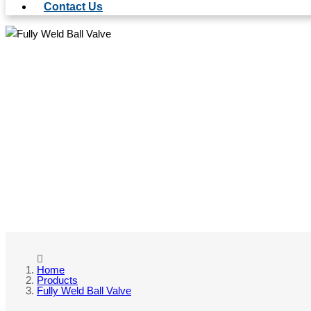
Contact Us
FULL
Home
Products
Fully Weld Ball Valve