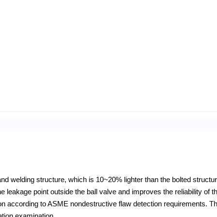
and welding structure, which is 10~20% lighter than the bolted structu
 leakage point outside the ball valve and improves the reliability of th
tion according to ASME nondestructive flaw detection requirements. T
ration examination