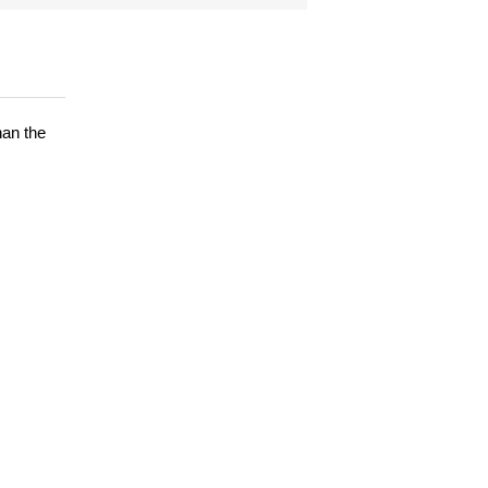
han the