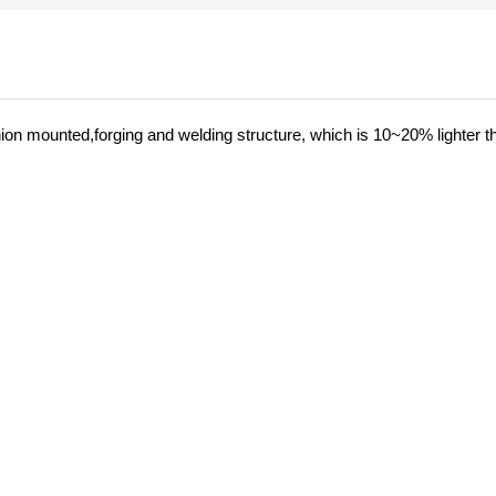
nnion mounted,forging and welding structure, which is 10~20% lighter t