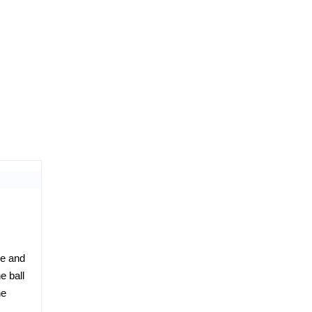
re and
e ball
he