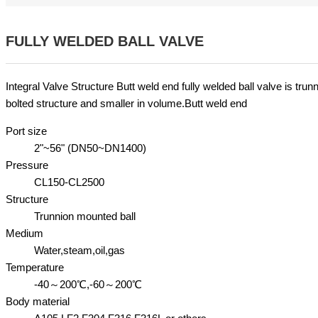
FULLY WELDED BALL VALVE
Integral Valve Structure Butt weld end fully welded ball valve is tru
bolted structure and smaller in volume.Butt weld end
Port size
2"~56" (DN50~DN1400)
Pressure
CL150-CL2500
Structure
Trunnion mounted ball
Medium
Water,steam,oil,gas
Temperature
-40～200℃,-60～200℃
Body material