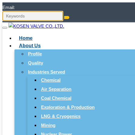
Email:
Home
About Us
Profile
Quality
Industries Served
Chemical
Air Separation
Coal Chemical
Exploration & Production
LNG & Cryogenics
Mining
Nuclear Power