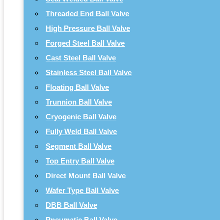
Threaded End Ball Valve
High Pressure Ball Valve
Forged Steel Ball Valve
Cast Steel Ball Valve
Stainless Steel Ball Valve
Floating Ball Valve
Trunnion Ball Valve
Cryogenic Ball Valve
Fully Weld Ball Valve
Segment Ball Valve
Top Entry Ball Valve
Direct Mount Ball Valve
Wafer Type Ball Valve
DBB Ball Valve
Pneumatic Ball Valve