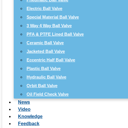
Electric Ball Valve
Special Material Ball Valve
3 Way 4 Way Ball Valve
PFA & PTFE Lined Ball Valve
Ceramic Ball Valve
Jacketed Ball Valve
Eccentric Half Ball Valve
Plastic Ball Valve
Hydraulic Ball Valve
Orbit Ball Valve
Oil Field Check Valve
News
Video
Knowledge
Feedback