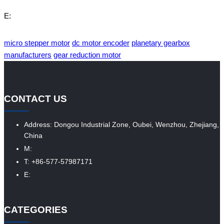
E:
micro stepper motor
dc motor encoder
planetary gearbox
manufacturers
gear reduction motor
CONTACT US
Address: Dongou Industrial Zone, Oubei, Wenzhou, Zhejiang,
China
M:
T: +86-577-57987171
E:
CATEGORIES