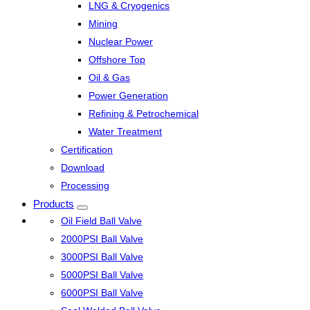
LNG & Cryogenics
Mining
Nuclear Power
Offshore Top
Oil & Gas
Power Generation
Refining & Petrochemical
Water Treatment
Certification
Download
Processing
Products
Oil Field Ball Valve
2000PSI Ball Valve
3000PSI Ball Valve
5000PSI Ball Valve
6000PSI Ball Valve