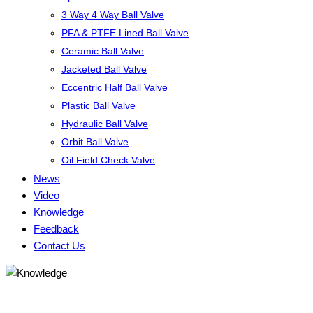
3 Way 4 Way Ball Valve
PFA & PTFE Lined Ball Valve
Ceramic Ball Valve
Jacketed Ball Valve
Eccentric Half Ball Valve
Plastic Ball Valve
Hydraulic Ball Valve
Orbit Ball Valve
Oil Field Check Valve
News
Video
Knowledge
Feedback
Contact Us