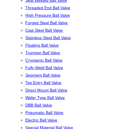
Seal Welded Ball Valve
Threaded End Ball Valve
High Pressure Ball Valve
Forged Steel Ball Valve
Cast Steel Ball Valve
Stainless Steel Ball Valve
Floating Ball Valve
Trunnion Ball Valve
Cryogenic Ball Valve
Fully Weld Ball Valve
Segment Ball Valve
Top Entry Ball Valve
Direct Mount Ball Valve
Wafer Type Ball Valve
DBB Ball Valve
Pneumatic Ball Valve
Electric Ball Valve
Special Material Ball Valve