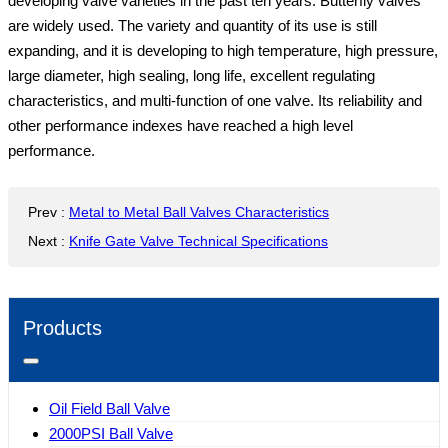
developing valve varieties in the past ten years. Butterfly valves
are widely used. The variety and quantity of its use is still
expanding, and it is developing to high temperature, high pressure,
large diameter, high sealing, long life, excellent regulating
characteristics, and multi-function of one valve. Its reliability and
other performance indexes have reached a high level
performance.
Prev
:
Metal to Metal Ball Valves Characteristics
Next
:
Knife Gate Valve Technical Specifications
Products
Oil Field Ball Valve
2000PSI Ball Valve