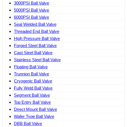
3000PSI Ball Valve
5000PSI Ball Valve
6000PSI Ball Valve
Seal Welded Ball Valve
Threaded End Ball Valve
High Pressure Ball Valve
Forged Steel Ball Valve
Cast Steel Ball Valve
Stainless Steel Ball Valve
Floating Ball Valve
Trunnion Ball Valve
Cryogenic Ball Valve
Fully Weld Ball Valve
Segment Ball Valve
Top Entry Ball Valve
Direct Mount Ball Valve
Wafer Type Ball Valve
DBB Ball Valve