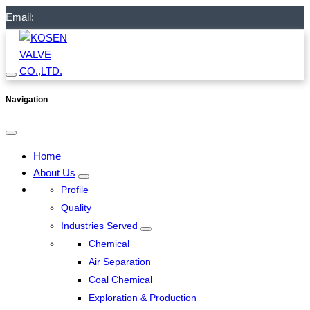
Email:
Navigation
Home
About Us
Profile
Quality
Industries Served
Chemical
Air Separation
Coal Chemical
Exploration & Production