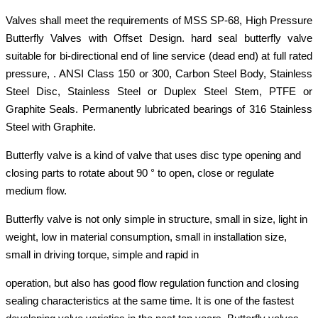
Valves shall meet the requirements of MSS SP-68, High Pressure
Butterfly Valves with Offset Design. hard seal butterfly valve
suitable for bi-directional end of line service (dead end) at full rated
pressure, . ANSI Class 150 or 300, Carbon Steel Body, Stainless
Steel Disc, Stainless Steel or Duplex Steel Stem, PTFE or
Graphite Seals. Permanently lubricated bearings of 316 Stainless
Steel with Graphite.
Butterfly valve is a kind of valve that uses disc type opening and
closing parts to rotate about 90 ° to open, close or regulate
medium flow.
Butterfly valve is not only simple in structure, small in size, light in
weight, low in material consumption, small in installation size,
small in driving torque, simple and rapid in
operation, but also has good flow regulation function and closing
sealing characteristics at the same time. It is one of the fastest