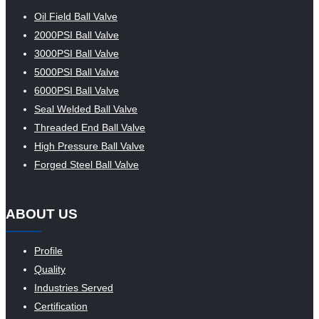
Oil Field Ball Valve
2000PSI Ball Valve
3000PSI Ball Valve
5000PSI Ball Valve
6000PSI Ball Valve
Seal Welded Ball Valve
Threaded End Ball Valve
High Pressure Ball Valve
Forged Steel Ball Valve
ABOUT US
Profile
Quality
Industries Served
Certification