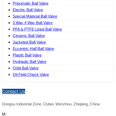
Pneumatic Ball Valve
Electric Ball Valve
Special Material Ball Valve
3 Way 4 Way Ball Valve
PFA & PTFE Lined Ball Valve
Ceramic Ball Valve
Jacketed Ball Valve
Eccentric Half Ball Valve
Plastic Ball Valve
Hydraulic Ball Valve
Orbit Ball Valve
Oil Field Check Valve
Contact Us
Dongou Industrial Zone, Oubei, Wenzhou, Zhejiang, China
M: