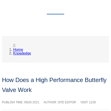
KNOWLEDGE
Home
Knowledge
How Does a High Performance Butterfly
Valve Work
PUBLISH TIME:
09/26 2021
AUTHOR: SITE EDITOR
VISIT: 1226