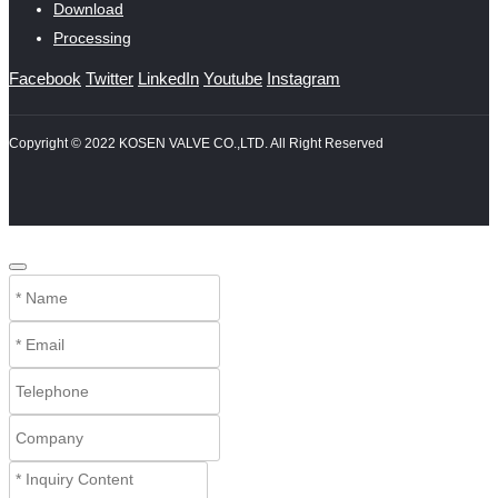
Download
Processing
Facebook
Twitter
LinkedIn
Youtube
Instagram
Copyright © 2022 KOSEN VALVE CO.,LTD. All Right Reserved