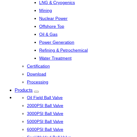
LNG & Cryogenics
Mining
Nuclear Power
Offshore Top
Oil & Gas
Power Generation
Refining & Petrochemical
Water Treatment
Certification
Download
Processing
Products
Oil Field Ball Valve
2000PSI Ball Valve
3000PSI Ball Valve
5000PSI Ball Valve
6000PSI Ball Valve