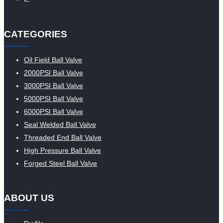
CATEGORIES
Oil Field Ball Valve
2000PSI Ball Valve
3000PSI Ball Valve
5000PSI Ball Valve
6000PSI Ball Valve
Seal Welded Ball Valve
Threaded End Ball Valve
High Pressure Ball Valve
Forged Steel Ball Valve
ABOUT US