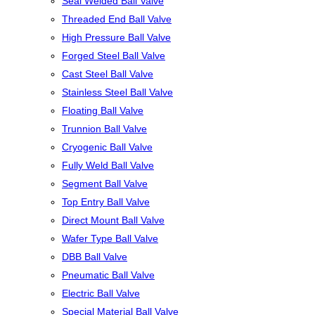
Seal Welded Ball Valve
Threaded End Ball Valve
High Pressure Ball Valve
Forged Steel Ball Valve
Cast Steel Ball Valve
Stainless Steel Ball Valve
Floating Ball Valve
Trunnion Ball Valve
Cryogenic Ball Valve
Fully Weld Ball Valve
Segment Ball Valve
Top Entry Ball Valve
Direct Mount Ball Valve
Wafer Type Ball Valve
DBB Ball Valve
Pneumatic Ball Valve
Electric Ball Valve
Special Material Ball Valve