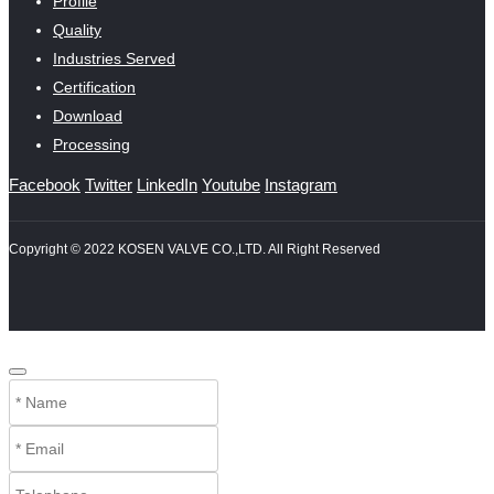
Profile
Quality
Industries Served
Certification
Download
Processing
Facebook
Twitter
LinkedIn
Youtube
Instagram
Copyright © 2022 KOSEN VALVE CO.,LTD. All Right Reserved