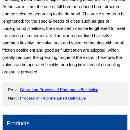
At the same time, the use of full bore or reduced bore structure
can be selected according to the demand. The valve stem can be
lengthened: for the special needs of cities such as gas or
underground pipelines, the valve stem can be lengthened to meet
the needs of customers. 8. The worm gear fixed ball valve
operates flexibly: the valve seat and valve rod bearing with small
friction coefficient and good self lubrication are adopted, which
greatly reduces the operating torque of the valve. Therefore, the
valve can be operated flexibly for a long time even if no sealing
grease is provided
Prev
:
Operation Process of Pneumatic Ball Valve
Next
:
Process of Fluorine Lined Ball Valve
Products