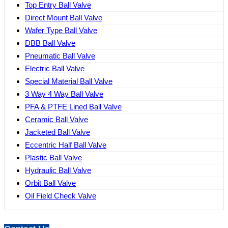
Top Entry Ball Valve
Direct Mount Ball Valve
Wafer Type Ball Valve
DBB Ball Valve
Pneumatic Ball Valve
Electric Ball Valve
Special Material Ball Valve
3 Way 4 Way Ball Valve
PFA & PTFE Lined Ball Valve
Ceramic Ball Valve
Jacketed Ball Valve
Eccentric Half Ball Valve
Plastic Ball Valve
Hydraulic Ball Valve
Orbit Ball Valve
Oil Field Check Valve