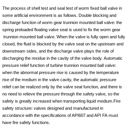
The process of shell test and seal test of worm fixed ball valve in
some artificial environment is as follows. Double blocking and
discharge function of worm gear trunnion mounted ball valve: the
spring preloaded floating valve seat is used to fix the worm gear
trunnion mounted ball valve. When the valve is fully open and fully
closed, the fluid is blocked by the valve seat on the upstream and
downstream sides, and the discharge valve plays the role of
discharging the residue in the cavity of the valve body. Automatic
pressure relief function of turbine trunnion mounted ball valve:
when the abnormal pressure rise is caused by the temperature
rise of the medium in the valve cavity, the automatic pressure
relief can be realized only by the valve seat function, and there is
no need to relieve the pressure through the safety valve, so the
safety is greatly increased when transporting liquid medium.Fire
safety structure: valves designed and manufactured in
accordance with the specifications of API607 and API FA must
have fire safety functions.