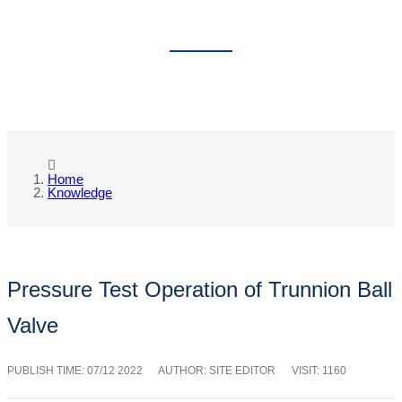
KNOWLEDGE
Home
Knowledge
Pressure Test Operation of Trunnion Ball
Valve
PUBLISH TIME:
07/12 2022
AUTHOR: SITE EDITOR
VISIT: 1160