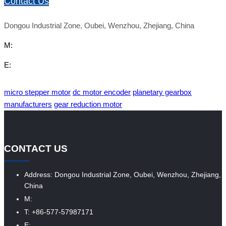
Contact Us
Dongou Industrial Zone, Oubei, Wenzhou, Zhejiang, China
M:
E:
micro stepper motor
dc motor encoder
planetary gearbox
manufacturers
gear reduction motor
CONTACT US
Address: Dongou Industrial Zone, Oubei, Wenzhou, Zhejiang,
China
M:
T: +86-577-57987171
E: