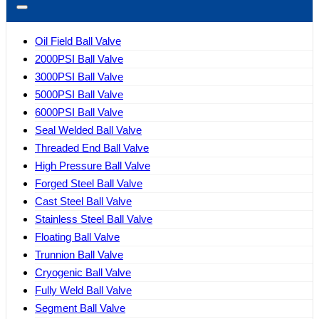
Oil Field Ball Valve
2000PSI Ball Valve
3000PSI Ball Valve
5000PSI Ball Valve
6000PSI Ball Valve
Seal Welded Ball Valve
Threaded End Ball Valve
High Pressure Ball Valve
Forged Steel Ball Valve
Cast Steel Ball Valve
Stainless Steel Ball Valve
Floating Ball Valve
Trunnion Ball Valve
Cryogenic Ball Valve
Fully Weld Ball Valve
Segment Ball Valve