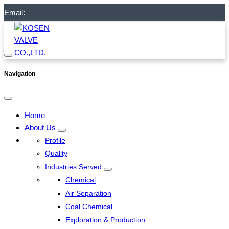
Email:
Navigation
Home
About Us
Profile
Quality
Industries Served
Chemical
Air Separation
Coal Chemical
Exploration & Production