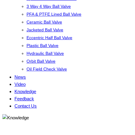
3 Way 4 Way Ball Valve
PFA & PTFE Lined Ball Valve
Ceramic Ball Valve
Jacketed Ball Valve
Eccentric Half Ball Valve
Plastic Ball Valve
Hydraulic Ball Valve
Orbit Ball Valve
Oil Field Check Valve
News
Video
Knowledge
Feedback
Contact Us