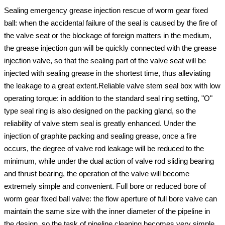
Sealing emergency grease injection rescue of worm gear fixed
ball: when the accidental failure of the seal is caused by the fire of
the valve seat or the blockage of foreign matters in the medium,
the grease injection gun will be quickly connected with the grease
injection valve, so that the sealing part of the valve seat will be
injected with sealing grease in the shortest time, thus alleviating
the leakage to a great extent.Reliable valve stem seal box with low
operating torque: in addition to the standard seal ring setting, "O"
type seal ring is also designed on the packing gland, so the
reliability of valve stem seal is greatly enhanced. Under the
injection of graphite packing and sealing grease, once a fire
occurs, the degree of valve rod leakage will be reduced to the
minimum, while under the dual action of valve rod sliding bearing
and thrust bearing, the operation of the valve will become
extremely simple and convenient. Full bore or reduced bore of
worm gear fixed ball valve: the flow aperture of full bore valve can
maintain the same size with the inner diameter of the pipeline in
the design, so the task of pipeline cleaning becomes very simple.