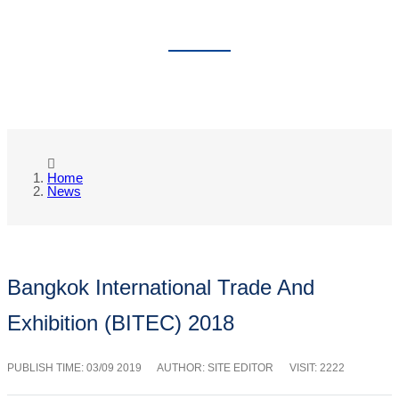
NEWS
Home
News
Bangkok International Trade And
Exhibition (BITEC) 2018
PUBLISH TIME:
03/09 2019
AUTHOR: SITE EDITOR
VISIT: 2222