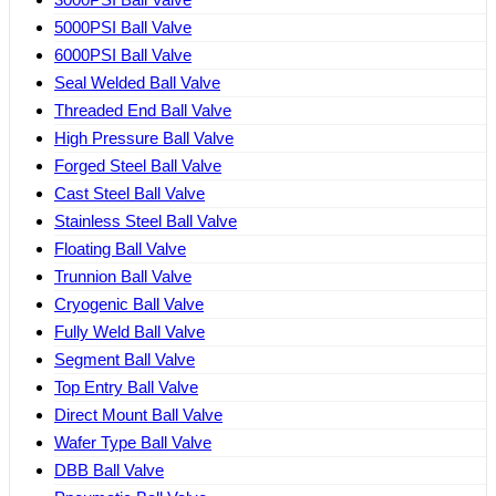
5000PSI Ball Valve
6000PSI Ball Valve
Seal Welded Ball Valve
Threaded End Ball Valve
High Pressure Ball Valve
Forged Steel Ball Valve
Cast Steel Ball Valve
Stainless Steel Ball Valve
Floating Ball Valve
Trunnion Ball Valve
Cryogenic Ball Valve
Fully Weld Ball Valve
Segment Ball Valve
Top Entry Ball Valve
Direct Mount Ball Valve
Wafer Type Ball Valve
DBB Ball Valve