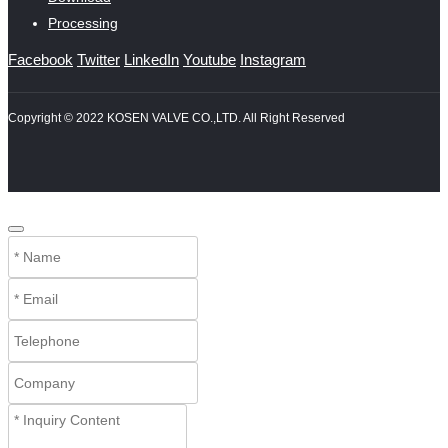
Processing
Facebook
Twitter
LinkedIn
Youtube
Instagram
Copyright © 2022 KOSEN VALVE CO.,LTD. All Right Reserved