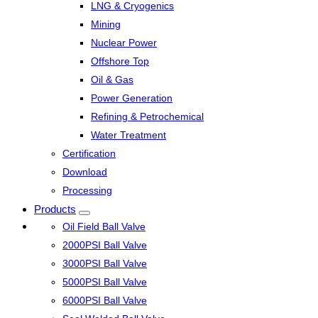
LNG & Cryogenics
Mining
Nuclear Power
Offshore Top
Oil & Gas
Power Generation
Refining & Petrochemical
Water Treatment
Certification
Download
Processing
Products
Oil Field Ball Valve
2000PSI Ball Valve
3000PSI Ball Valve
5000PSI Ball Valve
6000PSI Ball Valve