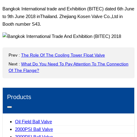
Bangkok International trade and Exhibition (BITEC) dated 6th June
to 9th June 2018 inThailand. Zhejiang Kosen Valve Co.,Ltd in
Booth number S43.
Prev
:
The Role Of The Cooling Tower Float Valve
Next
:
What Do You Need To Pay Attention To The Connection
Of The Flange?
Products
Oil Field Ball Valve
2000PSI Ball Valve
3000PSI Ball Valve