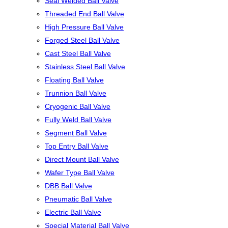
Seal Welded Ball Valve
Threaded End Ball Valve
High Pressure Ball Valve
Forged Steel Ball Valve
Cast Steel Ball Valve
Stainless Steel Ball Valve
Floating Ball Valve
Trunnion Ball Valve
Cryogenic Ball Valve
Fully Weld Ball Valve
Segment Ball Valve
Top Entry Ball Valve
Direct Mount Ball Valve
Wafer Type Ball Valve
DBB Ball Valve
Pneumatic Ball Valve
Electric Ball Valve
Special Material Ball Valve