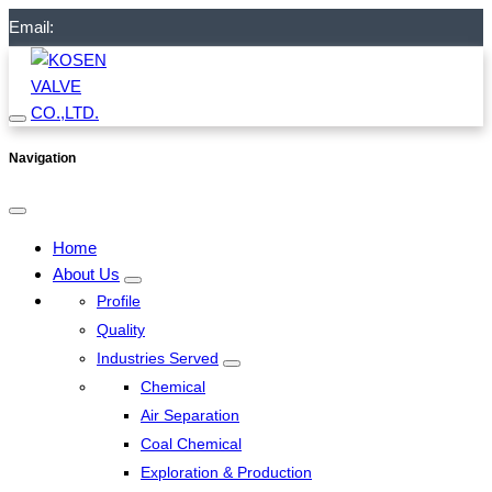
Email:
Navigation
Home
About Us
Profile
Quality
Industries Served
Chemical
Air Separation
Coal Chemical
Exploration & Production