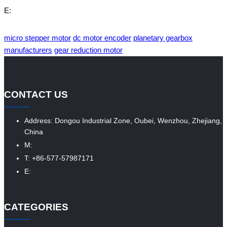
E:
micro stepper motor
dc motor encoder
planetary gearbox
manufacturers
gear reduction motor
CONTACT US
Address: Dongou Industrial Zone, Oubei, Wenzhou, Zhejiang,
China
M:
T: +86-577-57987171
E:
CATEGORIES