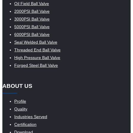
Oil Field Ball Valve
2000PSI Ball Valve
3000PSI Ball Valve
5000PSI Ball Valve
6000PSI Ball Valve
Seal Welded Ball Valve
Threaded End Ball Valve
High Pressure Ball Valve
Forged Steel Ball Valve
ABOUT US
Profile
Quality
Industries Served
Certification
Download