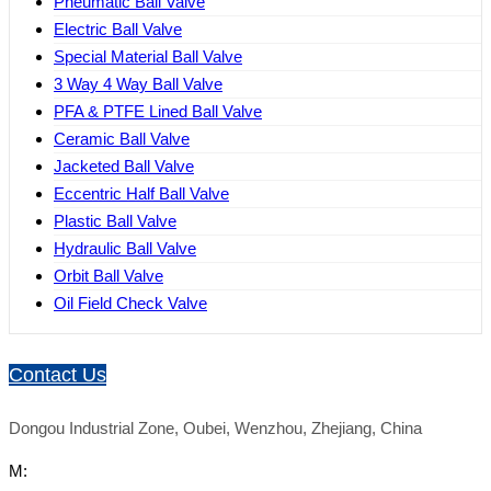
Pneumatic Ball Valve
Electric Ball Valve
Special Material Ball Valve
3 Way 4 Way Ball Valve
PFA & PTFE Lined Ball Valve
Ceramic Ball Valve
Jacketed Ball Valve
Eccentric Half Ball Valve
Plastic Ball Valve
Hydraulic Ball Valve
Orbit Ball Valve
Oil Field Check Valve
Contact Us
Dongou Industrial Zone, Oubei, Wenzhou, Zhejiang, China
M: