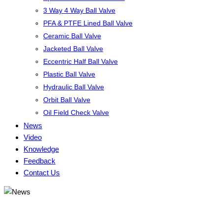
3 Way 4 Way Ball Valve
PFA & PTFE Lined Ball Valve
Ceramic Ball Valve
Jacketed Ball Valve
Eccentric Half Ball Valve
Plastic Ball Valve
Hydraulic Ball Valve
Orbit Ball Valve
Oil Field Check Valve
News
Video
Knowledge
Feedback
Contact Us