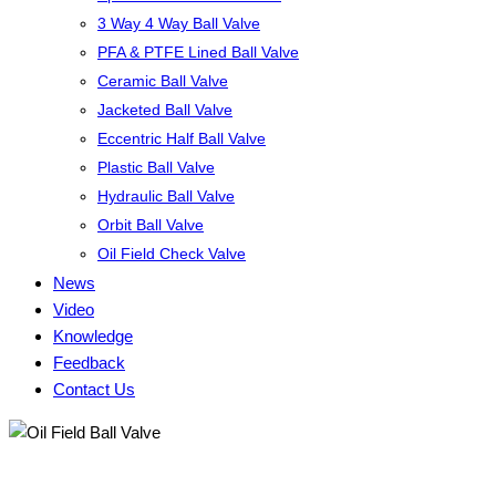
3 Way 4 Way Ball Valve
PFA & PTFE Lined Ball Valve
Ceramic Ball Valve
Jacketed Ball Valve
Eccentric Half Ball Valve
Plastic Ball Valve
Hydraulic Ball Valve
Orbit Ball Valve
Oil Field Check Valve
News
Video
Knowledge
Feedback
Contact Us