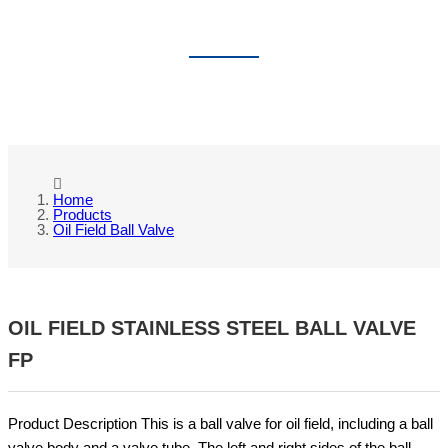
OIL FIELD BALL VALVE
Home
Products
Oil Field Ball Valve
OIL FIELD STAINLESS STEEL BALL VALVE
FP
Product Description This is a ball valve for oil field, including a ball
valve body and a valve tube. The left and right sides of the ball