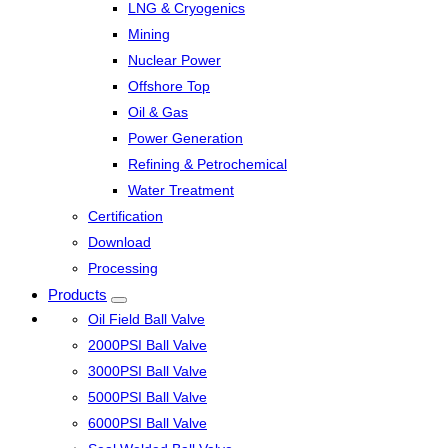
LNG & Cryogenics
Mining
Nuclear Power
Offshore Top
Oil & Gas
Power Generation
Refining & Petrochemical
Water Treatment
Certification
Download
Processing
Products
Oil Field Ball Valve
2000PSI Ball Valve
3000PSI Ball Valve
5000PSI Ball Valve
6000PSI Ball Valve