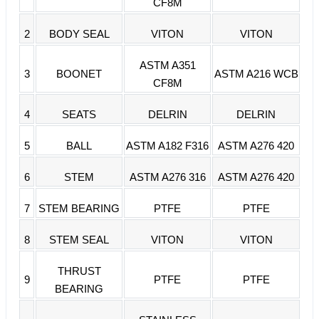
CF8M
2
BODY SEAL
VITON
VITON
ASTM A351
3
BOONET
ASTM A216 WCB
CF8M
4
SEATS
DELRIN
DELRIN
5
BALL
ASTM A182 F316
ASTM A276 420
6
STEM
ASTM A276 316
ASTM A276 420
7
STEM BEARING
PTFE
PTFE
8
STEM SEAL
VITON
VITON
THRUST
9
PTFE
PTFE
BEARING