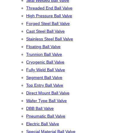
Seal Welded Ball Valve
Threaded End Ball Valve
High Pressure Ball Valve
Forged Steel Ball Valve
Cast Steel Ball Valve
Stainless Steel Ball Valve
Floating Ball Valve
Trunnion Ball Valve
Cryogenic Ball Valve
Fully Weld Ball Valve
Segment Ball Valve
Top Entry Ball Valve
Direct Mount Ball Valve
Wafer Type Ball Valve
DBB Ball Valve
Pneumatic Ball Valve
Electric Ball Valve
Special Material Ball Valve