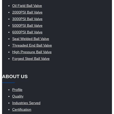
Oil Field Ball Valve
2000PSI Ball Valve
3000PSI Ball Valve
5000PSI Ball Valve
6000PSI Ball Valve
Seal Welded Ball Valve
Threaded End Ball Valve
High Pressure Ball Valve
Forged Steel Ball Valve
ABOUT US
Profile
Quality
Industries Served
Certification