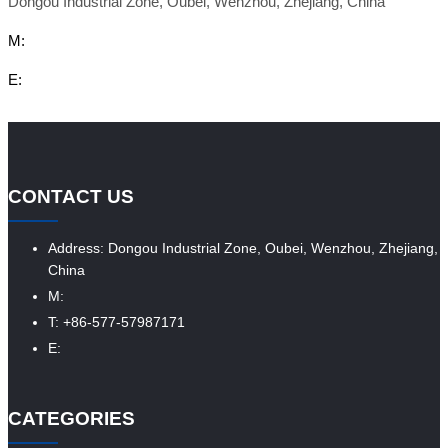
Dongou Industrial Zone, Oubei, Wenzhou, Zhejiang, China
M:
E:
CONTACT US
Address: Dongou Industrial Zone, Oubei, Wenzhou, Zhejiang,
China
M:
T: +86-577-57987171
E:
CATEGORIES