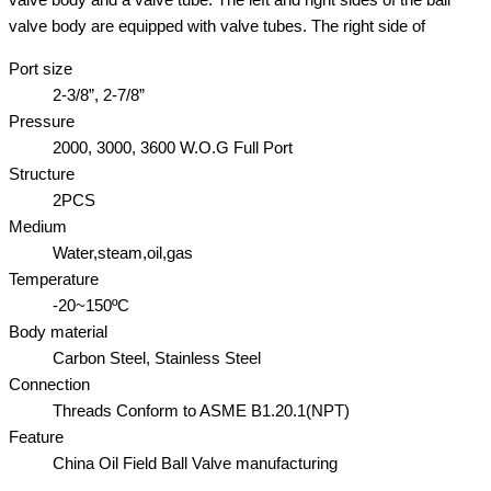
valve body are equipped with valve tubes. The right side of
Port size
2-3/8”, 2-7/8”
Pressure
2000, 3000, 3600 W.O.G Full Port
Structure
2PCS
Medium
Water,steam,oil,gas
Temperature
-20~150ºC
Body material
Carbon Steel, Stainless Steel
Connection
Threads Conform to ASME B1.20.1(NPT)
Feature
China Oil Field Ball Valve manufacturing