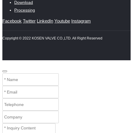
Download
Processing
Facebook
Twitter
LinkedIn
Youtube
Instagram
Copyright © 2022 KOSEN VALVE CO.,LTD. All Right Reserved