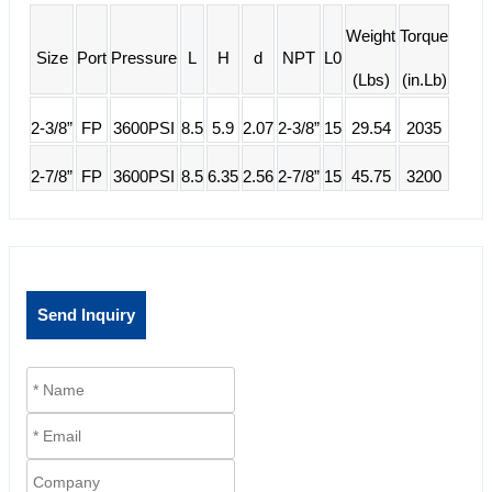
Weight
Torque
Size
Port
Pressure
L
H
d
NPT
L0
(Lbs)
(in.Lb)
2-3/8”
FP
3600PSI
8.5
5.9
2.07
2-3/8”
15
29.54
2035
2-7/8”
FP
3600PSI
8.5
6.35
2.56
2-7/8”
15
45.75
3200
Send Inquiry