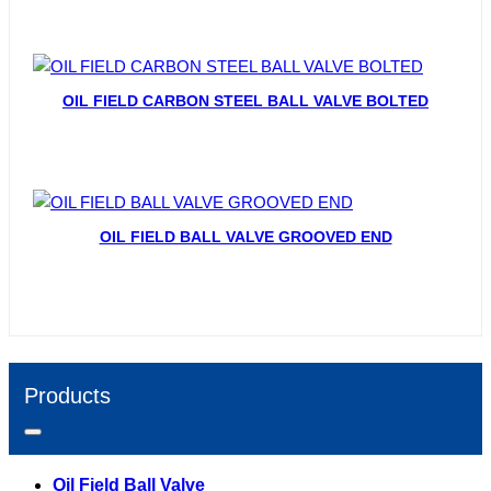
OIL FIELD CARBON STEEL BALL VALVE BOLTED
OIL FIELD BALL VALVE GROOVED END
Products
Oil Field Ball Valve