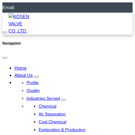
Email:
Navigation
Home
About Us
Profile
Quality
Industries Served
Chemical
Air Separation
Coal Chemical
Exploration & Production