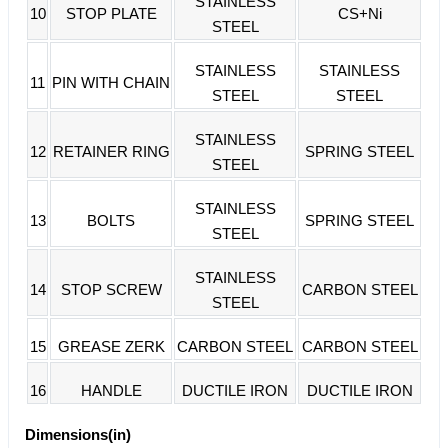
STAINLESS
10
STOP PLATE
CS+Ni
STEEL
STAINLESS
STAINLESS
11
PIN WITH CHAIN
STEEL
STEEL
STAINLESS
12
RETAINER RING
SPRING STEEL
STEEL
STAINLESS
13
BOLTS
SPRING STEEL
STEEL
STAINLESS
14
STOP SCREW
CARBON STEEL
STEEL
15
GREASE ZERK
CARBON STEEL
CARBON STEEL
16
HANDLE
DUCTILE IRON
DUCTILE IRON
Dimensions(in)