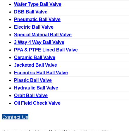
Wafer Type Ball Valve
DBB Ball Valve
Pneumatic Ball Valve
Electric Ball Valve
Special Material Ball Valve
3 Way 4 Way Ball Valve
PFA & PTFE Lined Ball Valve
Ceramic Ball Valve
Jacketed Ball Valve
Eccentric Half Ball Valve
Plastic Ball Valve
Hydraulic Ball Valve
Orbit Ball Valve
Oil Field Check Valve
Contact Us