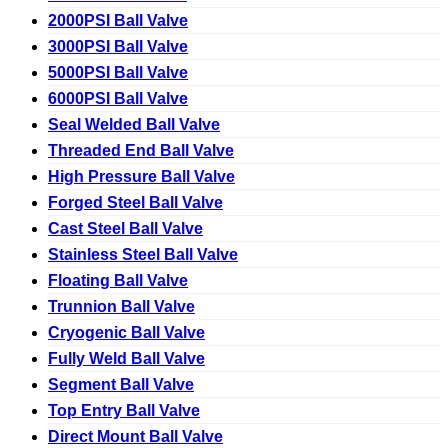
2000PSI Ball Valve
3000PSI Ball Valve
5000PSI Ball Valve
6000PSI Ball Valve
Seal Welded Ball Valve
Threaded End Ball Valve
High Pressure Ball Valve
Forged Steel Ball Valve
Cast Steel Ball Valve
Stainless Steel Ball Valve
Floating Ball Valve
Trunnion Ball Valve
Cryogenic Ball Valve
Fully Weld Ball Valve
Segment Ball Valve
Top Entry Ball Valve
Direct Mount Ball Valve