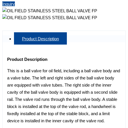
Inquiry
Product Description
Product Description
This is a ball valve for oil field, including a ball valve body and
a valve tube. The left and right sides of the ball valve body
are equipped with valve tubes. The right side of the inner
cavity of the ball valve body is equipped with a second slide
rail. The valve rod runs through the ball valve body. A stable
block is installed at the top of the valve rod, a handwheel is
fixedly installed at the top of the stable block, and a limit
device is installed in the inner cavity of the valve rod.