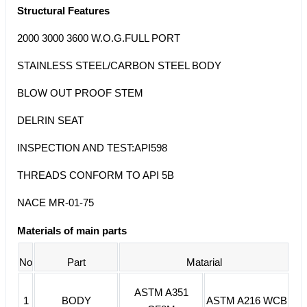
Structural Features
2000 3000 3600 W.O.G.FULL PORT
STAINLESS STEEL/CARBON STEEL BODY
BLOW OUT PROOF STEM
DELRIN SEAT
INSPECTION AND TEST:API598
THREADS CONFORM TO API 5B
NACE MR-01-75
Materials of main parts
No
Part
Matarial
ASTM A351
1
BODY
ASTM A216 WCB