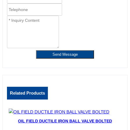
Send Message
Related Products
OIL FIELD DUCTILE IRON BALL VALVE BOLTED