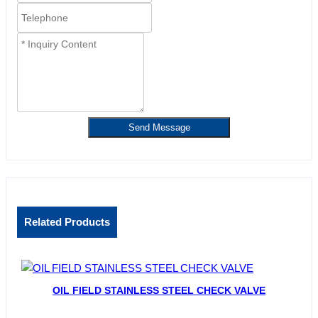
Send Message
Related Products
OIL FIELD STAINLESS STEEL CHECK VALVE