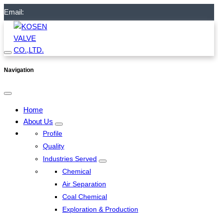
Email:
Navigation
Home
About Us
Profile
Quality
Industries Served
Chemical
Air Separation
Coal Chemical
Exploration & Production