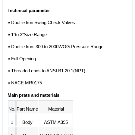
Technical parameter
» Ductile lron Swing Check Valves
» 1"to 3"Size Range
» Ductile lron: 300 to 2000WOG Pressure Range
» Full Opening
» Threaded ends to ANSI B1.20.1(NPT)
» NACE MR0175
Main prats and materials
No.
Part Name
Material
1
Body
ASTM A395