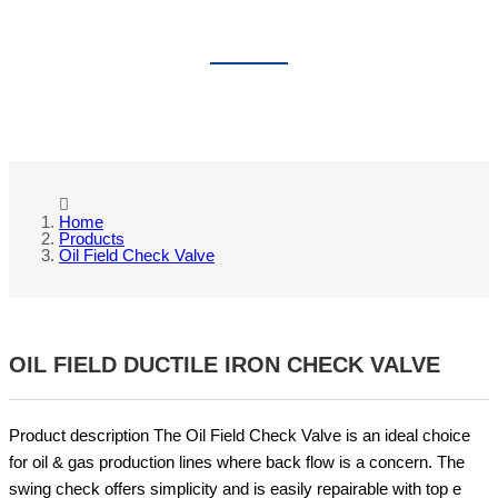
OIL FIELD CHECK VALVE
Home
Products
Oil Field Check Valve
OIL FIELD DUCTILE IRON CHECK VALVE
Product description The Oil Field Check Valve is an ideal choice
for oil & gas production lines where back flow is a concern. The
swing check offers simplicity and is easily repairable with top e