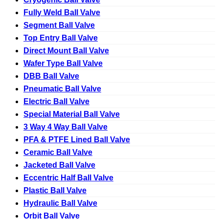
Fully Weld Ball Valve
Segment Ball Valve
Top Entry Ball Valve
Direct Mount Ball Valve
Wafer Type Ball Valve
DBB Ball Valve
Pneumatic Ball Valve
Electric Ball Valve
Special Material Ball Valve
3 Way 4 Way Ball Valve
PFA & PTFE Lined Ball Valve
Ceramic Ball Valve
Jacketed Ball Valve
Eccentric Half Ball Valve
Plastic Ball Valve
Hydraulic Ball Valve
Orbit Ball Valve