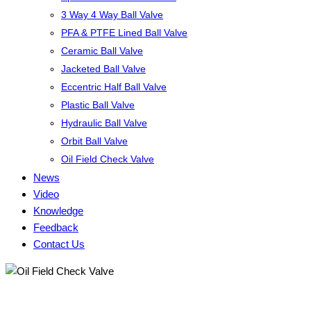
3 Way 4 Way Ball Valve
PFA & PTFE Lined Ball Valve
Ceramic Ball Valve
Jacketed Ball Valve
Eccentric Half Ball Valve
Plastic Ball Valve
Hydraulic Ball Valve
Orbit Ball Valve
Oil Field Check Valve
News
Video
Knowledge
Feedback
Contact Us