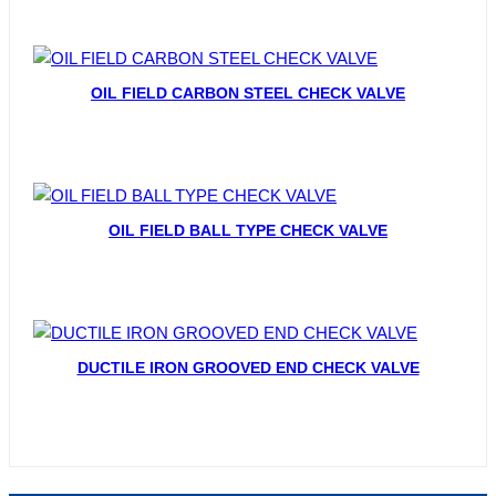
OIL FIELD CARBON STEEL CHECK VALVE
OIL FIELD BALL TYPE CHECK VALVE
DUCTILE IRON GROOVED END CHECK VALVE