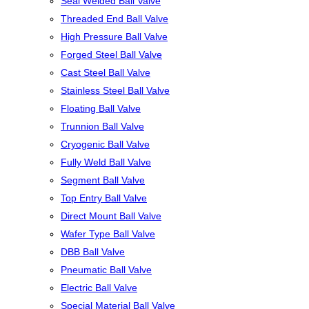
Seal Welded Ball Valve
Threaded End Ball Valve
High Pressure Ball Valve
Forged Steel Ball Valve
Cast Steel Ball Valve
Stainless Steel Ball Valve
Floating Ball Valve
Trunnion Ball Valve
Cryogenic Ball Valve
Fully Weld Ball Valve
Segment Ball Valve
Top Entry Ball Valve
Direct Mount Ball Valve
Wafer Type Ball Valve
DBB Ball Valve
Pneumatic Ball Valve
Electric Ball Valve
Special Material Ball Valve