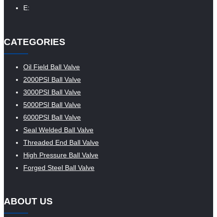
E:
CATEGORIES
Oil Field Ball Valve
2000PSI Ball Valve
3000PSI Ball Valve
5000PSI Ball Valve
6000PSI Ball Valve
Seal Welded Ball Valve
Threaded End Ball Valve
High Pressure Ball Valve
Forged Steel Ball Valve
ABOUT US