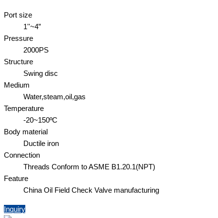
Port size
1''~4”
Pressure
2000PS
Structure
Swing disc
Medium
Water,steam,oil,gas
Temperature
-20~150ºC
Body material
Ductile iron
Connection
Threads Conform to ASME B1.20.1(NPT)
Feature
China Oil Field Check Valve manufacturing
Inquiry