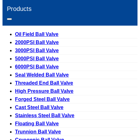
Products
Oil Field Ball Valve
2000PSI Ball Valve
3000PSI Ball Valve
5000PSI Ball Valve
6000PSI Ball Valve
Seal Welded Ball Valve
Threaded End Ball Valve
High Pressure Ball Valve
Forged Steel Ball Valve
Cast Steel Ball Valve
Stainless Steel Ball Valve
Floating Ball Valve
Trunnion Ball Valve
Cryogenic Ball Valve