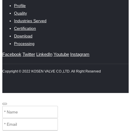
Profile
Quality
Industries Served
Certification
Download
Processing
Facebook
Twitter
LinkedIn
Youtube
Instagram
Copyright © 2022 KOSEN VALVE CO.,LTD. All Right Reserved