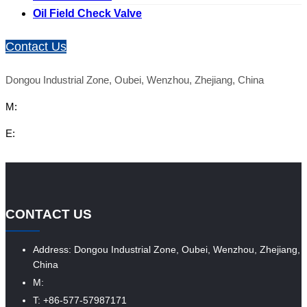
Oil Field Check Valve
Contact Us
Dongou Industrial Zone, Oubei, Wenzhou, Zhejiang, China
M:
E:
CONTACT US
Address: Dongou Industrial Zone, Oubei, Wenzhou, Zhejiang,
China
M:
T: +86-577-57987171