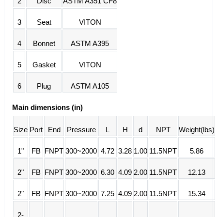
2
Disc
ASTM A351 CF8
3
Seat
VITON
4
Bonnet
ASTM A395
5
Gasket
VITON
6
Plug
ASTM A105
Main dimensions (in)
Size
Port
End
Pressure
L
H
d
NPT
Weight(lbs)
1"
FB
FNPT
300~2000
4.72
3.28
1.00
11.5NPT
5.86
2"
FB
FNPT
300~2000
6.30
4.09
2.00
11.5NPT
12.13
2"
FB
FNPT
300~2000
7.25
4.09
2.00
11.5NPT
15.34
2-