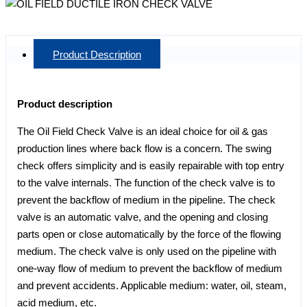
Product Description
Product description
The Oil Field Check Valve is an ideal choice for oil & gas
production lines where back flow is a concern. The swing
check offers simplicity and is easily repairable with top entry
to the valve internals. The function of the check valve is to
prevent the backflow of medium in the pipeline. The check
valve is an automatic valve, and the opening and closing
parts open or close automatically by the force of the flowing
medium. The check valve is only used on the pipeline with
one-way flow of medium to prevent the backflow of medium
and prevent accidents. Applicable medium: water, oil, steam,
acid medium, etc.