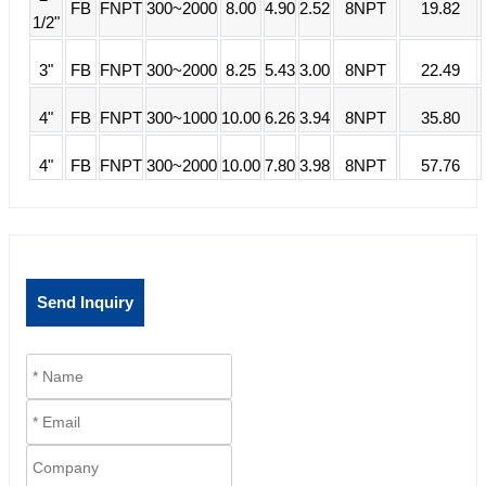
FB
FNPT
300~2000
8.00
4.90
2.52
8NPT
19.82
1/2"
3"
FB
FNPT
300~2000
8.25
5.43
3.00
8NPT
22.49
4"
FB
FNPT
300~1000
10.00
6.26
3.94
8NPT
35.80
4"
FB
FNPT
300~2000
10.00
7.80
3.98
8NPT
57.76
Send Inquiry