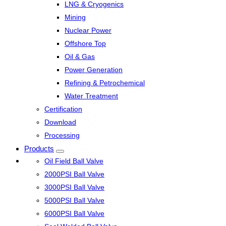
LNG & Cryogenics
Mining
Nuclear Power
Offshore Top
Oil & Gas
Power Generation
Refining & Petrochemical
Water Treatment
Certification
Download
Processing
Products
Oil Field Ball Valve
2000PSI Ball Valve
3000PSI Ball Valve
5000PSI Ball Valve
6000PSI Ball Valve