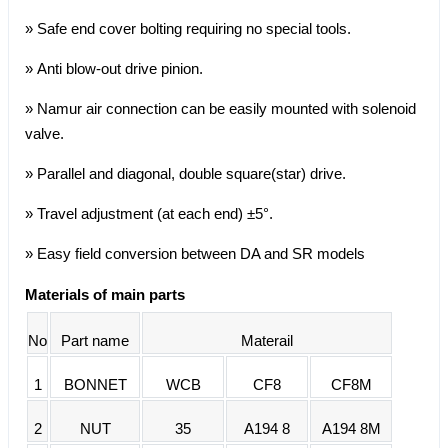
» Safe end cover bolting requiring no special tools.
» Anti blow-out drive pinion.
» Namur air connection can be easily mounted with solenoid
valve.
» Parallel and diagonal, double square(star) drive.
» Travel adjustment (at each end) ±5°.
» Easy field conversion between DA and SR models
Materials of main parts
No
Part name
Materail
1
BONNET
WCB
CF8
CF8M
2
NUT
35
A194 8
A194 8M