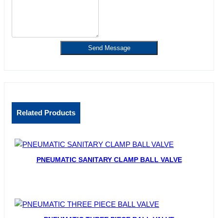
Send Message
Related Products
PNEUMATIC SANITARY CLAMP BALL VALVE