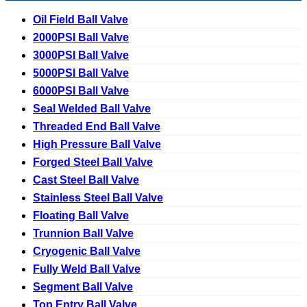
Oil Field Ball Valve
2000PSI Ball Valve
3000PSI Ball Valve
5000PSI Ball Valve
6000PSI Ball Valve
Seal Welded Ball Valve
Threaded End Ball Valve
High Pressure Ball Valve
Forged Steel Ball Valve
Cast Steel Ball Valve
Stainless Steel Ball Valve
Floating Ball Valve
Trunnion Ball Valve
Cryogenic Ball Valve
Fully Weld Ball Valve
Segment Ball Valve
Top Entry Ball Valve