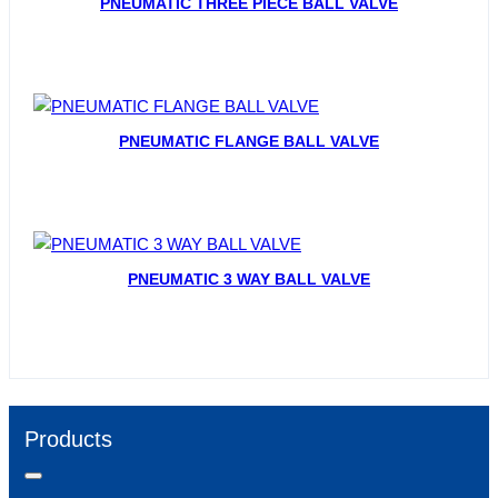
PNEUMATIC THREE PIECE BALL VALVE
PNEUMATIC FLANGE BALL VALVE
PNEUMATIC 3 WAY BALL VALVE
Products