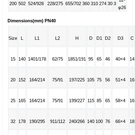
200
502
524/928
228/275
655/702
360
310
274
30
3
φ26
Dimensions(mm) PN40
Size
L
L1
L2
H
D
D1
D2
D3
C
15
140
1401/178
62/75
1851/191
95
65
46
40×4
14
20
152
164/214
75/91
197/225
105
75
56
51×4
16
25
165
164/214
75/91
199/227
115
85
65
58×4
16
32
178
190/295
911/112
240/266
140
100
76
66×4
18