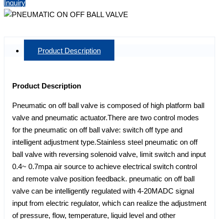
Inquiry
Product Description
Product Description
Pneumatic on off ball valve is composed of high platform ball
valve and pneumatic actuator.There are two control modes
for the pneumatic on off ball valve: switch off type and
intelligent adjustment type.Stainless steel pneumatic on off
ball valve with reversing solenoid valve, limit switch and input
0.4~ 0.7mpa air source to achieve electrical switch control
and remote valve position feedback. pneumatic on off ball
valve can be intelligently regulated with 4-20MADC signal
input from electric regulator, which can realize the adjustment
of pressure, flow, temperature, liquid level and other