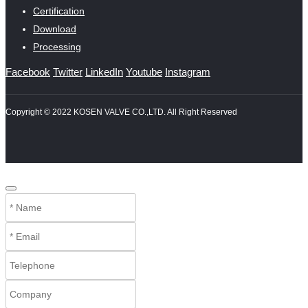
Certification
Download
Processing
Facebook
Twitter
LinkedIn
Youtube
Instagram
Copyright © 2022 KOSEN VALVE CO.,LTD. All Right Reserved