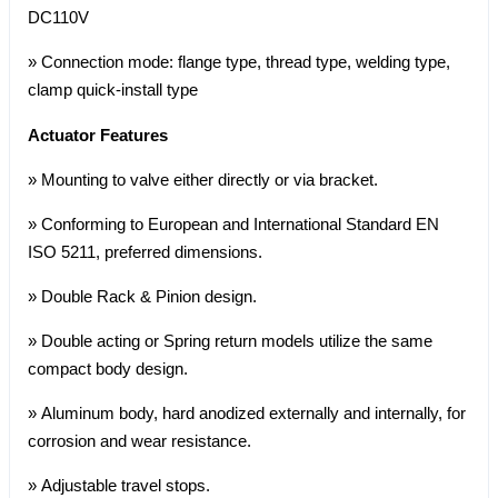
DC110V
» Connection mode: flange type, thread type, welding type,
clamp quick-install type
Actuator Features
» Mounting to valve either directly or via bracket.
» Conforming to European and International Standard EN
ISO 5211, preferred dimensions.
» Double Rack & Pinion design.
» Double acting or Spring return models utilize the same
compact body design.
» Aluminum body, hard anodized externally and internally, for
corrosion and wear resistance.
» Adjustable travel stops.