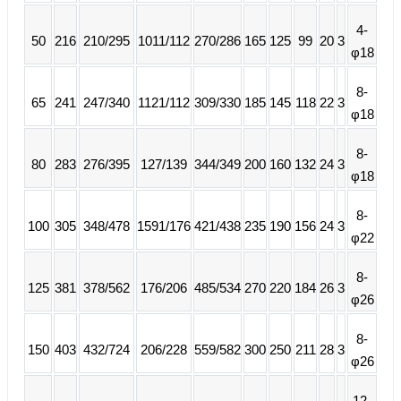
4-
50
216
210/295
1011/112
270/286
165
125
99
20
3
φ18
8-
65
241
247/340
1121/112
309/330
185
145
118
22
3
φ18
8-
80
283
276/395
127/139
344/349
200
160
132
24
3
φ18
8-
100
305
348/478
1591/176
421/438
235
190
156
24
3
φ22
8-
125
381
378/562
176/206
485/534
270
220
184
26
3
φ26
8-
150
403
432/724
206/228
559/582
300
250
211
28
3
φ26
12-