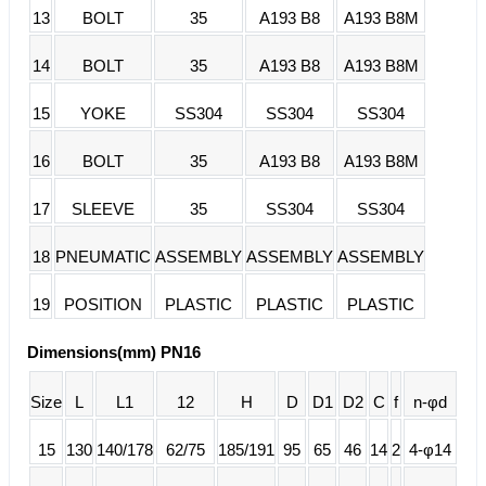
13
BOLT
35
A193 B8
A193 B8M
14
BOLT
35
A193 B8
A193 B8M
15
YOKE
SS304
SS304
SS304
16
BOLT
35
A193 B8
A193 B8M
17
SLEEVE
35
SS304
SS304
18
PNEUMATIC
ASSEMBLY
ASSEMBLY
ASSEMBLY
19
POSITION
PLASTIC
PLASTIC
PLASTIC
Dimensions(mm) PN16
Size
L
L1
12
H
D
D1
D2
C
f
n-φd
15
130
140/178
62/75
185/191
95
65
46
14
2
4-φ14