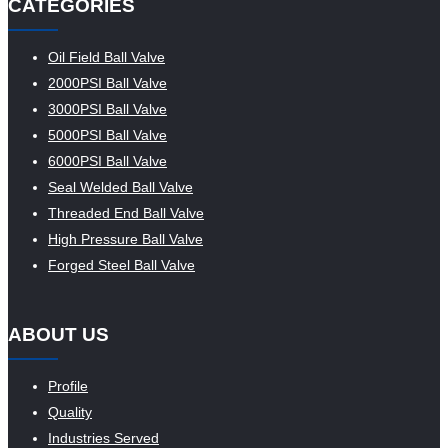
CATEGORIES
Oil Field Ball Valve
2000PSI Ball Valve
3000PSI Ball Valve
5000PSI Ball Valve
6000PSI Ball Valve
Seal Welded Ball Valve
Threaded End Ball Valve
High Pressure Ball Valve
Forged Steel Ball Valve
ABOUT US
Profile
Quality
Industries Served