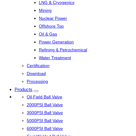
LNG & Cryogenics
Mining
Nuclear Power
Offshore Top
Oil & Gas
Power Generation
Refining & Petrochemical
Water Treatment
Certification
Download
Processing
Products
Oil Field Ball Valve
2000PSI Ball Valve
3000PSI Ball Valve
5000PSI Ball Valve
6000PSI Ball Valve