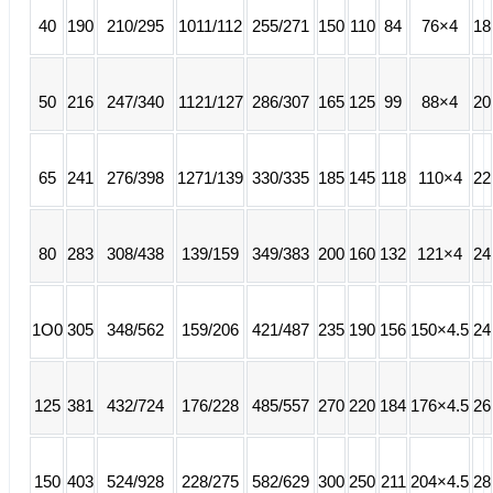
40
190
210/295
1011/112
255/271
150
110
84
76×4
18
50
216
247/340
1121/127
286/307
165
125
99
88×4
20
65
241
276/398
1271/139
330/335
185
145
118
110×4
22
80
283
308/438
139/159
349/383
200
160
132
121×4
24
1O0
305
348/562
159/206
421/487
235
190
156
150×4.5
24
125
381
432/724
176/228
485/557
270
220
184
176×4.5
26
150
403
524/928
228/275
582/629
300
250
211
204×4.5
28