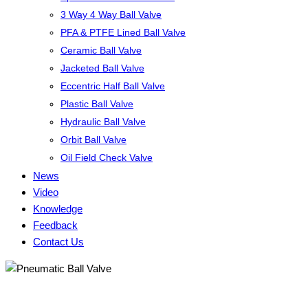
3 Way 4 Way Ball Valve
PFA & PTFE Lined Ball Valve
Ceramic Ball Valve
Jacketed Ball Valve
Eccentric Half Ball Valve
Plastic Ball Valve
Hydraulic Ball Valve
Orbit Ball Valve
Oil Field Check Valve
News
Video
Knowledge
Feedback
Contact Us