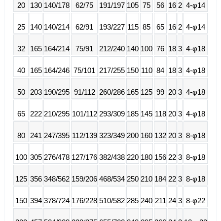
20
130
140/178
62/75
191/197
105
75
56
16
2
4-φ14
25
140
140/214
62/91
193/227
115
85
65
16
2
4-φ14
32
165
164/214
75/91
212/240
140
100
76
18
3
4-φ18
40
165
164/246
75/101
217/255
150
110
84
18
3
4-φ18
50
203
190/295
91/112
260/286
165
125
99
20
3
4-φ18
65
222
210/295
101/112
293/309
185
145
118
20
3
4-φ18
80
241
247/395
112/139
323/349
200
160
132
20
3
8-φ18
100
305
276/478
127/176
382/438
220
180
156
22
3
8-φ18
125
356
348/562
159/206
468/534
250
210
184
22
3
8-φ18
150
394
378/724
176/228
510/582
285
240
211
24
3
8-φ22