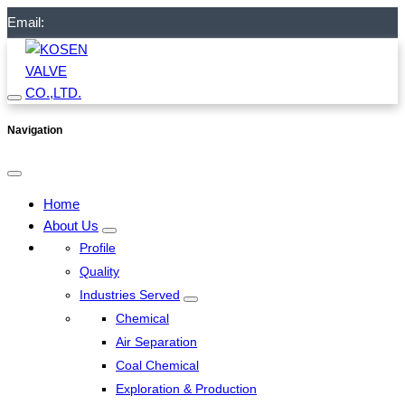
Email:
Navigation
Home
About Us
Profile
Quality
Industries Served
Chemical
Air Separation
Coal Chemical
Exploration & Production