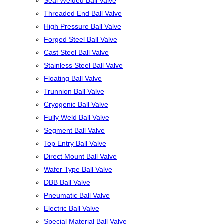
Seal Welded Ball Valve
Threaded End Ball Valve
High Pressure Ball Valve
Forged Steel Ball Valve
Cast Steel Ball Valve
Stainless Steel Ball Valve
Floating Ball Valve
Trunnion Ball Valve
Cryogenic Ball Valve
Fully Weld Ball Valve
Segment Ball Valve
Top Entry Ball Valve
Direct Mount Ball Valve
Wafer Type Ball Valve
DBB Ball Valve
Pneumatic Ball Valve
Electric Ball Valve
Special Material Ball Valve