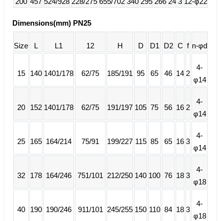
200
457
524/928
228/275
655/702
340
295
266
24
3
12-φ22
Dimensions(mm) PN25
Size
L
L1
12
H
D
D1
D2
C
f
n-φd
4-
15
140
1401/178
62/75
185/191
95
65
46
14
2
φ14
4-
20
152
1401/178
62/75
191/197
105
75
56
16
2
φ14
4-
25
165
164/214
75/91
199/227
115
85
65
16
3
φ14
4-
32
178
164/246
751/101
212/250
140
100
76
18
3
φ18
4-
40
190
190/246
911/101
245/255
150
110
84
18
3
φ18