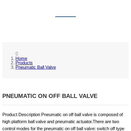
PNEUMATIC BALL VALVE
Home
Products
Pneumatic Ball Valve
PNEUMATIC ON OFF BALL VALVE
Product Description Pneumatic on off ball valve is composed of
high platform ball valve and pneumatic actuator.There are two
control modes for the pneumatic on off ball valve: switch off type