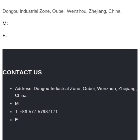
Dongou Industrial Zone, Oubei, Wenzhou, Zhejiang, China
M:
E:
CONTACT US
Address: Dongou Industrial Zone, Oubei, Wenzhou, Zhejiang,
China
M:
T: +86-577-57987171
E: