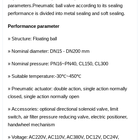
parameters.Pneumatic ball valve according to its sealing
performance is divided into metal sealing and soft sealing.
Performance parameter
» Structure: Floating ball
» Nominal diameter: DN15 - DN200 mm
» Nominal pressure: PN16~PN40, CL150, CL300
» Suitable temperature:-30℃~450℃
» Pneumatic actuator: double action, single action normally
closed, single action normally open
» Accessories: optional directional solenoid valve, limit
switch, air filter pressure reducing valve, electric positioner,
handwheel mechanism
» Voltage: AC220V, AC110V, AC380V, DC12V, DC24V,