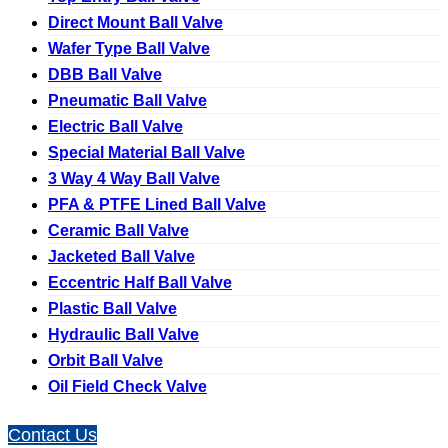
Direct Mount Ball Valve
Wafer Type Ball Valve
DBB Ball Valve
Pneumatic Ball Valve
Electric Ball Valve
Special Material Ball Valve
3 Way 4 Way Ball Valve
PFA & PTFE Lined Ball Valve
Ceramic Ball Valve
Jacketed Ball Valve
Eccentric Half Ball Valve
Plastic Ball Valve
Hydraulic Ball Valve
Orbit Ball Valve
Oil Field Check Valve
Contact Us