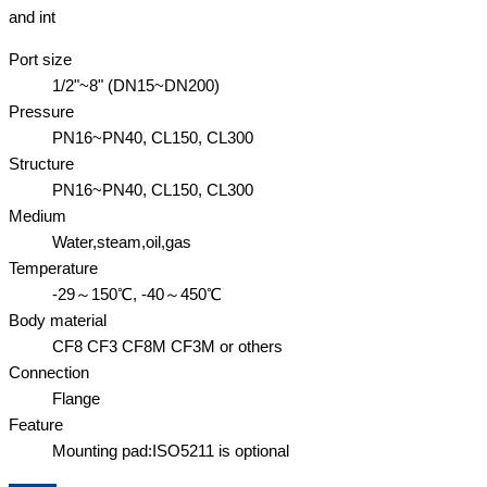
and int
Port size
1/2"~8" (DN15~DN200)
Pressure
PN16~PN40, CL150, CL300
Structure
PN16~PN40, CL150, CL300
Medium
Water,steam,oil,gas
Temperature
-29～150℃, -40～450℃
Body material
CF8 CF3 CF8M CF3M or others
Connection
Flange
Feature
Mounting pad:ISO5211 is optional