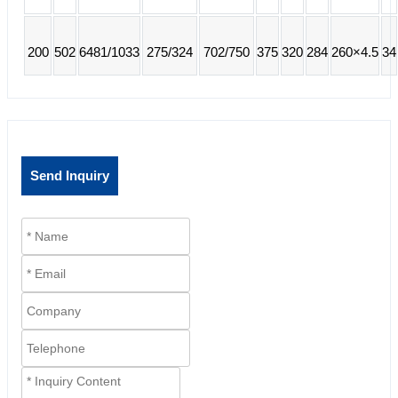
200
502
6481/1033
275/324
702/750
375
320
284
260×4.5
34
Send Inquiry