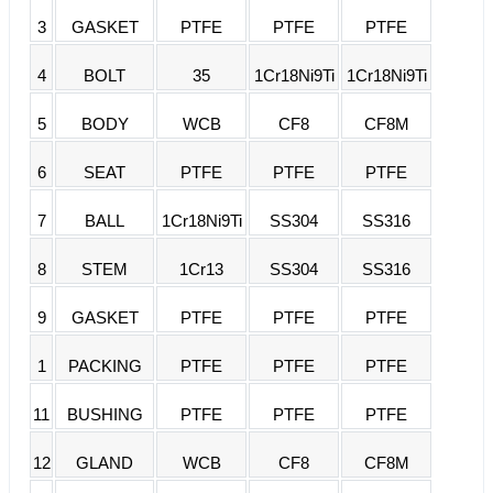
3
GASKET
PTFE
PTFE
PTFE
4
BOLT
35
1Cr18Ni9Ti
1Cr18Ni9Ti
5
BODY
WCB
CF8
CF8M
6
SEAT
PTFE
PTFE
PTFE
7
BALL
1Cr18Ni9Ti
SS304
SS316
8
STEM
1Cr13
SS304
SS316
9
GASKET
PTFE
PTFE
PTFE
1
PACKING
PTFE
PTFE
PTFE
11
BUSHING
PTFE
PTFE
PTFE
12
GLAND
WCB
CF8
CF8M