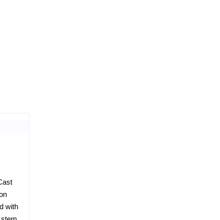
Cast
ion
d with
h stem