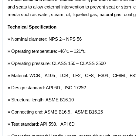
and seats to allow external intervention to prevent seat or stem l
media such as water, steam, oil, liquefied gas, natural gas, coal ga
Technical Specification
» Nominal diameter: NPS 2～NPS 56
» Operating temperature: -46℃～121℃
» Operating pressure: CLASS 150～CLASS 2500
» Material: WCB、A105、LCB、LF2、CF8、F304、CF8M、F316,
» Design standard: API 6D、ISO 17292
» Structural length: ASME B16.10
» Connecting end: ASME B16.5、ASME B16.25
» Test standard: API 598、API 6D