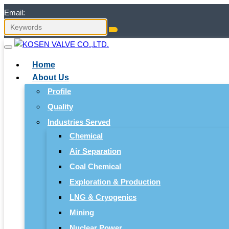
Email:
Home
About Us
Profile
Quality
Industries Served
Chemical
Air Separation
Coal Chemical
Exploration & Production
LNG & Cryogenics
Mining
Nuclear Power