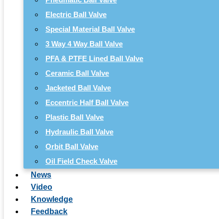
Electric Ball Valve
Special Material Ball Valve
3 Way 4 Way Ball Valve
PFA & PTFE Lined Ball Valve
Ceramic Ball Valve
Jacketed Ball Valve
Eccentric Half Ball Valve
Plastic Ball Valve
Hydraulic Ball Valve
Orbit Ball Valve
Oil Field Check Valve
News
Video
Knowledge
Feedback