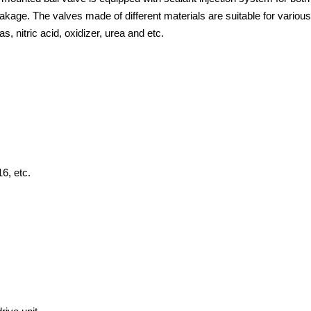
eakage. The valves made of different materials are suitable for various
s, nitric acid, oxidizer, urea and etc.
 etc.