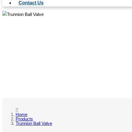
Contact Us
TRU
Home
Products
Trunnion Ball Valve