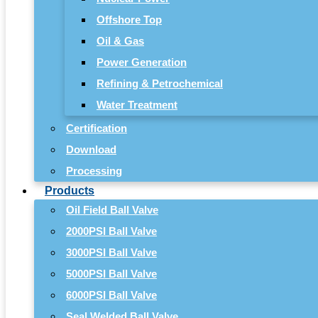
Offshore Top
Oil & Gas
Power Generation
Refining & Petrochemical
Water Treatment
Certification
Download
Processing
Products
Oil Field Ball Valve
2000PSI Ball Valve
3000PSI Ball Valve
5000PSI Ball Valve
6000PSI Ball Valve
Seal Welded Ball Valve