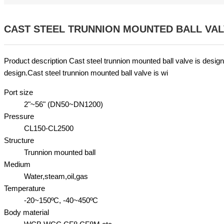
CAST STEEL TRUNNION MOUNTED BALL VA
Product description Cast steel trunnion mounted ball valve is design
design.Cast steel trunnion mounted ball valve is wi
Port size
2"~56" (DN50~DN1200)
Pressure
CL150-CL2500
Structure
Trunnion mounted ball
Medium
Water,steam,oil,gas
Temperature
-20~150ºC, -40~450ºC
Body material