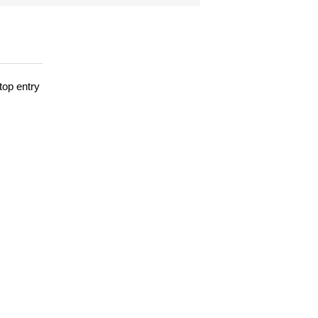
top entry