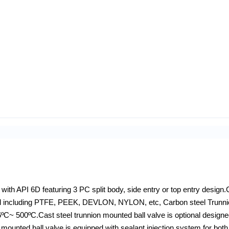
with API 6D featuring 3 PC split body, side entry or top entry design.
erial including PTFE, PEEK, DEVLON, NYLON, etc, Carbon steel Trunn
ºC~ 500ºC.Cast steel trunnion mounted ball valve is optional designe
 mounted ball valve is equipped with sealant injection system for bot