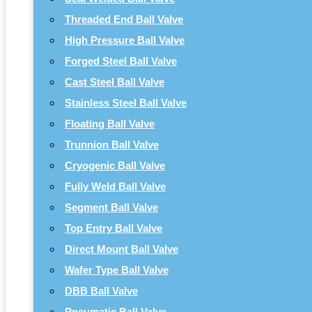
Threaded End Ball Valve
High Pressure Ball Valve
Forged Steel Ball Valve
Cast Steel Ball Valve
Stainless Steel Ball Valve
Floating Ball Valve
Trunnion Ball Valve
Cryogenic Ball Valve
Fully Weld Ball Valve
Segment Ball Valve
Top Entry Ball Valve
Direct Mount Ball Valve
Wafer Type Ball Valve
DBB Ball Valve
Pneumatic Ball Valve