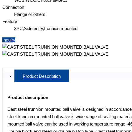
WCB,WCC,CF8,CF8M,etc.
Connection
Flange or others
Feature
3PC,Side entry,trunnion mounted
Inquiry
Product Description
Product description
Cast steel trunnion mounted ball valve is designed in accordance 
steel trunnion mounted ball valve is wide range of sealing mat
mounted ball valve can be used in working temperature range -46
Double block and bleed or double piston type. Cast steel trunnion