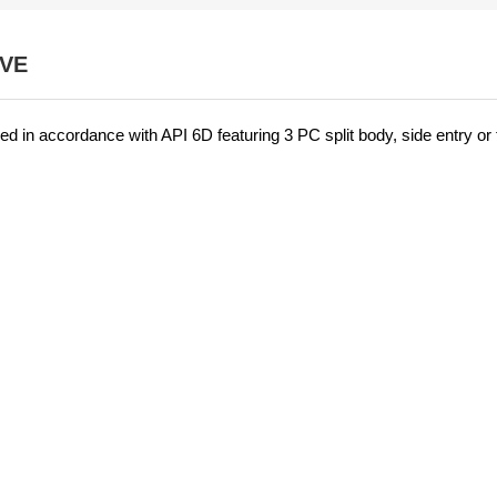
LVE
ed in accordance with API 6D featuring 3 PC split body, side entry or 