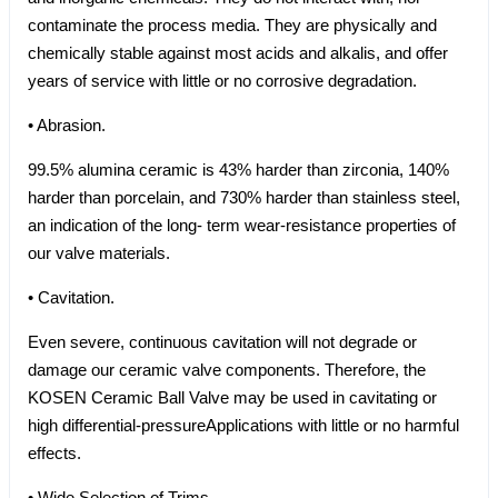
contaminate the process media. They are physically and
chemically stable against most acids and alkalis, and offer
years of service with little or no corrosive degradation.
• Abrasion.
99.5% alumina ceramic is 43% harder than zirconia, 140%
harder than porcelain, and 730% harder than stainless steel,
an indication of the long- term wear-resistance properties of
our valve materials.
• Cavitation.
Even severe, continuous cavitation will not degrade or
damage our ceramic valve components. Therefore, the
KOSEN Ceramic Ball Valve may be used in cavitating or
high differential-pressureApplications with little or no harmful
effects.
• Wide Selection of Trims.