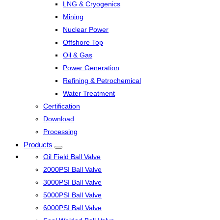
LNG & Cryogenics
Mining
Nuclear Power
Offshore Top
Oil & Gas
Power Generation
Refining & Petrochemical
Water Treatment
Certification
Download
Processing
Products
Oil Field Ball Valve
2000PSI Ball Valve
3000PSI Ball Valve
5000PSI Ball Valve
6000PSI Ball Valve