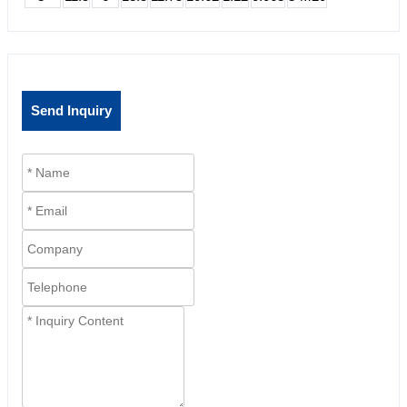
Send Inquiry