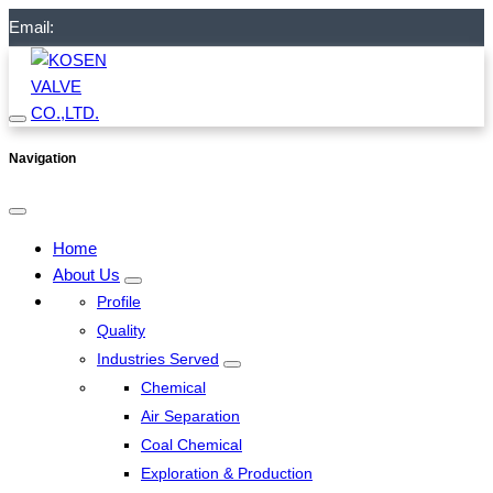
Email:
Navigation
Home
About Us
Profile
Quality
Industries Served
Chemical
Air Separation
Coal Chemical
Exploration & Production