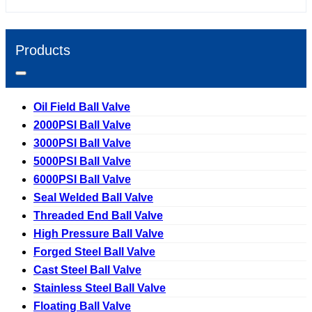
Products
Oil Field Ball Valve
2000PSI Ball Valve
3000PSI Ball Valve
5000PSI Ball Valve
6000PSI Ball Valve
Seal Welded Ball Valve
Threaded End Ball Valve
High Pressure Ball Valve
Forged Steel Ball Valve
Cast Steel Ball Valve
Stainless Steel Ball Valve
Floating Ball Valve