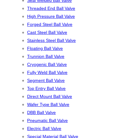
Seal Welded Ball Valve
Threaded End Ball Valve
High Pressure Ball Valve
Forged Steel Ball Valve
Cast Steel Ball Valve
Stainless Steel Ball Valve
Floating Ball Valve
Trunnion Ball Valve
Cryogenic Ball Valve
Fully Weld Ball Valve
Segment Ball Valve
Top Entry Ball Valve
Direct Mount Ball Valve
Wafer Type Ball Valve
DBB Ball Valve
Pneumatic Ball Valve
Electric Ball Valve
Special Material Ball Valve