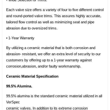
Each valve size offers a variety of four to five different control
and round-ported valve trims. This assures highly accurate,
tailored flow control as well as minimizing seat and pipe
abrasion due to oversized trims.
• 1-Year Warranty
By utilizing a ceramic material that is both corrosion and
abrasion- resistant, we offer an extra level of security to our
customers by offering up to a 1-year warranty against
corrosion,abrasion, and/or faulty workmanship.
Ceramic Material Specification
99.5% Alumina.
99.5% alumina is the standard ceramic material utilized in all
VerSpec
ceramic valves. In addition to its extreme corrosion