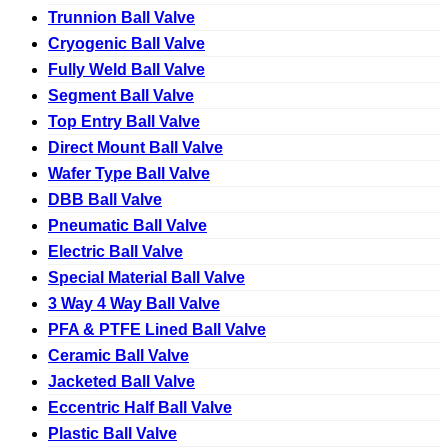
Trunnion Ball Valve
Cryogenic Ball Valve
Fully Weld Ball Valve
Segment Ball Valve
Top Entry Ball Valve
Direct Mount Ball Valve
Wafer Type Ball Valve
DBB Ball Valve
Pneumatic Ball Valve
Electric Ball Valve
Special Material Ball Valve
3 Way 4 Way Ball Valve
PFA & PTFE Lined Ball Valve
Ceramic Ball Valve
Jacketed Ball Valve
Eccentric Half Ball Valve
Plastic Ball Valve