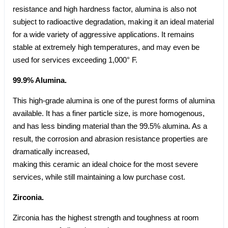
resistance and high hardness factor, alumina is also not
subject to radioactive degradation, making it an ideal material
for a wide variety of aggressive applications. It remains
stable at extremely high temperatures, and may even be
used for services exceeding 1,000° F.
99.9% Alumina.
This high-grade alumina is one of the purest forms of alumina
available. It has a finer particle size, is more homogenous,
and has less binding material than the 99.5% alumina. As a
result, the corrosion and abrasion resistance properties are
dramatically increased,
making this ceramic an ideal choice for the most severe
services, while still maintaining a low purchase cost.
Zirconia.
Zirconia has the highest strength and toughness at room