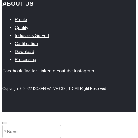
ABOUT US
Profile
Quality
Industries Served
Certification
Download
Processing
Facebook
Twitter
LinkedIn
Youtube
Instagram
Copyright © 2022 KOSEN VALVE CO.,LTD. All Right Reserved