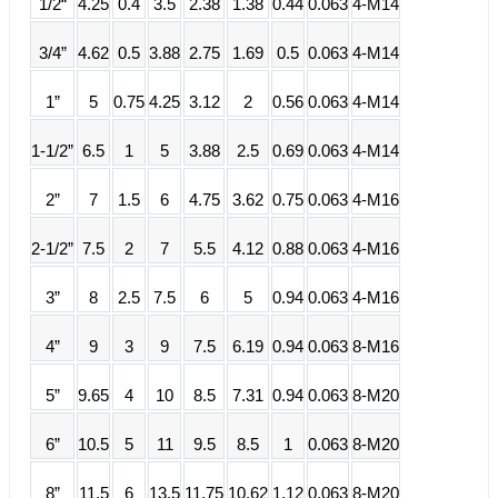
1/2“
4.25
0.4
3.5
2.38
1.38
0.44
0.063
4-M14
3/4”
4.62
0.5
3.88
2.75
1.69
0.5
0.063
4-M14
1”
5
0.75
4.25
3.12
2
0.56
0.063
4-M14
1-1/2”
6.5
1
5
3.88
2.5
0.69
0.063
4-M14
2”
7
1.5
6
4.75
3.62
0.75
0.063
4-M16
2-1/2”
7.5
2
7
5.5
4.12
0.88
0.063
4-M16
3”
8
2.5
7.5
6
5
0.94
0.063
4-M16
4”
9
3
9
7.5
6.19
0.94
0.063
8-M16
5”
9.65
4
10
8.5
7.31
0.94
0.063
8-M20
6”
10.5
5
11
9.5
8.5
1
0.063
8-M20
8”
11.5
6
13.5
11.75
10.62
1.12
0.063
8-M20