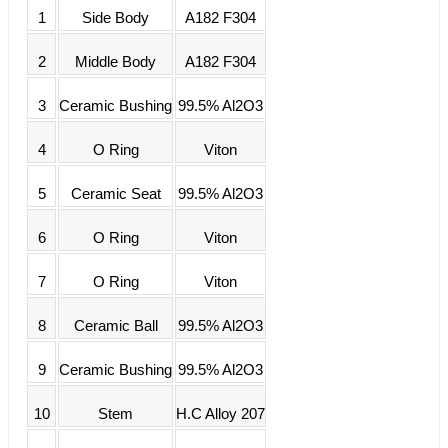
1
Side Body
A182 F304
2
Middle Body
A182 F304
3
Ceramic Bushing
99.5% Al2O3
4
O Ring
Viton
5
Ceramic Seat
99.5% Al2O3
6
O Ring
Viton
7
O Ring
Viton
8
Ceramic Ball
99.5% Al2O3
9
Ceramic Bushing
99.5% Al2O3
10
Stem
H.C Alloy 207