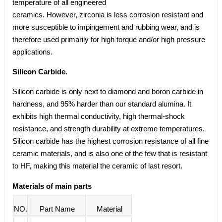
temperature of all engineered
ceramics. However, zirconia is less corrosion resistant and
more susceptible to impingement and rubbing wear, and is
therefore used primarily for high torque and/or high pressure
applications.
Silicon Carbide.
Silicon carbide is only next to diamond and boron carbide in
hardness, and 95% harder than our standard alumina. It
exhibits high thermal conductivity, high thermal-shock
resistance, and strength durability at extreme temperatures.
Silicon carbide has the highest corrosion resistance of all fine
ceramic materials, and is also one of the few that is resistant
to HF, making this material the ceramic of last resort.
Materials of main parts
NO.
Part Name
Material