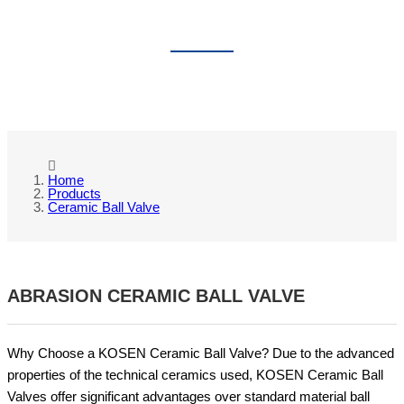
CERAMIC BALL VALVE
Home
Products
Ceramic Ball Valve
ABRASION CERAMIC BALL VALVE
Why Choose a KOSEN Ceramic Ball Valve? Due to the advanced
properties of the technical ceramics used, KOSEN Ceramic Ball
Valves offer significant advantages over standard material ball