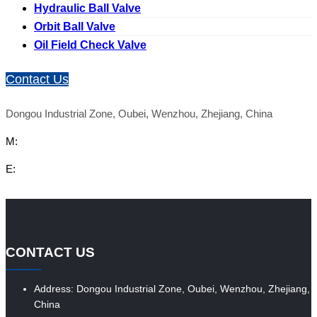
Hydraulic Ball Valve
Orbit Ball Valve
Oil Field Check Valve
Contact Us
Dongou Industrial Zone, Oubei, Wenzhou, Zhejiang, China
M:
E:
CONTACT US
Address: Dongou Industrial Zone, Oubei, Wenzhou, Zhejiang,
China