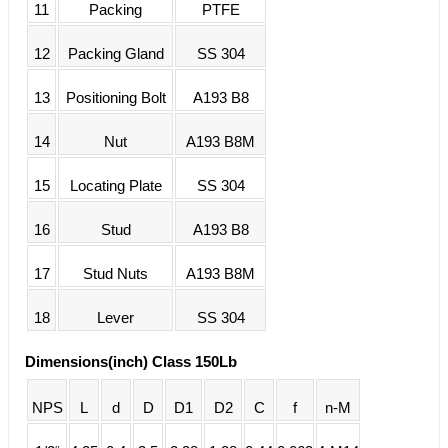
11
Packing
PTFE
12
Packing Gland
SS 304
13
Positioning Bolt
A193 B8
14
Nut
A193 B8M
15
Locating Plate
SS 304
16
Stud
A193 B8
17
Stud Nuts
A193 B8M
18
Lever
SS 304
Dimensions(inch) Class 150Lb
NPS
L
d
D
D1
D2
C
f
n-M