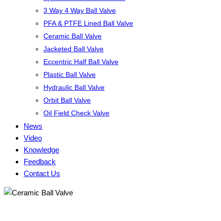
3 Way 4 Way Ball Valve
PFA & PTFE Lined Ball Valve
Ceramic Ball Valve
Jacketed Ball Valve
Eccentric Half Ball Valve
Plastic Ball Valve
Hydraulic Ball Valve
Orbit Ball Valve
Oil Field Check Valve
News
Video
Knowledge
Feedback
Contact Us