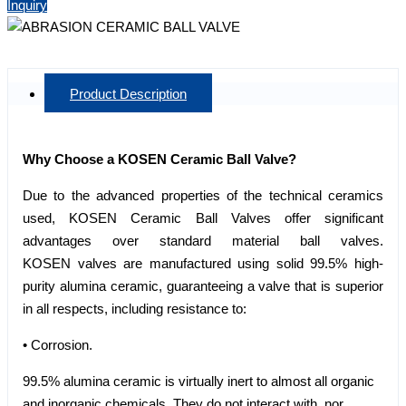
Inquiry
Product Description
Why Choose a KOSEN Ceramic Ball Valve?
Due to the advanced properties of the technical ceramics
used, KOSEN Ceramic Ball Valves offer significant
advantages over standard material ball valves.
KOSEN valves are manufactured using solid 99.5% high-
purity alumina ceramic, guaranteeing a valve that is superior
in all respects, including resistance to:
• Corrosion.
99.5% alumina ceramic is virtually inert to almost all organic
and inorganic chemicals. They do not interact with, nor