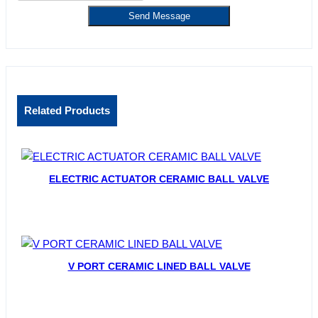
Send Message
Related Products
ELECTRIC ACTUATOR CERAMIC BALL VALVE
V PORT CERAMIC LINED BALL VALVE