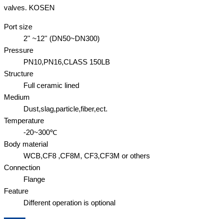
valves. KOSEN
Port size
2'' ~12'' (DN50~DN300)
Pressure
PN10,PN16,CLASS 150LB
Structure
Full ceramic lined
Medium
Dust,slag,particle,fiber,ect.
Temperature
-20~300℃
Body material
WCB,CF8 ,CF8M, CF3,CF3M or others
Connection
Flange
Feature
Different operation is optional