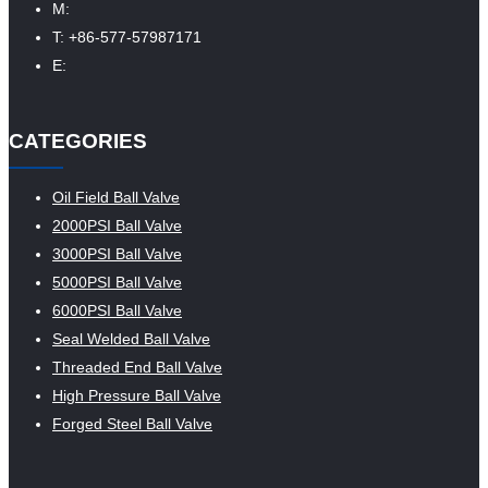
M:
T: +86-577-57987171
E:
CATEGORIES
Oil Field Ball Valve
2000PSI Ball Valve
3000PSI Ball Valve
5000PSI Ball Valve
6000PSI Ball Valve
Seal Welded Ball Valve
Threaded End Ball Valve
High Pressure Ball Valve
Forged Steel Ball Valve