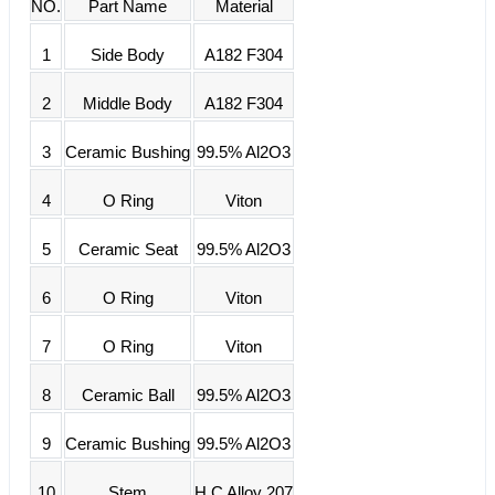
NO.
Part Name
Material
1
Side Body
A182 F304
2
Middle Body
A182 F304
3
Ceramic Bushing
99.5% Al2O3
4
O Ring
Viton
5
Ceramic Seat
99.5% Al2O3
6
O Ring
Viton
7
O Ring
Viton
8
Ceramic Ball
99.5% Al2O3
9
Ceramic Bushing
99.5% Al2O3
10
Stem
H.C Alloy 207