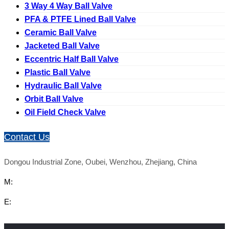
3 Way 4 Way Ball Valve
PFA & PTFE Lined Ball Valve
Ceramic Ball Valve
Jacketed Ball Valve
Eccentric Half Ball Valve
Plastic Ball Valve
Hydraulic Ball Valve
Orbit Ball Valve
Oil Field Check Valve
Contact Us
Dongou Industrial Zone, Oubei, Wenzhou, Zhejiang, China
M:
E: