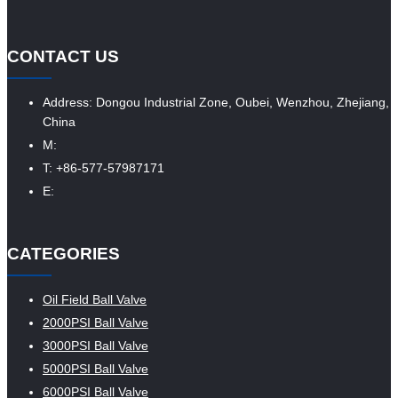
CONTACT US
Address: Dongou Industrial Zone, Oubei, Wenzhou, Zhejiang,
China
M:
T: +86-577-57987171
E:
CATEGORIES
Oil Field Ball Valve
2000PSI Ball Valve
3000PSI Ball Valve
5000PSI Ball Valve
6000PSI Ball Valve