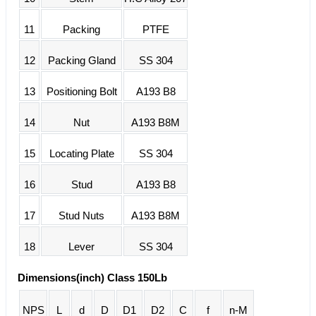
11
Packing
PTFE
12
Packing Gland
SS 304
13
Positioning Bolt
A193 B8
14
Nut
A193 B8M
15
Locating Plate
SS 304
16
Stud
A193 B8
17
Stud Nuts
A193 B8M
18
Lever
SS 304
Dimensions(inch) Class 150Lb
NPS
L
d
D
D1
D2
C
f
n-M