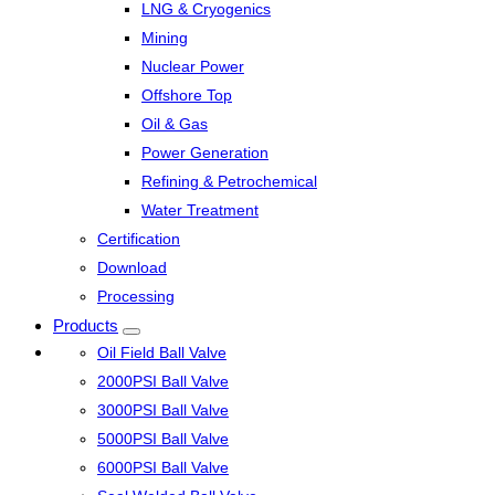
LNG & Cryogenics
Mining
Nuclear Power
Offshore Top
Oil & Gas
Power Generation
Refining & Petrochemical
Water Treatment
Certification
Download
Processing
Products
Oil Field Ball Valve
2000PSI Ball Valve
3000PSI Ball Valve
5000PSI Ball Valve
6000PSI Ball Valve