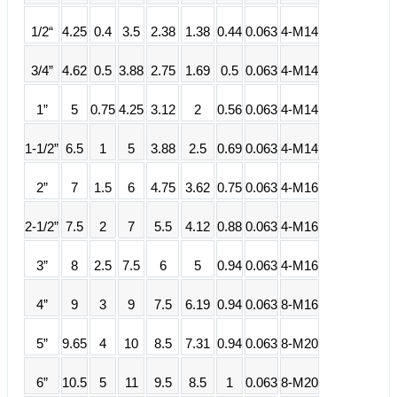
1/2“
4.25
0.4
3.5
2.38
1.38
0.44
0.063
4-M14
3/4”
4.62
0.5
3.88
2.75
1.69
0.5
0.063
4-M14
1”
5
0.75
4.25
3.12
2
0.56
0.063
4-M14
1-1/2”
6.5
1
5
3.88
2.5
0.69
0.063
4-M14
2”
7
1.5
6
4.75
3.62
0.75
0.063
4-M16
2-1/2”
7.5
2
7
5.5
4.12
0.88
0.063
4-M16
3”
8
2.5
7.5
6
5
0.94
0.063
4-M16
4”
9
3
9
7.5
6.19
0.94
0.063
8-M16
5”
9.65
4
10
8.5
7.31
0.94
0.063
8-M20
6”
10.5
5
11
9.5
8.5
1
0.063
8-M20