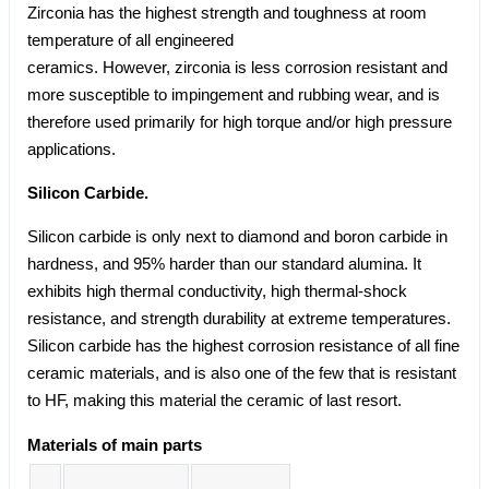
Zirconia has the highest strength and toughness at room
temperature of all engineered
ceramics. However, zirconia is less corrosion resistant and
more susceptible to impingement and rubbing wear, and is
therefore used primarily for high torque and/or high pressure
applications.
Silicon Carbide.
Silicon carbide is only next to diamond and boron carbide in
hardness, and 95% harder than our standard alumina. It
exhibits high thermal conductivity, high thermal-shock
resistance, and strength durability at extreme temperatures.
Silicon carbide has the highest corrosion resistance of all fine
ceramic materials, and is also one of the few that is resistant
to HF, making this material the ceramic of last resort.
Materials of main parts