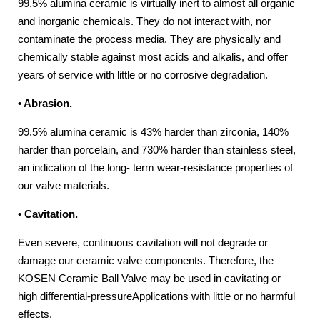
99.5% alumina ceramic is virtually inert to almost all organic
and inorganic chemicals. They do not interact with, nor
contaminate the process media. They are physically and
chemically stable against most acids and alkalis, and offer
years of service with little or no corrosive degradation.
• Abrasion.
99.5% alumina ceramic is 43% harder than zirconia, 140%
harder than porcelain, and 730% harder than stainless steel,
an indication of the long- term wear-resistance properties of
our valve materials.
• Cavitation.
Even severe, continuous cavitation will not degrade or
damage our ceramic valve components. Therefore, the
KOSEN Ceramic Ball Valve may be used in cavitating or
high differential-pressureApplications with little or no harmful
effects.