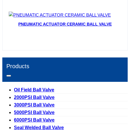
PNEUMATIC ACTUATOR CERAMIC BALL VALVE
Products
Oil Field Ball Valve
2000PSI Ball Valve
3000PSI Ball Valve
5000PSI Ball Valve
6000PSI Ball Valve
Seal Welded Ball Valve