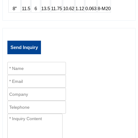
8”
11.5
6
13.5
11.75
10.62
1.12
0.063
8-M20
Send Inquiry