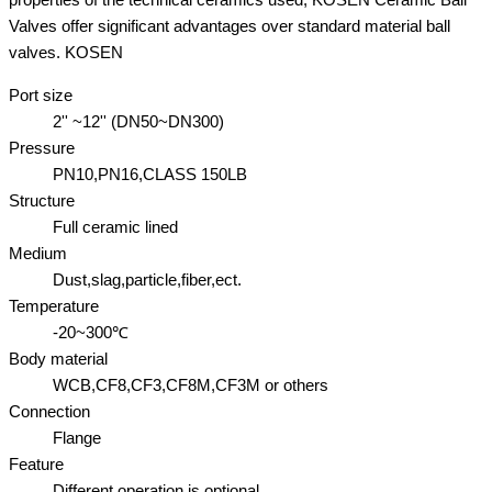
Valves offer significant advantages over standard material ball
valves. KOSEN
Port size
2'' ~12'' (DN50~DN300)
Pressure
PN10,PN16,CLASS 150LB
Structure
Full ceramic lined
Medium
Dust,slag,particle,fiber,ect.
Temperature
-20~300℃
Body material
WCB,CF8,CF3,CF8M,CF3M or others
Connection
Flange
Feature
Different operation is optional