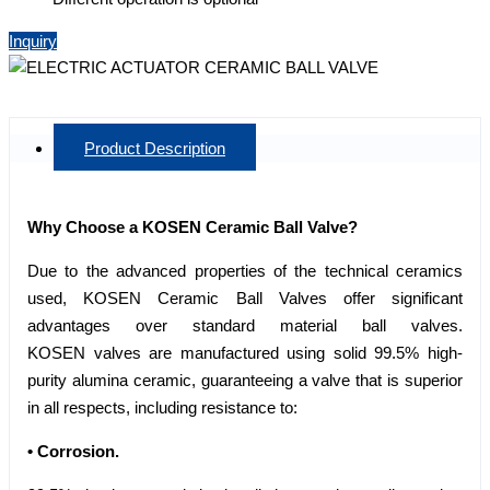
Inquiry
Product Description
Why Choose a KOSEN Ceramic Ball Valve?
Due to the advanced properties of the technical ceramics
used, KOSEN Ceramic Ball Valves offer significant
advantages over standard material ball valves.
KOSEN valves are manufactured using solid 99.5% high-
purity alumina ceramic, guaranteeing a valve that is superior
in all respects, including resistance to:
• Corrosion.