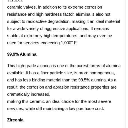
ceramic valves. In addition to its extreme corrosion
resistance and high hardness factor, alumina is also not
subject to radioactive degradation, making it an ideal material
for a wide variety of aggressive applications. It remains
stable at extremely high temperatures, and may even be
used for services exceeding 1,000° F.
99.9% Alumina.
This high-grade alumina is one of the purest forms of alumina
available. It has a finer particle size, is more homogenous,
and has less binding material than the 99.5% alumina. As a
result, the corrosion and abrasion resistance properties are
dramatically increased,
making this ceramic an ideal choice for the most severe
services, while still maintaining a low purchase cost.
Zirconia.