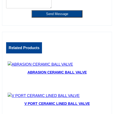
Send Message
Related Products
ABRASION CERAMIC BALL VALVE
V PORT CERAMIC LINED BALL VALVE