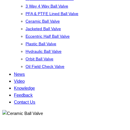
3 Way 4 Way Ball Valve
PFA & PTFE Lined Ball Valve
Ceramic Ball Valve
Jacketed Ball Valve
Eccentric Half Ball Valve
Plastic Ball Valve
Hydraulic Ball Valve
Orbit Ball Valve
Oil Field Check Valve
News
Video
Knowledge
Feedback
Contact Us