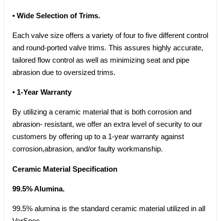
• Wide Selection of Trims.
Each valve size offers a variety of four to five different control
and round-ported valve trims. This assures highly accurate,
tailored flow control as well as minimizing seat and pipe
abrasion due to oversized trims.
• 1-Year Warranty
By utilizing a ceramic material that is both corrosion and
abrasion- resistant, we offer an extra level of security to our
customers by offering up to a 1-year warranty against
corrosion,abrasion, and/or faulty workmanship.
Ceramic Material Specification
99.5% Alumina.
99.5% alumina is the standard ceramic material utilized in all
VerSpec