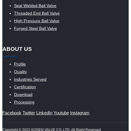
Seal Welded Ball Valve
Threaded End Ball Valve
High Pressure Ball Valve
Forged Steel Ball Valve
ABOUT US
Profile
Quality
Industries Served
Certification
Download
Processing
Facebook
Twitter
LinkedIn
Youtube
Instagram
Copyright © 2022 KOSEN VALVE CO.,LTD. All Right Reserved