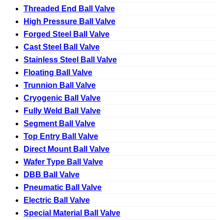
Threaded End Ball Valve
High Pressure Ball Valve
Forged Steel Ball Valve
Cast Steel Ball Valve
Stainless Steel Ball Valve
Floating Ball Valve
Trunnion Ball Valve
Cryogenic Ball Valve
Fully Weld Ball Valve
Segment Ball Valve
Top Entry Ball Valve
Direct Mount Ball Valve
Wafer Type Ball Valve
DBB Ball Valve
Pneumatic Ball Valve
Electric Ball Valve
Special Material Ball Valve