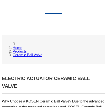
CERAMIC BALL VALVE
Home
Products
Ceramic Ball Valve
ELECTRIC ACTUATOR CERAMIC BALL
VALVE
Why Choose a KOSEN Ceramic Ball Valve? Due to the advanced
properties of the technical ceramics used, KOSEN Ceramic Ball