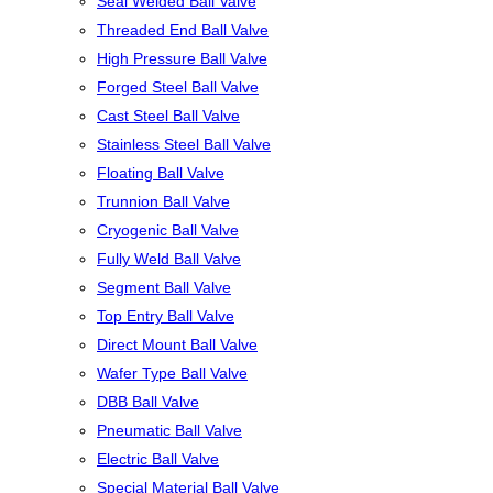
Seal Welded Ball Valve
Threaded End Ball Valve
High Pressure Ball Valve
Forged Steel Ball Valve
Cast Steel Ball Valve
Stainless Steel Ball Valve
Floating Ball Valve
Trunnion Ball Valve
Cryogenic Ball Valve
Fully Weld Ball Valve
Segment Ball Valve
Top Entry Ball Valve
Direct Mount Ball Valve
Wafer Type Ball Valve
DBB Ball Valve
Pneumatic Ball Valve
Electric Ball Valve
Special Material Ball Valve