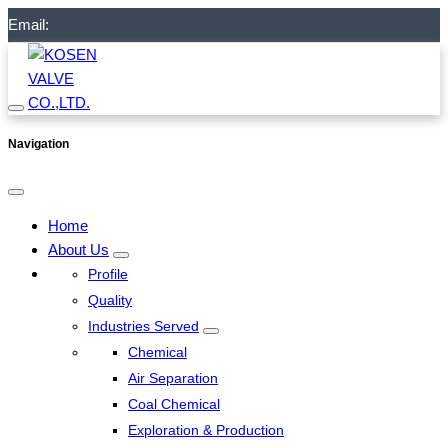
Email:
Navigation
Home
About Us
Profile
Quality
Industries Served
Chemical
Air Separation
Coal Chemical
Exploration & Production