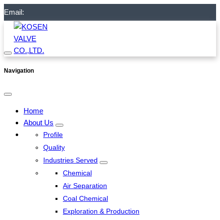
Email:
Navigation
Home
About Us
Profile
Quality
Industries Served
Chemical
Air Separation
Coal Chemical
Exploration & Production