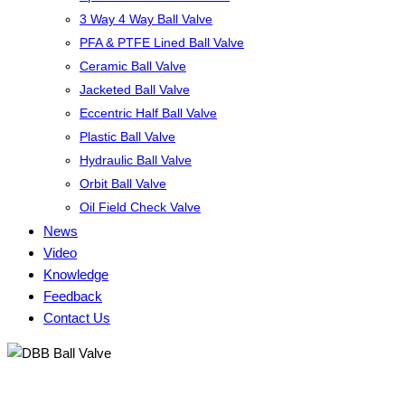
3 Way 4 Way Ball Valve
PFA & PTFE Lined Ball Valve
Ceramic Ball Valve
Jacketed Ball Valve
Eccentric Half Ball Valve
Plastic Ball Valve
Hydraulic Ball Valve
Orbit Ball Valve
Oil Field Check Valve
News
Video
Knowledge
Feedback
Contact Us