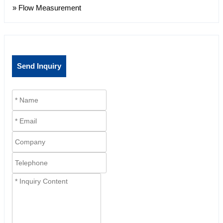
» Flow Measurement
Send Inquiry