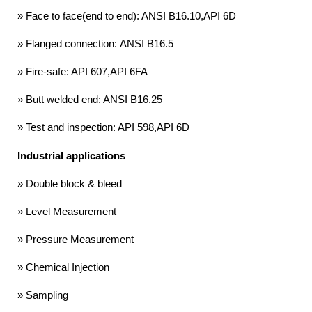
» Face to face(end to end): ANSI B16.10,API 6D
» Flanged connection: ANSI B16.5
» Fire-safe: API 607,API 6FA
» Butt welded end: ANSI B16.25
» Test and inspection: API 598,API 6D
Industrial applications
» Double block & bleed
» Level Measurement
» Pressure Measurement
» Chemical Injection
» Sampling