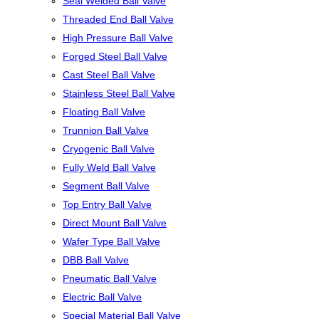
Seal Welded Ball Valve
Threaded End Ball Valve
High Pressure Ball Valve
Forged Steel Ball Valve
Cast Steel Ball Valve
Stainless Steel Ball Valve
Floating Ball Valve
Trunnion Ball Valve
Cryogenic Ball Valve
Fully Weld Ball Valve
Segment Ball Valve
Top Entry Ball Valve
Direct Mount Ball Valve
Wafer Type Ball Valve
DBB Ball Valve
Pneumatic Ball Valve
Electric Ball Valve
Special Material Ball Valve