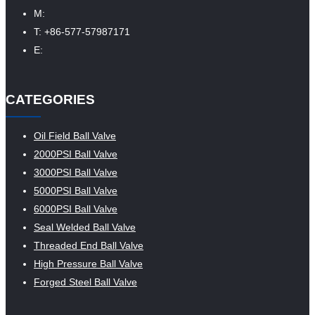
M:
T: +86-577-57987171
E:
CATEGORIES
Oil Field Ball Valve
2000PSI Ball Valve
3000PSI Ball Valve
5000PSI Ball Valve
6000PSI Ball Valve
Seal Welded Ball Valve
Threaded End Ball Valve
High Pressure Ball Valve
Forged Steel Ball Valve