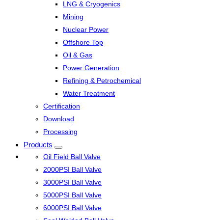
LNG & Cryogenics
Mining
Nuclear Power
Offshore Top
Oil & Gas
Power Generation
Refining & Petrochemical
Water Treatment
Certification
Download
Processing
Products
Oil Field Ball Valve
2000PSI Ball Valve
3000PSI Ball Valve
5000PSI Ball Valve
6000PSI Ball Valve