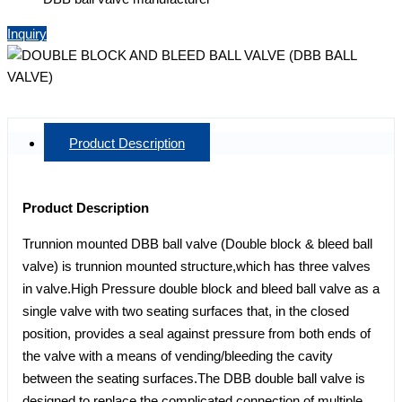
Inquiry
Product Description
Product Description
Trunnion mounted DBB ball valve (Double block & bleed ball
valve) is trunnion mounted structure,which has three valves
in valve.High Pressure double block and bleed ball valve as a
single valve with two seating surfaces that, in the closed
position, provides a seal against pressure from both ends of
the valve with a means of vending/bleeding the cavity
between the seating surfaces.The DBB double ball valve is
designed to replace the complicated connection of multiple