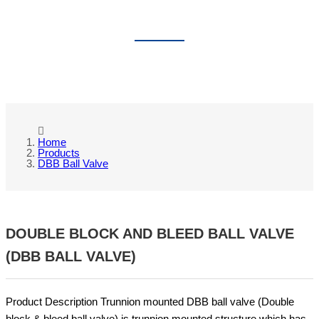
DBB BALL VALVE
Home
Products
DBB Ball Valve
DOUBLE BLOCK AND BLEED BALL VALVE
(DBB BALL VALVE)
Product Description Trunnion mounted DBB ball valve (Double
block & bleed ball valve) is trunnion mounted structure,which has