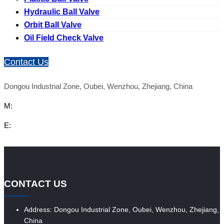
Hydraulic Ball Valve
Orbit Ball Valve
Oil Field Check Valve
Contact Us
Dongou Industrial Zone, Oubei, Wenzhou, Zhejiang, China
M:
E:
CONTACT US
Address: Dongou Industrial Zone, Oubei, Wenzhou, Zhejiang,
China