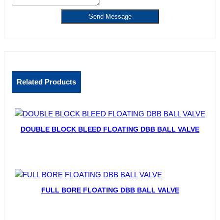
Send Message
Related Products
DOUBLE BLOCK BLEED FLOATING DBB BALL VALVE
FULL BORE FLOATING DBB BALL VALVE