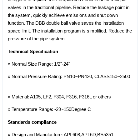
valves in the traditional pipeline. Reduce the leakage point in
the system, quickly achieve emissions and shut down
function. The DBB double ball valve saves the installation
space limit. The installation program is simplified. Reduce the
pressure of the pipe system.
Technical Specification
» Normal Size Range: 1/2"-24"
» Normal Pressure Rating: PN10~PN420, CLASS150~2500
» Material: A105, LF2, F304, F316, F316L or others
» Temperature Range: -29~150Degree C
Standards compliance
» Design and Manufacture: API 608,API 6D,BS5351