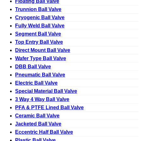
Floating Ball Valve
Trunnion Ball Valve
Cryogenic Ball Valve
Fully Weld Ball Valve
Segment Ball Valve
Top Entry Ball Valve
Direct Mount Ball Valve
Wafer Type Ball Valve
DBB Ball Valve
Pneumatic Ball Valve
Electric Ball Valve
Special Material Ball Valve
3 Way 4 Way Ball Valve
PFA & PTFE Lined Ball Valve
Ceramic Ball Valve
Jacketed Ball Valve
Eccentric Half Ball Valve
Plastic Ball Valve