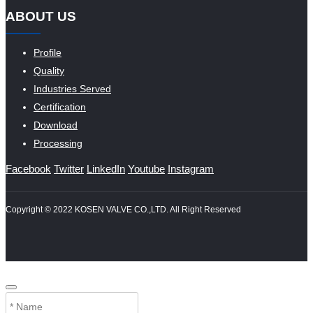
ABOUT US
Profile
Quality
Industries Served
Certification
Download
Processing
Facebook
Twitter
LinkedIn
Youtube
Instagram
Copyright © 2022 KOSEN VALVE CO.,LTD. All Right Reserved