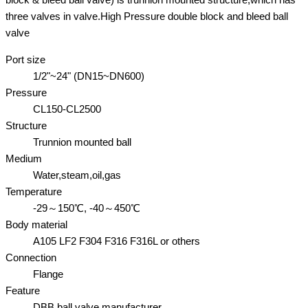
three valves in valve.High Pressure double block and bleed ball
valve
Port size
1/2"~24" (DN15~DN600)
Pressure
CL150-CL2500
Structure
Trunnion mounted ball
Medium
Water,steam,oil,gas
Temperature
-29～150℃, -40～450℃
Body material
A105 LF2 F304 F316 F316L or others
Connection
Flange
Feature
DBB ball valve manufacturer