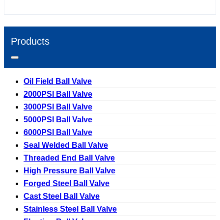
Products
Oil Field Ball Valve
2000PSI Ball Valve
3000PSI Ball Valve
5000PSI Ball Valve
6000PSI Ball Valve
Seal Welded Ball Valve
Threaded End Ball Valve
High Pressure Ball Valve
Forged Steel Ball Valve
Cast Steel Ball Valve
Stainless Steel Ball Valve