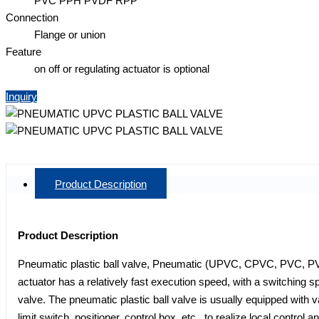
PVC PPH PVDF RPP
Connection
Flange or union
Feature
on off or regulating actuator is optional
Inquiry
Product Description
Product Description
Pneumatic plastic ball valve, Pneumatic (UPVC, CPVC, PVC, PVD
actuator has a relatively fast execution speed, with a switching spe
valve. The pneumatic plastic ball valve is usually equipped with v
limit switch, positioner, control box, etc., to realize local control