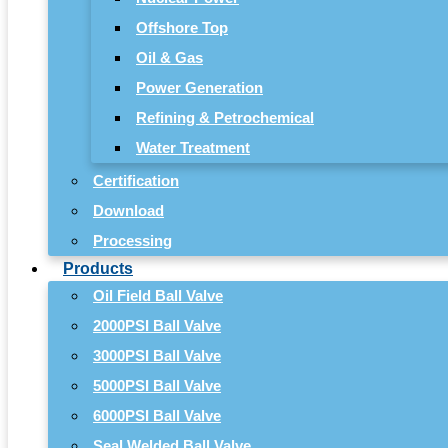
Offshore Top
Oil & Gas
Power Generation
Refining & Petrochemical
Water Treatment
Certification
Download
Processing
Products
Oil Field Ball Valve
2000PSI Ball Valve
3000PSI Ball Valve
5000PSI Ball Valve
6000PSI Ball Valve
Seal Welded Ball Valve