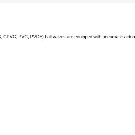
C, CPVC, PVC, PVDF) ball valves are equipped with pneumatic actua