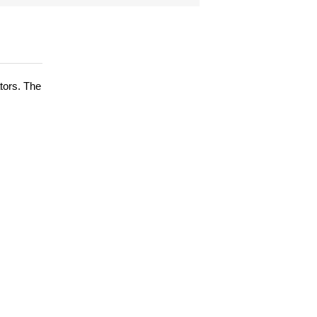
tors. The