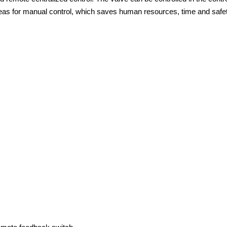
areas for manual control, which saves human resources, time and safet