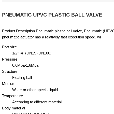
PNEUMATIC UPVC PLASTIC BALL VALVE
Product Description Pneumatic plastic ball valve, Pneumatic (UPV
pneumatic actuator has a relatively fast execution speed, wi
Port size
1/2"~4" (DN15~DN100)
Pressure
0.6Mpa-1.6Mpa
Structure
Floating ball
Medium
Water or other special liquid
Temperature
According to different material
Body material