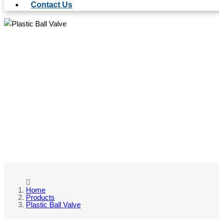
Contact Us
PL
Home
Products
Plastic Ball Valve