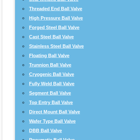
Threaded End Ball Valve
High Pressure Ball Valve
Forged Steel Ball Valve
Cast Steel Ball Valve
Stainless Steel Ball Valve
Floating Ball Valve
Trunnion Ball Valve
Cryogenic Ball Valve
Fully Weld Ball Valve
Segment Ball Valve
Top Entry Ball Valve
Direct Mount Ball Valve
Wafer Type Ball Valve
DBB Ball Valve
Pneumatic Ball Valve