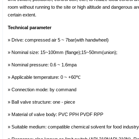
room without running to the site or high altitude and dangerous 
certain extent.
Technical parameter
» Drive: compressed air 5 ~ 7bar(with handwheel)
» Nominal size: 15~100mm (flange);15~50mm(union);
» Nominal pressure: 0.6 ~ 1.6mpa
» Applicable temperature: 0 ~ +60℃
» Connection mode: by command
» Ball valve structure: one - piece
» Material of valve body: PVC PPH PVDF RPP
» Suitable medium: compatible chemical solvent for food industry