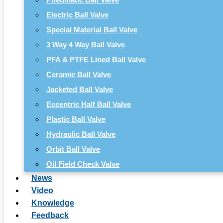
Electric Ball Valve
Special Material Ball Valve
3 Way 4 Way Ball Valve
PFA & PTFE Lined Ball Valve
Ceramic Ball Valve
Jacketed Ball Valve
Eccentric Half Ball Valve
Plastic Ball Valve
Hydraulic Ball Valve
Orbit Ball Valve
Oil Field Check Valve
News
Video
Knowledge
Feedback