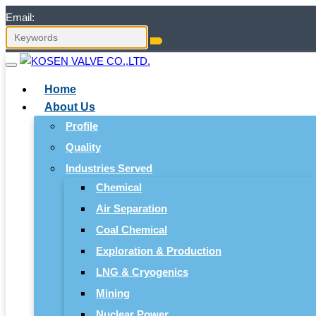
Email:
Home
About Us
Profile
Quality
Industries Served
Chemical
Air Separation
Coal Chemical
Exploration & Production
LNG & Cryogenics
Mining
Nuclear Power