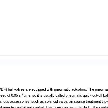
F) ball valves are equipped with pneumatic actuators. The pneuma
ed of 0.05 s / time, so it is usually called pneumatic quick cut-off bal
arious accessories, such as solenoid valve, air source treatment tripl
 and remote centralized control. The valve can be controlled in the contr