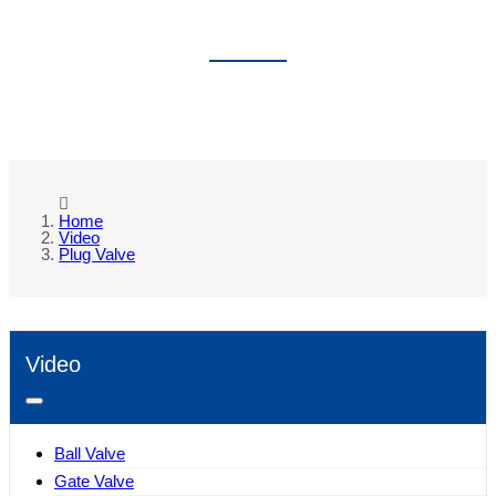
PLUG VALVE
Home
Video
Plug Valve
Video
Ball Valve
Gate Valve