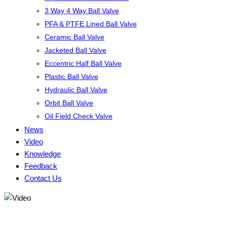
3 Way 4 Way Ball Valve
PFA & PTFE Lined Ball Valve
Ceramic Ball Valve
Jacketed Ball Valve
Eccentric Half Ball Valve
Plastic Ball Valve
Hydraulic Ball Valve
Orbit Ball Valve
Oil Field Check Valve
News
Video
Knowledge
Feedback
Contact Us