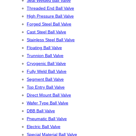
Seal Welded Ball Valve
Threaded End Ball Valve
High Pressure Ball Valve
Forged Steel Ball Valve
Cast Steel Ball Valve
Stainless Steel Ball Valve
Floating Ball Valve
Trunnion Ball Valve
Cryogenic Ball Valve
Fully Weld Ball Valve
Segment Ball Valve
Top Entry Ball Valve
Direct Mount Ball Valve
Wafer Type Ball Valve
DBB Ball Valve
Pneumatic Ball Valve
Electric Ball Valve
Special Material Ball Valve