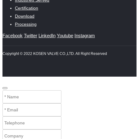
Industries Served
Certification
Download
Processing
Facebook
Twitter
LinkedIn
Youtube
Instagram
Copyright © 2022 KOSEN VALVE CO.,LTD. All Right Reserved