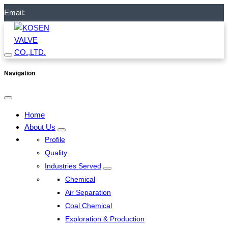
Email:
Navigation
Home
About Us
Profile
Quality
Industries Served
Chemical
Air Separation
Coal Chemical
Exploration & Production