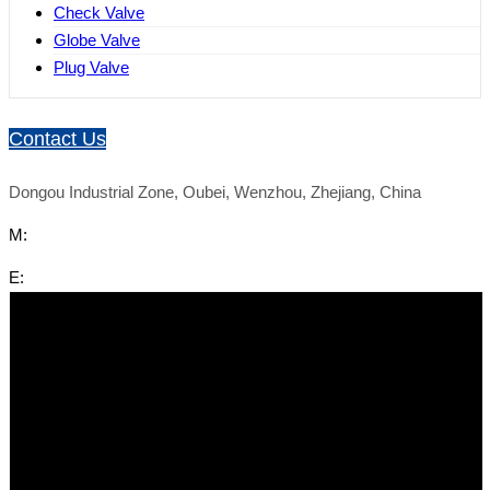
Check Valve
Globe Valve
Plug Valve
Contact Us
Dongou Industrial Zone, Oubei, Wenzhou, Zhejiang, China
M:
E: