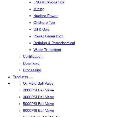
LNG & Cryogenics
Mining
Nuclear Power
Offshore Top
Oil & Gas
Power Generation
Refining & Petrochemical
Water Treatment
Certification
Download
Processing
Products
Oil Field Ball Valve
2000PSI Ball Valve
3000PSI Ball Valve
5000PSI Ball Valve
6000PSI Ball Valve