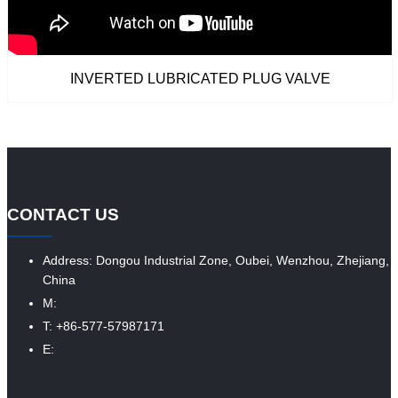
INVERTED LUBRICATED PLUG VALVE
CONTACT US
Address: Dongou Industrial Zone, Oubei, Wenzhou, Zhejiang,
China
M:
T: +86-577-57987171
E: