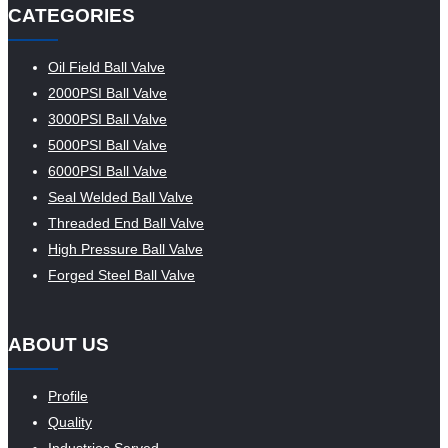
CATEGORIES
Oil Field Ball Valve
2000PSI Ball Valve
3000PSI Ball Valve
5000PSI Ball Valve
6000PSI Ball Valve
Seal Welded Ball Valve
Threaded End Ball Valve
High Pressure Ball Valve
Forged Steel Ball Valve
ABOUT US
Profile
Quality