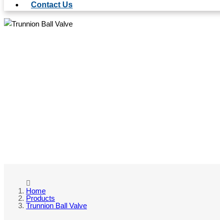
Contact Us
TRU
Home
Products
Trunnion Ball Valve