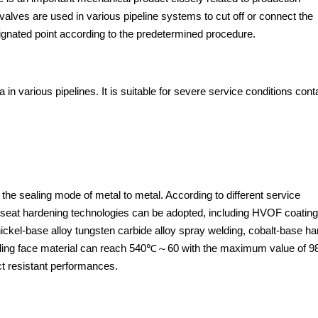
 valves are used in various pipeline systems to cut off or connect the
gnated point according to the predetermined procedure.
 in various pipelines. It is suitable for severe service conditions cont
 the sealing mode of metal to metal. According to different service
 seat hardening technologies can be adopted, including HVOF coating
nickel-base alloy tungsten carbide alloy spray welding, cobalt-base ha
 sealing face material can reach 540℃～60 with the maximum value of 
ct resistant performances.