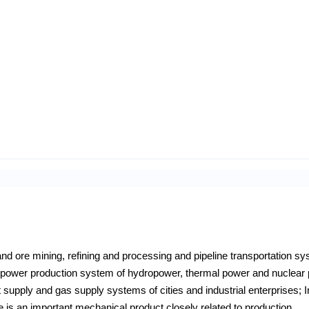
l and ore mining, refining and processing and pipeline transportation s
he power production system of hydropower, thermal power and nuclear
 supply and gas supply systems of cities and industrial enterprises; I
e is an important mechanical product closely related to production