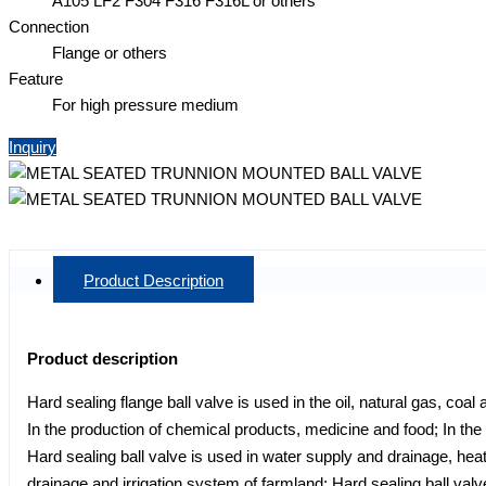
A105 LF2 F304 F316 F316L or others
Connection
Flange or others
Feature
For high pressure medium
Inquiry
Product Description
Product description
Hard sealing flange ball valve is used in the oil, natural gas, coa
In the production of chemical products, medicine and food; In t
Hard sealing ball valve is used in water supply and drainage, heat
drainage and irrigation system of farmland; Hard sealing ball valv