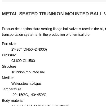
METAL SEATED TRUNNION MOUNTED BALL 
Product description Hard sealing flange ball valve is used in the oil,
transportation systems; In the production of chemical pro
Port size
2"~36" (DN50~DN900)
Pressure
CL600-CL1500
Structure
Trunnion mounted ball
Medium
Water,steam,oil,gas
Temperature
-20~150ºC, -40~450ºC
Body material