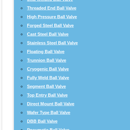
Threaded End Ball Valve
High Pressure Ball Valve
Forged Steel Ball Valve
Cast Steel Ball Valve
Stainless Steel Ball Valve
Floating Ball Valve
Trunnion Ball Valve
Cryogenic Ball Valve
Fully Weld Ball Valve
Segment Ball Valve
Top Entry Ball Valve
Direct Mount Ball Valve
Wafer Type Ball Valve
DBB Ball Valve
Pneumatic Ball Valve