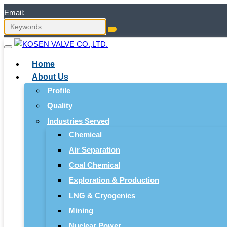
Email:
Home
About Us
Profile
Quality
Industries Served
Chemical
Air Separation
Coal Chemical
Exploration & Production
LNG & Cryogenics
Mining
Nuclear Power