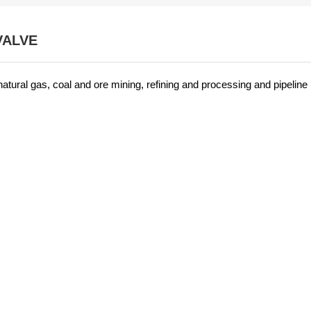
VALVE
 natural gas, coal and ore mining, refining and processing and pipeline