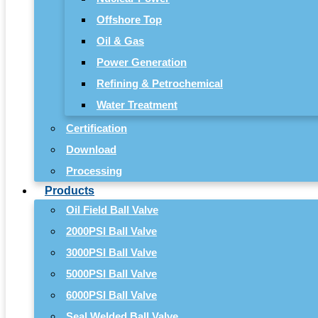
Offshore Top
Oil & Gas
Power Generation
Refining & Petrochemical
Water Treatment
Certification
Download
Processing
Products
Oil Field Ball Valve
2000PSI Ball Valve
3000PSI Ball Valve
5000PSI Ball Valve
6000PSI Ball Valve
Seal Welded Ball Valve