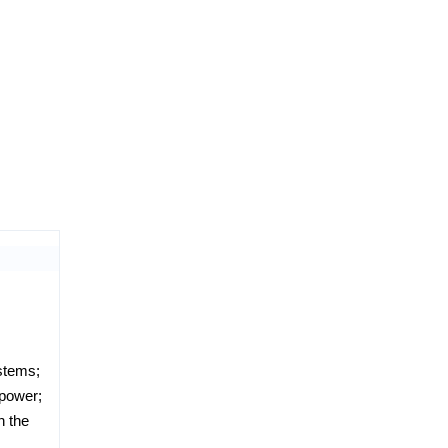
ystems;
 power;
n the