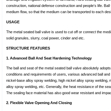
construction, national defense construction and people's life. Ball
medium flow, so that the medium can be transported to each desi
USAGE
The metal seated ball valve is used to cut off or connect the media
solid granules, slurry, coal power, cinder and etc.
STRUCTURE FEATURES
1. Advanced Ball And Seat Hardening Technology
The ball and seat of the metal seated ball valve absolutely adopts
conditions and requirements of users, various advanced ball and
nickel-base alloy spray welding, high nickel alloy spray welding, 
alloy spray welding, etc. Generally, the heat resistance of the
The sealing face material has also good wear resistant and impa
2. Flexible Valve Opening And Closing