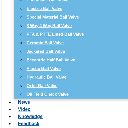
Electric Ball Valve
Special Material Ball Valve
3 Way 4 Way Ball Valve
PFA & PTFE Lined Ball Valve
Ceramic Ball Valve
Jacketed Ball Valve
Eccentric Half Ball Valve
Plastic Ball Valve
Hydraulic Ball Valve
Orbit Ball Valve
Oil Field Check Valve
News
Video
Knowledge
Feedback