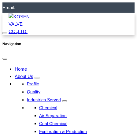
Email:
Navigation
Home
About Us
Profile
Quality
Industries Served
Chemical
Air Separation
Coal Chemical
Exploration & Production