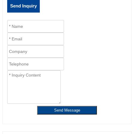
Send Inquiry
Send Message