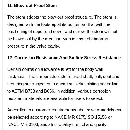
11. Blow-out Proof Stem
The stem sdopts the blow-out proof structure. The stem is
designed with the footstep at its bottom so that with the
positioning of upper end cover and screw, the stem will not
be blown out by the medium even in case of abnormal
pressure in the valve cavity.
12. Corrosion Resistance And Sulfide Stress Resistance
Certain corrosion allowance is left for the body wall
thickness. The carbon steel stem, fixed shaft, ball, seat and
seat ring are subjected to chemical nickel plating according
to ASTM B733 and B656. In addition, various corrosion
resistant materials are available for users to select.
According to customer requirements, the valve materials can
be selected according to NACE MR 0175/ISO 15156 or
NACE MR 0103, and strict quality control and quality