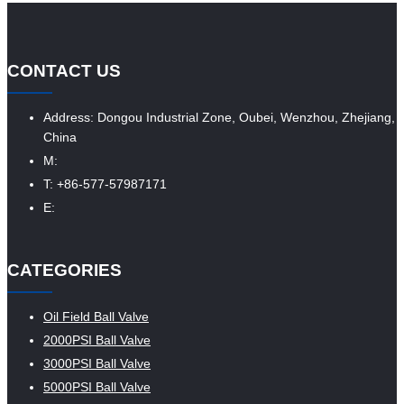
CONTACT US
Address: Dongou Industrial Zone, Oubei, Wenzhou, Zhejiang,
China
M:
T: +86-577-57987171
E:
CATEGORIES
Oil Field Ball Valve
2000PSI Ball Valve
3000PSI Ball Valve
5000PSI Ball Valve