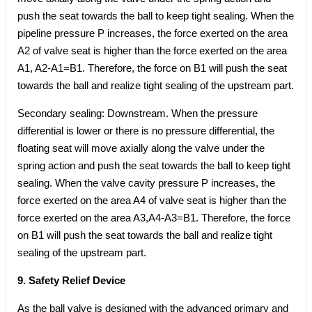
push the seat towards the ball to keep tight sealing. When the
pipeline pressure P increases, the force exerted on the area
A2 of valve seat is higher than the force exerted on the area
A1, A2-A1=B1. Therefore, the force on B1 will push the seat
towards the ball and realize tight sealing of the upstream part.
Secondary sealing: Downstream. When the pressure
differential is lower or there is no pressure differential, the
floating seat will move axially along the valve under the
spring action and push the seat towards the ball to keep tight
sealing. When the valve cavity pressure P increases, the
force exerted on the area A4 of valve seat is higher than the
force exerted on the area A3,A4-A3=B1. Therefore, the force
on B1 will push the seat towards the ball and realize tight
sealing of the upstream part.
9. Safety Relief Device
As the ball valve is designed with the advanced primary and