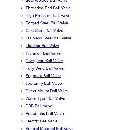
Seal Welded Ball Valve
Threaded End Ball Valve
High Pressure Ball Valve
Forged Steel Ball Valve
Cast Steel Ball Valve
Stainless Steel Ball Valve
Floating Ball Valve
Trunnion Ball Valve
Cryogenic Ball Valve
Fully Weld Ball Valve
Segment Ball Valve
Top Entry Ball Valve
Direct Mount Ball Valve
Wafer Type Ball Valve
DBB Ball Valve
Pneumatic Ball Valve
Electric Ball Valve
Special Material Ball Valve