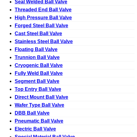
Seal Welded Ball Valve
Threaded End Ball Valve
High Pressure Ball Valve
Forged Steel Ball Valve
Cast Steel Ball Valve
Stainless Steel Ball Valve
Floating Ball Valve
Trunnion Ball Valve
Cryogenic Ball Valve
Fully Weld Ball Valve
Segment Ball Valve
Top Entry Ball Valve
Direct Mount Ball Valve
Wafer Type Ball Valve
DBB Ball Valve
Pneumatic Ball Valve
Electric Ball Valve
Special Material Ball Valve