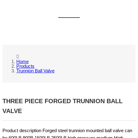
TRUNNION BALL VALVE
Home
Products
Trunnion Ball Valve
THREE PIECE FORGED TRUNNION BALL
VALVE
Product description Forged steel trunnion mounted ball valve can
be 600LB 900B 1500LB 2500LB high pressure medium,High