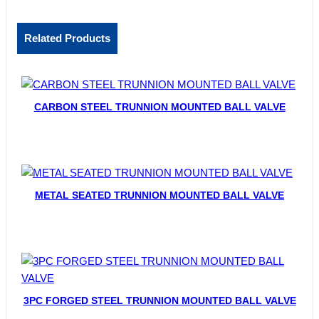
Related Products
CARBON STEEL TRUNNION MOUNTED BALL VALVE
METAL SEATED TRUNNION MOUNTED BALL VALVE
3PC FORGED STEEL TRUNNION MOUNTED BALL VALVE