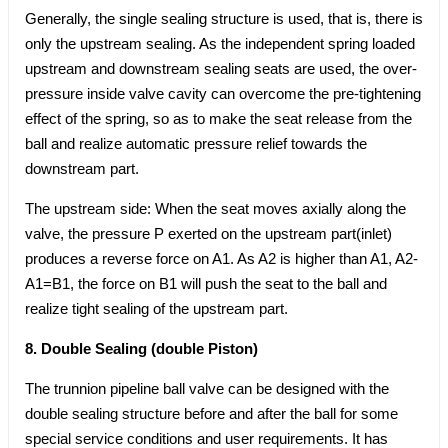
Generally, the single sealing structure is used, that is, there is
only the upstream sealing. As the independent spring loaded
upstream and downstream sealing seats are used, the over-
pressure inside valve cavity can overcome the pre-tightening
effect of the spring, so as to make the seat release from the
ball and realize automatic pressure relief towards the
downstream part.
The upstream side: When the seat moves axially along the
valve, the pressure P exerted on the upstream part(inlet)
produces a reverse force on A1. As A2 is higher than A1, A2-
A1=B1, the force on B1 will push the seat to the ball and
realize tight sealing of the upstream part.
8. Double Sealing (double Piston)
The trunnion pipeline ball valve can be designed with the
double sealing structure before and after the ball for some
special service conditions and user requirements. It has