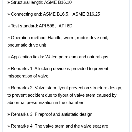
» Structural length: ASME B16.10
» Connecting end: ASME B16.5、ASME B16.25
» Test standard: API 598、API 6D
» Operation method: Handle, worm, motor-drive unit,
pneumatic drive unit
» Application fields: Water, petroleum and natural gas
» Remarks 1: A locking device is provided to prevent
misoperation of valve.
» Remarks 2: Valve stem flyout prevention structure design,
to prevent accident due to flyout of valve stem caused by
abnormal pressurization in the chamber
» Remarks 3: Fireproof and antistatic design
» Remarks 4: The valve stem and the valve seat are