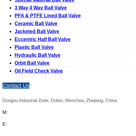
3 Way 4 Way Ball Valve
PFA & PTFE Lined Ball Valve
Ceramic Ball Valve
Jacketed Ball Valve
Eccentric Half Ball Valve
Plastic Ball Valve
Hydraulic Ball Valve
Orbit Ball Valve
Oil Field Check Valve
Contact Us
Dongou Industrial Zone, Oubei, Wenzhou, Zhejiang, China
M:
E: