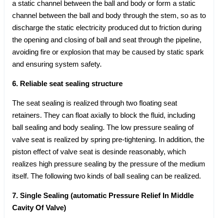
a static channel between the ball and body or form a static
channel between the ball and body through the stem, so as to
discharge the static electricity produced dut to friction during
the opening and closing of ball and seat through the pipeline,
avoiding fire or explosion that may be caused by static spark
and ensuring system safety.
6. Reliable seat sealing structure
The seat sealing is realized through two floating seat
retainers. They can float axially to block the fluid, including
ball sealing and body sealing. The low pressure sealing of
valve seat is realized by spring pre-tightening. In addition, the
piston effect of valve seat is desinde reasonably, which
realizes high pressure sealing by the pressure of the medium
itself. The following two kinds of ball sealing can be realized.
7. Single Sealing (automatic Pressure Relief In Middle
Cavity Of Valve)