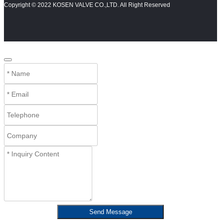
Copyright © 2022 KOSEN VALVE CO.,LTD. All Right Reserved
Send Message