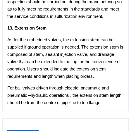
inspection should be carried out during the manufacturing so
as to fully meet he requirements in the standards and meet
the service conditions in sulfurization environment.
13. Extension Stem
As for the embedded valves, the extension stem can be
supplied if ground operation is needed. The extension stem is
composed of stem, sealant injection valve, and drainage
valve that can be extended to the top for the convenience of
operation. Users should indicate the extension stem
requirements and length when placing orders.
For ball valves driven through electric, pneumatic and
pneumatic –hydraulic operations , the extension stem length
should be from the centre of pipeline to top flange.