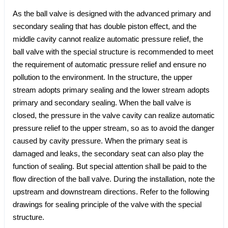
As the ball valve is designed with the advanced primary and
secondary sealing that has double piston effect, and the
middle cavity cannot realize automatic pressure relief, the
ball valve with the special structure is recommended to meet
the requirement of automatic pressure relief and ensure no
pollution to the environment. In the structure, the upper
stream adopts primary sealing and the lower stream adopts
primary and secondary sealing. When the ball valve is
closed, the pressure in the valve cavity can realize automatic
pressure relief to the upper stream, so as to avoid the danger
caused by cavity pressure. When the primary seat is
damaged and leaks, the secondary seat can also play the
function of sealing. But special attention shall be paid to the
flow direction of the ball valve. During the installation, note the
upstream and downstream directions. Refer to the following
drawings for sealing principle of the valve with the special
structure.