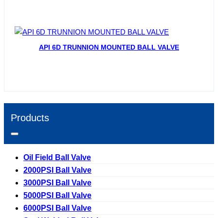
API 6D TRUNNION MOUNTED BALL VALVE
Products
Oil Field Ball Valve
2000PSI Ball Valve
3000PSI Ball Valve
5000PSI Ball Valve
6000PSI Ball Valve