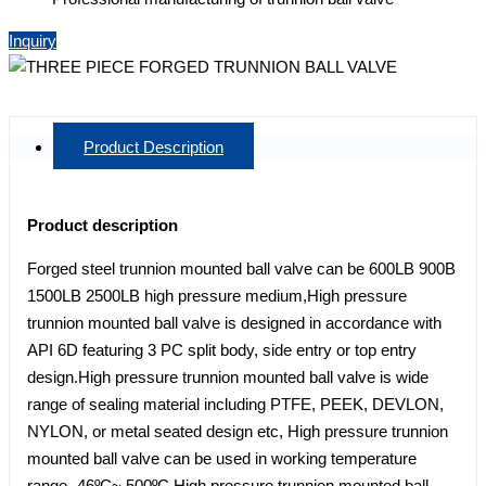
Inquiry
Product Description
Product description
Forged steel trunnion mounted ball valve can be 600LB 900B
1500LB 2500LB high pressure medium,High pressure
trunnion mounted ball valve is designed in accordance with
API 6D featuring 3 PC split body, side entry or top entry
design.High pressure trunnion mounted ball valve is wide
range of sealing material including PTFE, PEEK, DEVLON,
NYLON, or metal seated design etc, High pressure trunnion
mounted ball valve can be used in working temperature
range -46ºC~ 500ºC.High pressure trunnion mounted ball