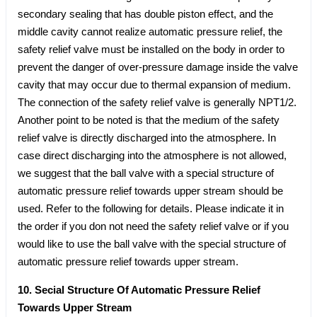
secondary sealing that has double piston effect, and the
middle cavity cannot realize automatic pressure relief, the
safety relief valve must be installed on the body in order to
prevent the danger of over-pressure damage inside the valve
cavity that may occur due to thermal expansion of medium.
The connection of the safety relief valve is generally NPT1/2.
Another point to be noted is that the medium of the safety
relief valve is directly discharged into the atmosphere. In
case direct discharging into the atmosphere is not allowed,
we suggest that the ball valve with a special structure of
automatic pressure relief towards upper stream should be
used. Refer to the following for details. Please indicate it in
the order if you don not need the safety relief valve or if you
would like to use the ball valve with the special structure of
automatic pressure relief towards upper stream.
10. Secial Structure Of Automatic Pressure Relief
Towards Upper Stream