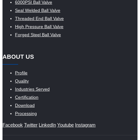
6000PSI Ball Valve
Seal Welded Ball Valve
Threaded End Ball Valve
High Pressure Ball Valve
Forged Steel Ball Valve
ABOUT US
Profile
Quality
Industries Served
Certification
Download
Processing
Facebook
Twitter
LinkedIn
Youtube
Instagram