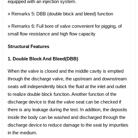
equipped with an injection system.
» Remarks 5: DBB (double block and bleed) function
» Remarks 6: Full bore of valve convenient for pigging, of
small flow resistance and high flow capacity
Structural Features
1. Double Block And Bleed(DBB)
When the valve is closed and the middle cavity is emptied
through the discharge valve, the upstream and downstream
seats will independently block the fluid at the inlet and outlet
to realize double block function. Another function of the
discharge device is that the valve seat can be checked if
there is any leakage during the test. In addition, the deposits
inside the body can be washed and discharged through the
discharge device to reduce damage to the seat by impurities
in the medium.