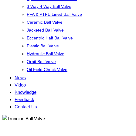
3 Way 4 Way Ball Valve
PFA & PTFE Lined Ball Valve
Ceramic Ball Valve
Jacketed Ball Valve
Eccentric Half Ball Valve
Plastic Ball Valve
Hydraulic Ball Valve
Orbit Ball Valve
Oil Field Check Valve
News
Video
Knowledge
Feedback
Contact Us