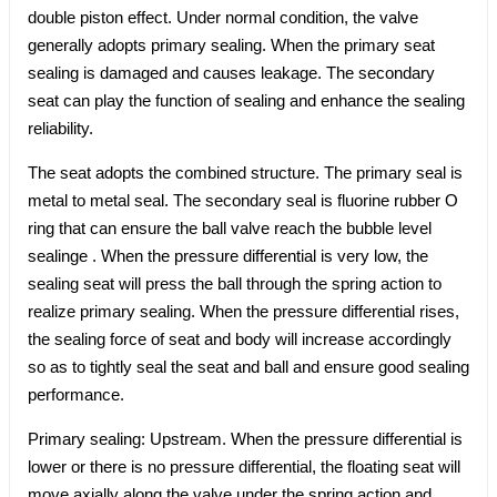
double piston effect. Under normal condition, the valve
generally adopts primary sealing. When the primary seat
sealing is damaged and causes leakage. The secondary
seat can play the function of sealing and enhance the sealing
reliability.
The seat adopts the combined structure. The primary seal is
metal to metal seal. The secondary seal is fluorine rubber O
ring that can ensure the ball valve reach the bubble level
sealinge . When the pressure differential is very low, the
sealing seat will press the ball through the spring action to
realize primary sealing. When the pressure differential rises,
the sealing force of seat and body will increase accordingly
so as to tightly seal the seat and ball and ensure good sealing
performance.
Primary sealing: Upstream. When the pressure differential is
lower or there is no pressure differential, the floating seat will
move axially along the valve under the spring action and