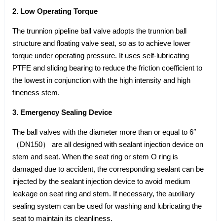
2. Low Operating Torque
The trunnion pipeline ball valve adopts the trunnion ball
structure and floating valve seat, so as to achieve lower
torque under operating pressure. It uses self-lubricating
PTFE and sliding bearing to reduce the friction coefficient to
the lowest in conjunction with the high intensity and high
fineness stem.
3. Emergency Sealing Device
The ball valves with the diameter more than or equal to 6″
（DN150） are all designed with sealant injection device on
stem and seat. When the seat ring or stem O ring is
damaged due to accident, the corresponding sealant can be
injected by the sealant injection device to avoid medium
leakage on seat ring and stem. If necessary, the auxiliary
sealing system can be used for washing and lubricating the
seat to maintain its cleanliness.