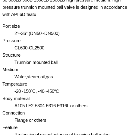
pressure trunnion mounted ball valve is designed in accordance
with API 6D featu
Port size
2"~36" (DN50~DN900)
Pressure
CL600-CL2500
Structure
Trunnion mounted ball
Medium
Water,steam,oil,gas
Temperature
-20~150ºC, -40~450ºC
Body material
A105 LF2 F304 F316 F316L or others
Connection
Flange or others
Feature
Professional manufacturing of trunnion ball valve