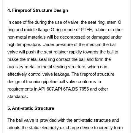
4. Fireproof Structure Design
In case of fire during the use of valve, the seat ring, stem O
ring and middle flange O ring made of PTFE, rubber or other
non-metal materials will be decomposed or damaged under
high temperature. Under pressure of the medium the ball
valve will push the seat retainer rapidly towards the ball to
make the metal seal ring contact the ball and form the
auxiliary metal to metal sealing structure, which can
effectively control valve leakage. The fireproof structure
design of trunnion pipeline ball valve conforms to
requirements in API 607,API 6FA,BS 7655 and other
standards.
5. Anti-static Structure
The ball valve is provided with the anti-static structure and
adopts the static electricity discharge device to directly form