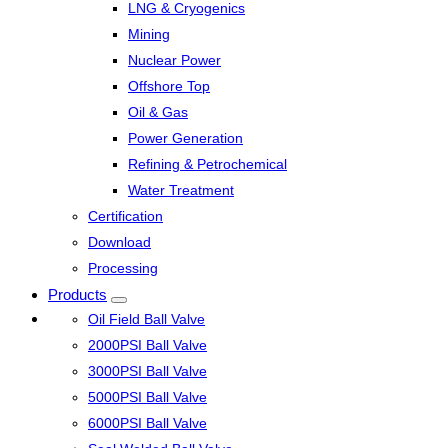
LNG & Cryogenics
Mining
Nuclear Power
Offshore Top
Oil & Gas
Power Generation
Refining & Petrochemical
Water Treatment
Certification
Download
Processing
Products
Oil Field Ball Valve
2000PSI Ball Valve
3000PSI Ball Valve
5000PSI Ball Valve
6000PSI Ball Valve