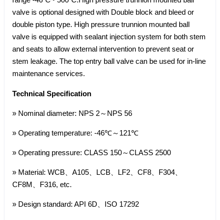
valve is optional designed with Double block and bleed or
double piston type. High pressure trunnion mounted ball
valve is equipped with sealant injection system for both stem
and seats to allow external intervention to prevent seat or
stem leakage. The top entry ball valve can be used for in-line
maintenance services.
Technical Specification
» Nominal diameter: NPS 2～NPS 56
» Operating temperature: -46℃～121℃
» Operating pressure: CLASS 150～CLASS 2500
» Material: WCB、A105、LCB、LF2、CF8、F304、
CF8M、F316, etc.
» Design standard: API 6D、ISO 17292