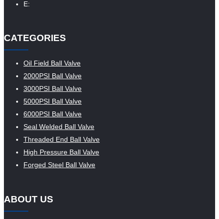
E:
CATEGORIES
Oil Field Ball Valve
2000PSI Ball Valve
3000PSI Ball Valve
5000PSI Ball Valve
6000PSI Ball Valve
Seal Welded Ball Valve
Threaded End Ball Valve
High Pressure Ball Valve
Forged Steel Ball Valve
ABOUT US