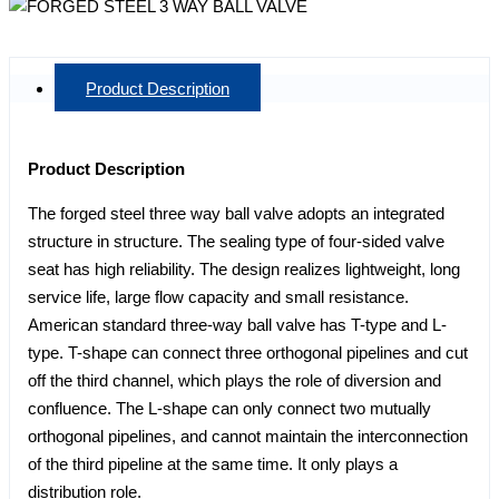
Product Description
Product Description
The forged steel three way ball valve adopts an integrated
structure in structure. The sealing type of four-sided valve
seat has high reliability. The design realizes lightweight, long
service life, large flow capacity and small resistance.
American standard three-way ball valve has T-type and L-
type. T-shape can connect three orthogonal pipelines and cut
off the third channel, which plays the role of diversion and
confluence. The L-shape can only connect two mutually
orthogonal pipelines, and cannot maintain the interconnection
of the third pipeline at the same time. It only plays a
distribution role.