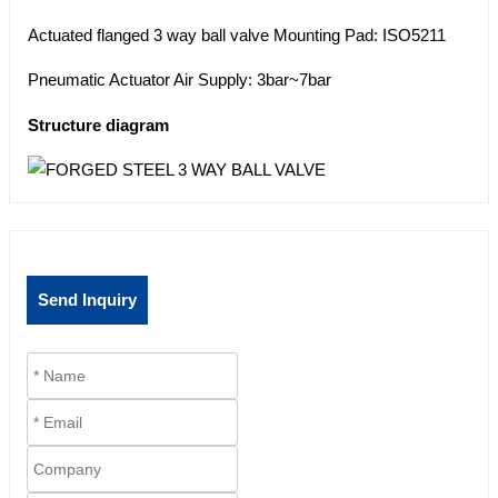
Actuated flanged 3 way ball valve Mounting Pad: ISO5211
Pneumatic Actuator Air Supply: 3bar~7bar
Structure diagram
Send Inquiry