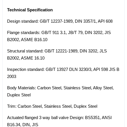
Technical Specification
Design standard: GB/T 12237-1989, DIN 3357/1, API 608
Flange standards: GB/T 911 3.1, JB/T 79, DIN 3202, JIS
B2002, ASME B16.10
Structural standard: GB/T 12221-1989, DIN 3202, JLS
B2002, ASME 16.10
Inspection standard: GB/T 13927 DLN 3230/3, API 598 JIS B
2003
Body Materials: Carbon Steel, Stainless Steel, Alloy Steel,
Duplex Steel
Trim: Carbon Steel, Stainless Steel, Duplex Steel
Actuated flanged 3 way ball valve Design: BS5351, ANSI
B16.34, DIN, JIS