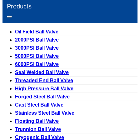
Products
Oil Field Ball Valve
2000PSI Ball Valve
3000PSI Ball Valve
5000PSI Ball Valve
6000PSI Ball Valve
Seal Welded Ball Valve
Threaded End Ball Valve
High Pressure Ball Valve
Forged Steel Ball Valve
Cast Steel Ball Valve
Stainless Steel Ball Valve
Floating Ball Valve
Trunnion Ball Valve
Cryogenic Ball Valve