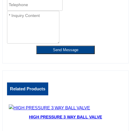
Send Message
Related Products
HIGH PRESSURE 3 WAY BALL VALVE