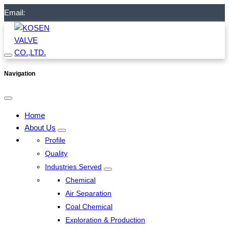
Email:
Navigation
Home
About Us
Profile
Quality
Industries Served
Chemical
Air Separation
Coal Chemical
Exploration & Production