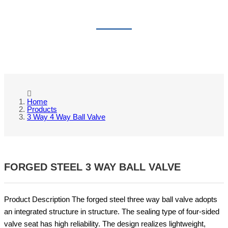
3 WAY 4 WAY BALL VALVE
Home
Products
3 Way 4 Way Ball Valve
FORGED STEEL 3 WAY BALL VALVE
Product Description The forged steel three way ball valve adopts
an integrated structure in structure. The sealing type of four-sided
valve seat has high reliability. The design realizes lightweight,