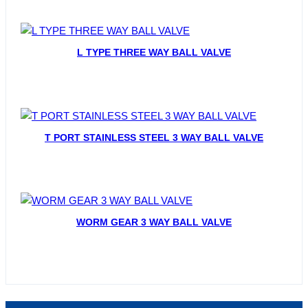
L TYPE THREE WAY BALL VALVE
T PORT STAINLESS STEEL 3 WAY BALL VALVE
WORM GEAR 3 WAY BALL VALVE