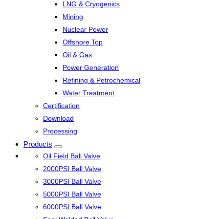
LNG & Cryogenics
Mining
Nuclear Power
Offshore Top
Oil & Gas
Power Generation
Refining & Petrochemical
Water Treatment
Certification
Download
Processing
Products
Oil Field Ball Valve
2000PSI Ball Valve
3000PSI Ball Valve
5000PSI Ball Valve
6000PSI Ball Valve