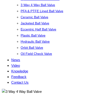
3 Way 4 Way Ball Valve
PFA & PTFE Lined Ball Valve
Ceramic Ball Valve
Jacketed Ball Valve
Eccentric Half Ball Valve
Plastic Ball Valve
Hydraulic Ball Valve
Orbit Ball Valve
Oil Field Check Valve
News
Video
Knowledge
Feedback
Contact Us