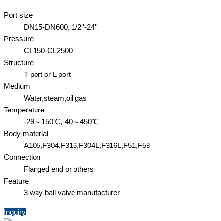
Port size
DN15-DN600, 1/2''-24''
Pressure
CL150-CL2500
Structure
T port or L port
Medium
Water,steam,oil,gas
Temperature
-29～150℃,-40～450℃
Body material
A105,F304,F316,F304L,F316L,F51,F53
Connection
Flanged end or others
Feature
3 way ball valve manufacturer
Inquiry