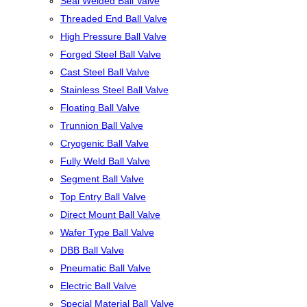
Seal Welded Ball Valve
Threaded End Ball Valve
High Pressure Ball Valve
Forged Steel Ball Valve
Cast Steel Ball Valve
Stainless Steel Ball Valve
Floating Ball Valve
Trunnion Ball Valve
Cryogenic Ball Valve
Fully Weld Ball Valve
Segment Ball Valve
Top Entry Ball Valve
Direct Mount Ball Valve
Wafer Type Ball Valve
DBB Ball Valve
Pneumatic Ball Valve
Electric Ball Valve
Special Material Ball Valve