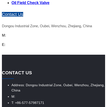
Oil Field Check Valve
Contact Us
Dongou Industrial Zone, Oubei, Wenzhou, Zhejiang, China
M:
E:
CONTACT US
Address: Dongou Industrial Zone, Oubei, Wenzhou, Zhejiang,
China
M:
T: +86-577-57987171