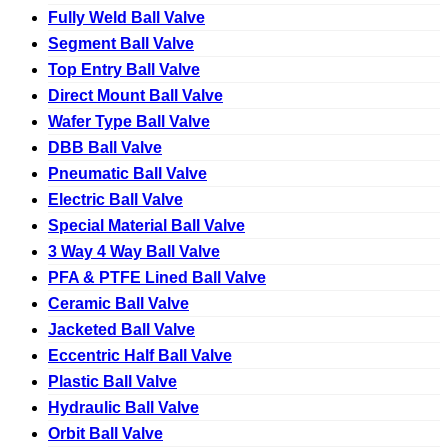
Fully Weld Ball Valve
Segment Ball Valve
Top Entry Ball Valve
Direct Mount Ball Valve
Wafer Type Ball Valve
DBB Ball Valve
Pneumatic Ball Valve
Electric Ball Valve
Special Material Ball Valve
3 Way 4 Way Ball Valve
PFA & PTFE Lined Ball Valve
Ceramic Ball Valve
Jacketed Ball Valve
Eccentric Half Ball Valve
Plastic Ball Valve
Hydraulic Ball Valve
Orbit Ball Valve