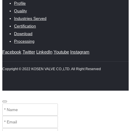
Profile
Quality
Industries Served
Certification
Download
Processing
Facebook
Twitter
LinkedIn
Youtube
Instagram
Copyright © 2022 KOSEN VALVE CO.,LTD. All Right Reserved