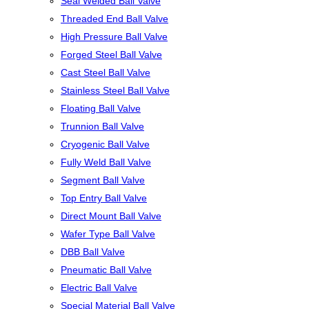
Seal Welded Ball Valve
Threaded End Ball Valve
High Pressure Ball Valve
Forged Steel Ball Valve
Cast Steel Ball Valve
Stainless Steel Ball Valve
Floating Ball Valve
Trunnion Ball Valve
Cryogenic Ball Valve
Fully Weld Ball Valve
Segment Ball Valve
Top Entry Ball Valve
Direct Mount Ball Valve
Wafer Type Ball Valve
DBB Ball Valve
Pneumatic Ball Valve
Electric Ball Valve
Special Material Ball Valve