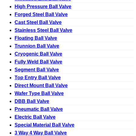
High Pressure Ball Valve
Forged Steel Ball Valve
Cast Steel Ball Valve
Stainless Steel Ball Valve
Floating Ball Valve
Trunnion Ball Valve
Cryogenic Ball Valve
Fully Weld Ball Valve
Segment Ball Valve
Top Entry Ball Valve
Direct Mount Ball Valve
Wafer Type Ball Valve
DBB Ball Valve
Pneumatic Ball Valve
Electric Ball Valve
Special Material Ball Valve
3 Way 4 Way Ball Valve