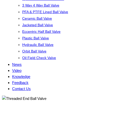
3 Way 4 Way Ball Valve
PFA & PTFE Lined Ball Valve
Ceramic Ball Valve
Jacketed Ball Valve
Eccentric Half Ball Valve
Plastic Ball Valve
Hydraulic Ball Valve
Orbit Ball Valve
Oil Field Check Valve
News
Video
Knowledge
Feedback
Contact Us