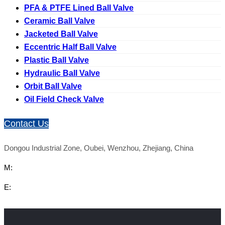
PFA & PTFE Lined Ball Valve
Ceramic Ball Valve
Jacketed Ball Valve
Eccentric Half Ball Valve
Plastic Ball Valve
Hydraulic Ball Valve
Orbit Ball Valve
Oil Field Check Valve
Contact Us
Dongou Industrial Zone, Oubei, Wenzhou, Zhejiang, China
M:
E: