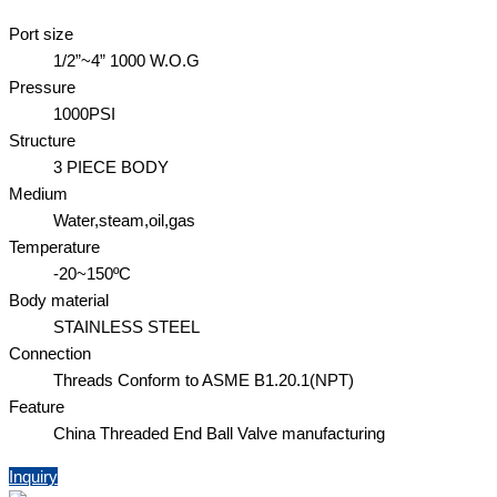
Port size
1/2”~4” 1000 W.O.G
Pressure
1000PSI
Structure
3 PIECE BODY
Medium
Water,steam,oil,gas
Temperature
-20~150ºC
Body material
STAINLESS STEEL
Connection
Threads Conform to ASME B1.20.1(NPT)
Feature
China Threaded End Ball Valve manufacturing
Inquiry