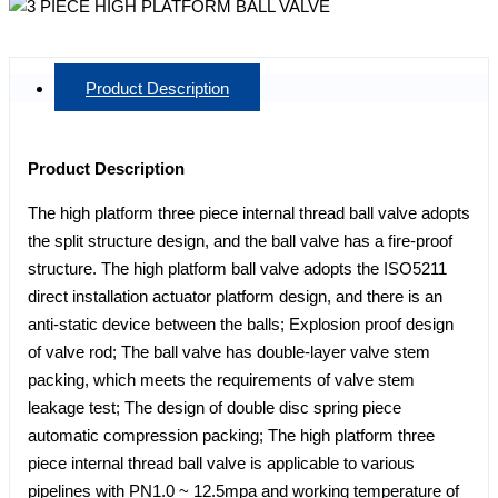
Product Description
Product Description
The high platform three piece internal thread ball valve adopts
the split structure design, and the ball valve has a fire-proof
structure. The high platform ball valve adopts the ISO5211
direct installation actuator platform design, and there is an
anti-static device between the balls; Explosion proof design
of valve rod; The ball valve has double-layer valve stem
packing, which meets the requirements of valve stem
leakage test; The design of double disc spring piece
automatic compression packing; The high platform three
piece internal thread ball valve is applicable to various
pipelines with PN1.0 ~ 12.5mpa and working temperature of