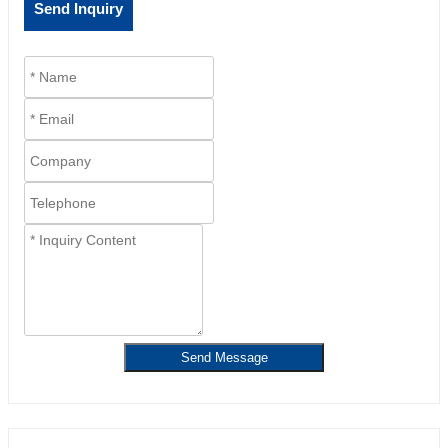
Send Inquiry
Send Message