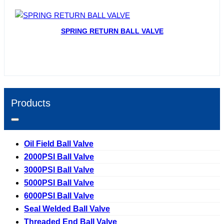
SPRING RETURN BALL VALVE
Products
Oil Field Ball Valve
2000PSI Ball Valve
3000PSI Ball Valve
5000PSI Ball Valve
6000PSI Ball Valve
Seal Welded Ball Valve
Threaded End Ball Valve