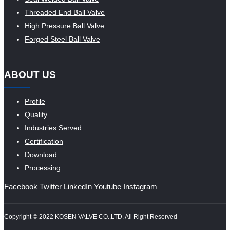
Threaded End Ball Valve
High Pressure Ball Valve
Forged Steel Ball Valve
ABOUT US
Profile
Quality
Industries Served
Certification
Download
Processing
Facebook
Twitter
LinkedIn
Youtube
Instagram
Copyright © 2022 KOSEN VALVE CO.,LTD. All Right Reserved