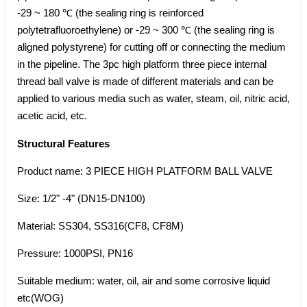
-29 ~ 180 ℃ (the sealing ring is reinforced
polytetrafluoroethylene) or -29 ~ 300 ℃ (the sealing ring is
aligned polystyrene) for cutting off or connecting the medium
in the pipeline. The 3pc high platform three piece internal
thread ball valve is made of different materials and can be
applied to various media such as water, steam, oil, nitric acid,
acetic acid, etc.
Structural Features
Product name: 3 PIECE HIGH PLATFORM BALL VALVE
Size: 1/2" -4" (DN15-DN100)
Material: SS304, SS316(CF8, CF8M)
Pressure: 1000PSI, PN16
Suitable medium: water, oil, air and some corrosive liquid
etc(WOG)