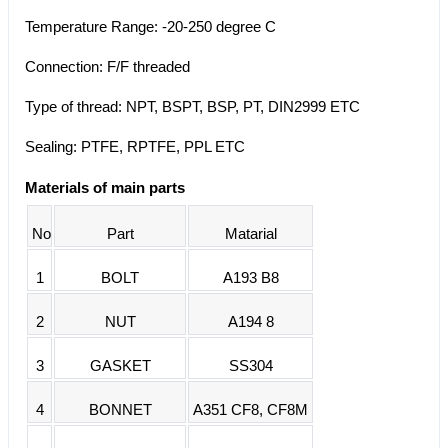
Temperature Range: -20-250 degree C
Connection: F/F threaded
Type of thread: NPT, BSPT, BSP, PT, DIN2999 ETC
Sealing: PTFE, RPTFE, PPL ETC
Materials of main parts
No
Part
Matarial
1
BOLT
A193 B8
2
NUT
A194 8
3
GASKET
SS304
4
BONNET
A351 CF8, CF8M