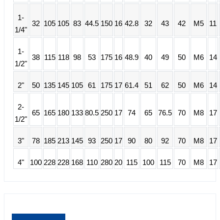
1-
32
105
105
83
44.5
150
16
42.8
32
43
42
M5
11
1/4"
1-
38
115
118
98
53
175
16
48.9
40
49
50
M6
14
1/2"
2"
50
135
145
105
61
175
17
61.4
51
62
50
M6
14
2-
65
165
180
133
80.5
250
17
74
65
76.5
70
M8
17
1/2"
3"
78
185
213
145
93
250
17
90
80
92
70
M8
17
4"
100
228
228
168
110
280
20
115
100
115
70
M8
17