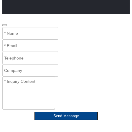
Send Message