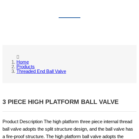
THREADED END BALL VALVE
Home
Products
Threaded End Ball Valve
3 PIECE HIGH PLATFORM BALL VALVE
Product Description The high platform three piece internal thread
ball valve adopts the split structure design, and the ball valve has
a fire-proof structure. The high platform ball valve adopts the