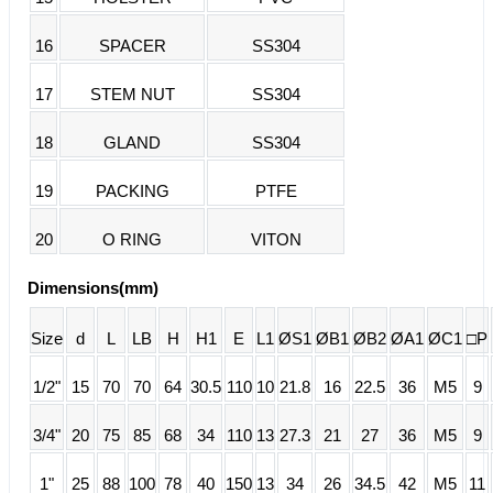
16
SPACER
SS304
17
STEM NUT
SS304
18
GLAND
SS304
19
PACKING
PTFE
20
O RING
VITON
Dimensions(mm)
Size
d
L
LB
H
H1
E
L1
ØS1
ØB1
ØB2
ØA1
ØC1
□P
1/2"
15
70
70
64
30.5
110
10
21.8
16
22.5
36
M5
9
3/4"
20
75
85
68
34
110
13
27.3
21
27
36
M5
9
1"
25
88
100
78
40
150
13
34
26
34.5
42
M5
11