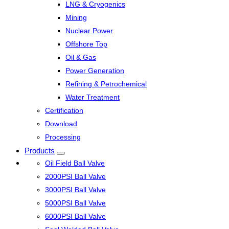
LNG & Cryogenics
Mining
Nuclear Power
Offshore Top
Oil & Gas
Power Generation
Refining & Petrochemical
Water Treatment
Certification
Download
Processing
Products
Oil Field Ball Valve
2000PSI Ball Valve
3000PSI Ball Valve
5000PSI Ball Valve
6000PSI Ball Valve