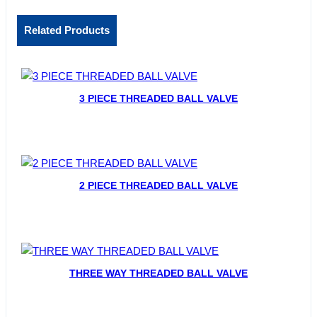
Related Products
3 PIECE THREADED BALL VALVE
2 PIECE THREADED BALL VALVE
THREE WAY THREADED BALL VALVE