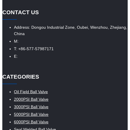
CONTACT US
Address: Dongou Industrial Zone, Oubei, Wenzhou, Zhejiang,
China
M:
T: +86-577-57987171
E:
CATEGORIES
Oil Field Ball Valve
2000PSI Ball Valve
3000PSI Ball Valve
5000PSI Ball Valve
6000PSI Ball Valve
Seal Welded Ball Valve