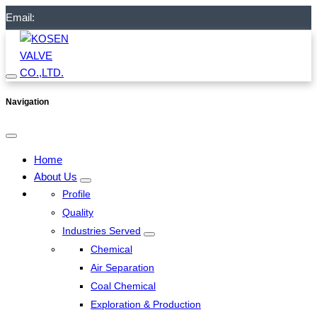
Email:
Navigation
Home
About Us
Profile
Quality
Industries Served
Chemical
Air Separation
Coal Chemical
Exploration & Production