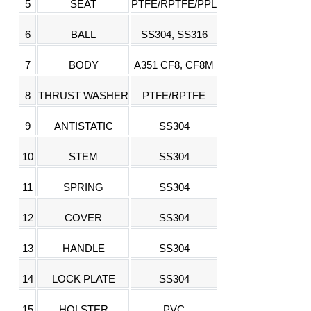
5
SEAT
PTFE/RPTFE/PPL
6
BALL
SS304, SS316
7
BODY
A351 CF8, CF8M
8
THRUST WASHER
PTFE/RPTFE
9
ANTISTATIC
SS304
10
STEM
SS304
11
SPRING
SS304
12
COVER
SS304
13
HANDLE
SS304
14
LOCK PLATE
SS304
15
HOLSTER
PVC